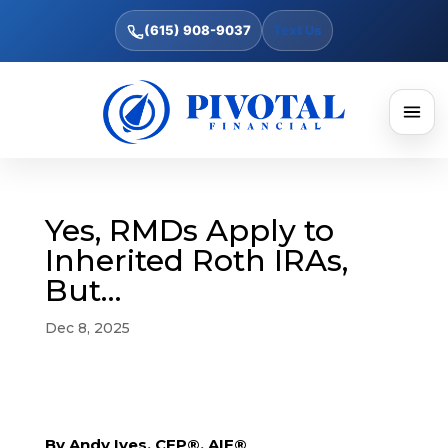
(615) 908-9037
Text Us
Yes, RMDs Apply to
Inherited Roth IRAs,
But…
Dec 8, 2025
By Andy Ives, CFP®, AIF®