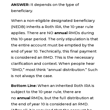
ANSWER:
It depends on the type of
beneficiary.
When a non-eligible designated beneficiary
(NEDB) inherits a Roth IRA, the 10-year rule
applies. There are NO
annual
RMDs during
this 10-year period. The only stipulation is that
the entire account must be emptied by the
end of year 10. Technically, this final payment
is considered an RMD. This is the necessary
clarification and context. When people hear
“RMD,” most think “annual distribution.” Such
is not always the case.
Bottom Line:
When an inherited Roth IRA is
subject to the 10-year rule, there are
no
annual
RMDs, but the full distribution at
the end of year 10 is considered an RMD.