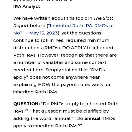
IRA Analyst
We have written about this topic in
The Slott
Report
before (
“Inherited Roth IRA: RMDs or
No?” – May 15, 2023
), yet the questions
continue to roll in. Yes, required minimum
distributions (RMDs). DO APPLY to inherited
Roth IRAs. However, recognize that there are
a number of variables and some context
needed here. Simply stating that “RMDs
apply” does not come anywhere near
explaining HOW the payout rules work for
inherited Roth IRAs.
QUESTION:
“Do RMDs apply to inherited Roth
IRAs?” That question must be clarified by
adding the word “annual.” “Do
annual
RMDs
apply to inherited Roth IRAs?”