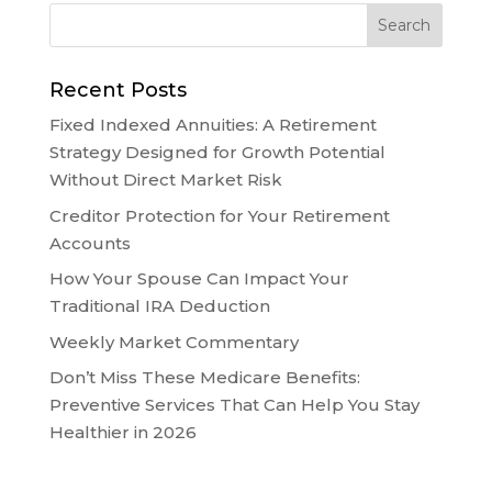
Recent Posts
Fixed Indexed Annuities: A Retirement
Strategy Designed for Growth Potential
Without Direct Market Risk
Creditor Protection for Your Retirement
Accounts
How Your Spouse Can Impact Your
Traditional IRA Deduction
Weekly Market Commentary
Don’t Miss These Medicare Benefits:
Preventive Services That Can Help You Stay
Healthier in 2026