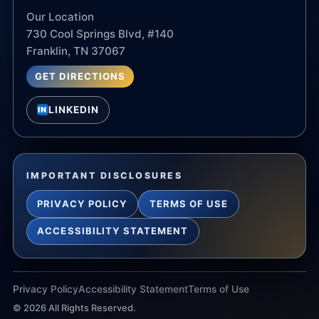
Our Location
730 Cool Springs Blvd, #140
Franklin, TN 37067
GET DIRECTIONS
LINKEDIN
IN
IMPORTANT DISCLOSURES
PRIVACY POLICY
TERMS OF USE
ACCESSIBILITY STATEMENT
Privacy Policy
Accessibility Statement
Terms of Use
©
2026
All Rights Reserved.