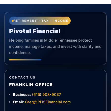
RETIREMENT • TAX • INCOME
Pivotal Financial
Helping families in Middle Tennessee protect
income, manage taxes, and invest with clarity and
confidence.
CONTACT US
FRANKLIN OFFICE
Business:
(615) 908-9037
Email:
Greg@PFISFinancial.com