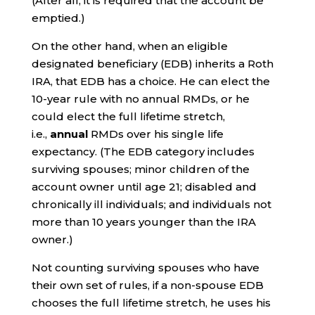
(After all, it is required that the account be
emptied.)
On the other hand, when an eligible
designated beneficiary (EDB) inherits a Roth
IRA, that EDB has a choice. He can elect the
10-year rule with no annual RMDs, or he
could elect the full lifetime stretch,
i.e.,
annual
RMDs over his single life
expectancy. (The EDB category includes
surviving spouses; minor children of the
account owner until age 21; disabled and
chronically ill individuals; and individuals not
more than 10 years younger than the IRA
owner.)
Not counting surviving spouses who have
their own set of rules, if a non-spouse EDB
chooses the full lifetime stretch, he uses his