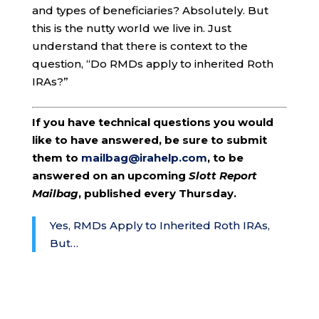
and types of beneficiaries? Absolutely. But
this is the nutty world we live in. Just
understand that there is context to the
question, “Do RMDs apply to inherited Roth
IRAs?”
If you have technical questions you would
like to have answered, be sure to submit
them to
mailbag@irahelp.com
, to be
answered on an upcoming
Slott Report
Mailbag
, published every Thursday.
Yes, RMDs Apply to Inherited Roth IRAs,
But…