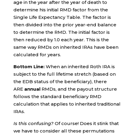
age in the year after the year of death to
determine his initial RMD factor from the
Single Life Expectancy Table. The factor is
then divided into the prior year-end balance
to determine the RMD. The initial factor is
then reduced by 1.0 each year. This is the
same way RMDs on inherited IRAs have been
calculated for years.
Bottom Line:
When an inherited Roth IRA is
subject to the full lifetime stretch (based on
the EDB status of the beneficiary), there
ARE
annual
RMDs, and the payout structure
follows the standard beneficiary RMD
calculation that applies to inherited traditional
IRAs.
Is this confusing?
Of course! Does it stink that
we have to consider all these permutations