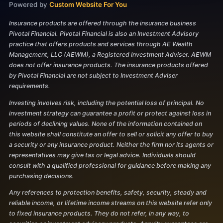
Powered by
Custom Website For You
Insurance products are offered through the insurance business
Pivotal Financial. Pivotal Financial is also an Investment Advisory
practice that offers products and services through AE Wealth
Management, LLC (AEWM), a Registered Investment Adviser. AEWM
does not offer insurance products. The insurance products offered
by Pivotal Financial are not subject to Investment Adviser
requirements.
Investing involves risk, including the potential loss of principal. No
investment strategy can guarantee a profit or protect against loss in
periods of declining values. None of the information contained on
this website shall constitute an offer to sell or solicit any offer to buy
a security or any insurance product. Neither the firm nor its agents or
representatives may give tax or legal advice. Individuals should
consult with a qualified professional for guidance before making any
purchasing decisions.
Any references to protection benefits, safety, security, steady and
reliable income, or lifetime income streams on this website refer only
to fixed insurance products. They do not refer, in any way, to