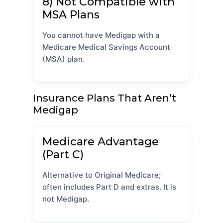
8) Not Compatible with
MSA Plans
You cannot have Medigap with a
Medicare Medical Savings Account
(MSA) plan.
Insurance Plans That Aren’t
Medigap
Medicare Advantage
(Part C)
Alternative to Original Medicare;
often includes Part D and extras. It is
not Medigap.