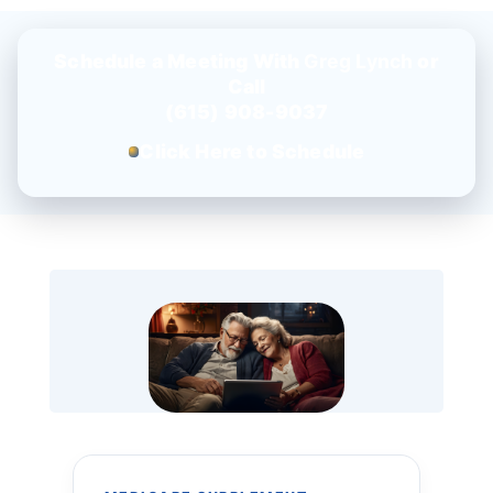
Schedule a Meeting With
Greg Lynch
or
Call
(615) 908-9037
Click Here to Schedule