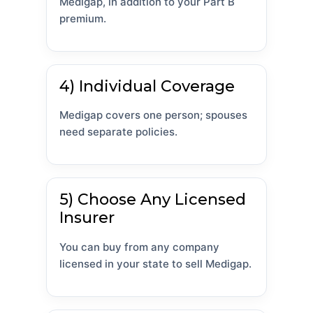
Medigap, in addition to your Part B
premium.
4) Individual Coverage
Medigap covers one person; spouses
need separate policies.
5) Choose Any Licensed
Insurer
You can buy from any company
licensed in your state to sell Medigap.