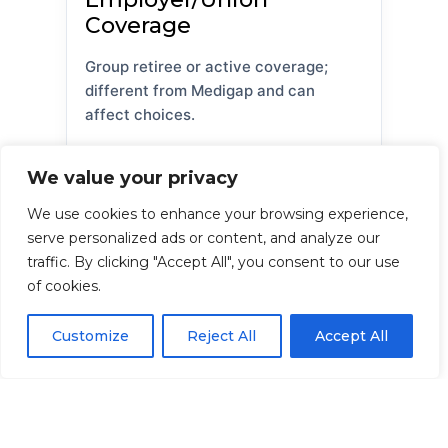
Coverage
Group retiree or active coverage;
different from Medigap and can
affect choices.
We value your privacy
TRICARE / VA
We use cookies to enhance your browsing experience,
serve personalized ads or content, and analyze our
Military/veterans’ benefits; not
traffic. By clicking "Accept All", you consent to our use
Medigap, though they may coordinate
of cookies.
with Medicare.
Customize
Reject All
Accept All
FEHB
Federal Employee Health Benefits;