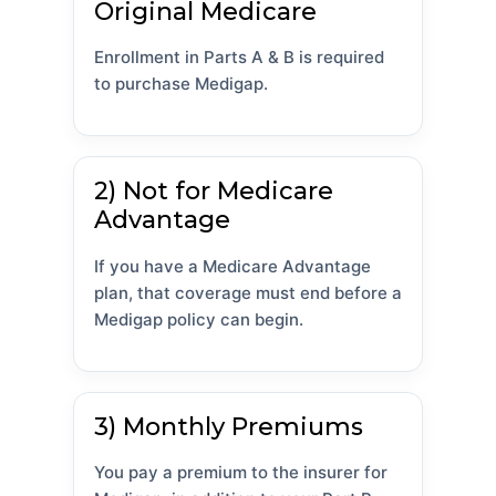
Original Medicare
Enrollment in Parts A & B is required
to purchase Medigap.
2) Not for Medicare
Advantage
If you have a Medicare Advantage
plan, that coverage must end before a
Medigap policy can begin.
3) Monthly Premiums
You pay a premium to the insurer for