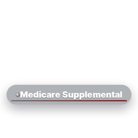
Medicare Supplemental