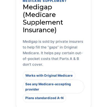
MEDICARE SUPPLEMENT
Medigap
(Medicare
Supplement
Insurance)
Medigap is sold by private insurers
to help fill the “gaps” in Original
Medicare. It helps pay certain out-
of-pocket costs that Parts A & B
don’t cover.
Works with Original Medicare
See any Medicare-accepting
provider
Plans standardized A–N