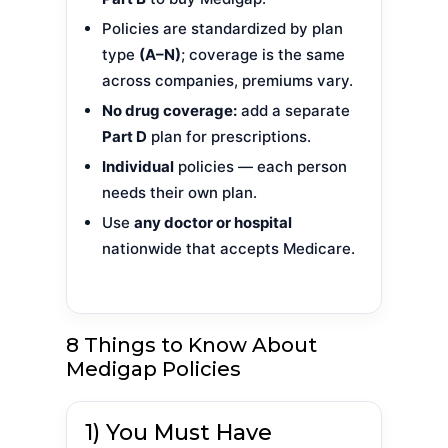
Policies are standardized by plan
type
(A–N)
; coverage is the same
across companies, premiums vary.
No drug coverage:
add a separate
Part D
plan for prescriptions.
Individual
policies — each person
needs their own plan.
Use
any doctor or hospital
nationwide that accepts Medicare.
8 Things to Know About
Medigap Policies
1) You Must Have