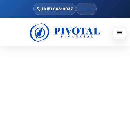
(615) 908-9037
Text Us