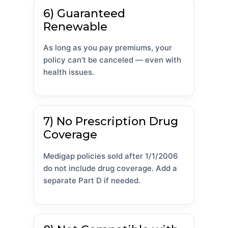
6) Guaranteed
Renewable
As long as you pay premiums, your
policy can’t be canceled — even with
health issues.
7) No Prescription Drug
Coverage
Medigap policies sold after 1/1/2006
do not include drug coverage. Add a
separate Part D if needed.