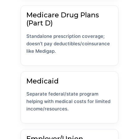
Medicare Drug Plans
(Part D)
Standalone prescription coverage;
doesn’t pay deductibles/coinsurance
like Medigap.
Medicaid
Separate federal/state program
helping with medical costs for limited
income/resources.
Employer/Union