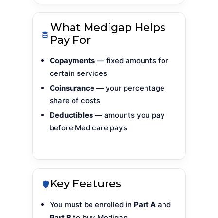
What Medigap Helps
Pay For
Copayments
— fixed amounts for
certain services
Coinsurance
— your percentage
share of costs
Deductibles
— amounts you pay
before Medicare pays
Key Features
You must be enrolled in
Part A
and
Part B
to buy Medigap.