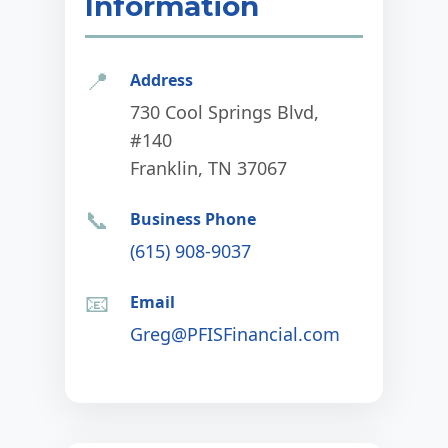
Information
📍
Address
730 Cool Springs Blvd,
#140
Franklin, TN 37067
📞
Business Phone
(615) 908-9037
📧
Email
Greg@PFISFinancial.com