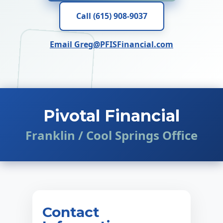
Call (615) 908-9037
Email Greg@PFISFinancial.com
Pivotal Financial
Franklin / Cool Springs Office
Contact