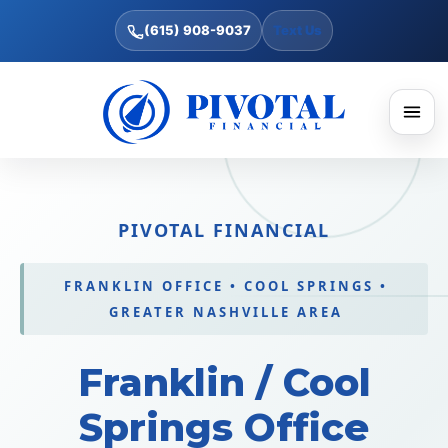
(615) 908-9037
Text Us
PIVOTAL FINANCIAL
FRANKLIN OFFICE • COOL SPRINGS •
GREATER NASHVILLE AREA
Franklin / Cool
Springs Office