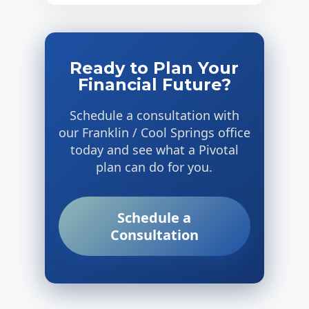
Ready to Plan Your
Financial Future?
Schedule a consultation with
our Franklin / Cool Springs office
today and see what a Pivotal
plan can do for you.
Schedule a
Consultation