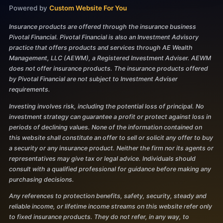
Powered by
Custom Website For You
Insurance products are offered through the insurance business
Pivotal Financial. Pivotal Financial is also an Investment Advisory
practice that offers products and services through AE Wealth
Management, LLC (AEWM), a Registered Investment Adviser. AEWM
does not offer insurance products. The insurance products offered
by Pivotal Financial are not subject to Investment Adviser
requirements.
Investing involves risk, including the potential loss of principal. No
investment strategy can guarantee a profit or protect against loss in
periods of declining values. None of the information contained on
this website shall constitute an offer to sell or solicit any offer to buy
a security or any insurance product. Neither the firm nor its agents or
representatives may give tax or legal advice. Individuals should
consult with a qualified professional for guidance before making any
purchasing decisions.
Any references to protection benefits, safety, security, steady and
reliable income, or lifetime income streams on this website refer only
to fixed insurance products. They do not refer, in any way, to