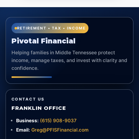
RETIREMENT • TAX • INCOME
Pivotal Financial
Helping families in Middle Tennessee protect
income, manage taxes, and invest with clarity and
confidence.
CONTACT US
FRANKLIN OFFICE
Business:
(615) 908-9037
Email:
Greg@PFISFinancial.com