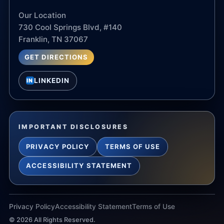
Our Location
730 Cool Springs Blvd, #140
Franklin, TN 37067
GET DIRECTIONS
LINKEDIN
IN
IMPORTANT DISCLOSURES
PRIVACY POLICY
TERMS OF USE
ACCESSIBILITY STATEMENT
Privacy Policy
Accessibility Statement
Terms of Use
©
2026
All Rights Reserved.