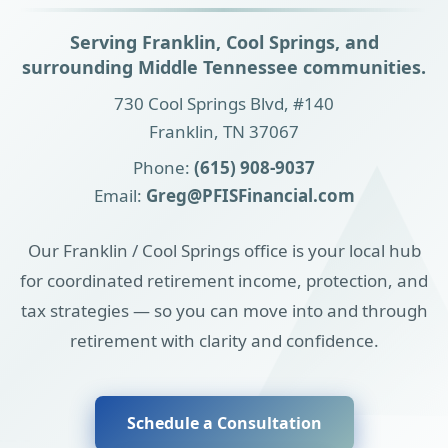
Serving Franklin, Cool Springs, and
surrounding Middle Tennessee communities.
730 Cool Springs Blvd, #140
Franklin, TN 37067
Phone:
(615) 908-9037
Email:
Greg@PFISFinancial.com
Our Franklin / Cool Springs office is your local hub
for coordinated retirement income, protection, and
tax strategies — so you can move into and through
retirement with clarity and confidence.
Schedule a Consultation