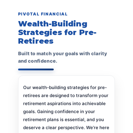
PIVOTAL FINANCIAL
Wealth-Building
Strategies for Pre-
Retirees
Built to match your goals with clarity
and confidence.
Our wealth-building strategies for pre-
retirees are designed to transform your
retirement aspirations into achievable
goals. Gaining confidence in your
retirement plans is essential, and you
deserve a clear perspective. We’re here