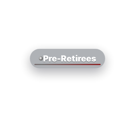
Pre-Retirees