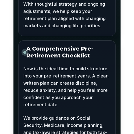
With thoughtful strategy and ongoing
adjustments, we help keep your
retirement plan aligned with changing
markets and changing life priorities.
A Comprehensive Pre-
Retirement Checklist
Now is the ideal time to build structure
into your pre-retirement years. A clear,
written plan can create discipline,
reduce anxiety, and help you feel more
confident as you approach your
retirement date.
We provide guidance on Social
Security, Medicare, income planning,
and tax-aware strategies for both tax-