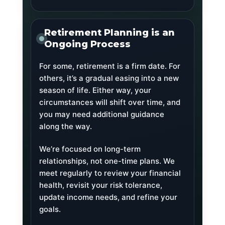
Retirement Planning is an
Ongoing Process
For some, retirement is a firm date. For
others, it’s a gradual easing into a new
season of life. Either way, your
circumstances will shift over time, and
you may need additional guidance
along the way.
We’re focused on long-term
relationships, not one-time plans. We
meet regularly to review your financial
health, revisit your risk tolerance,
update income needs, and refine your
goals.