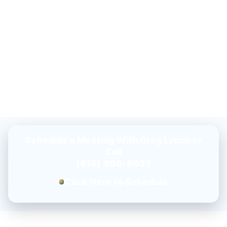
Schedule a Meeting With
Greg Lynch
or
Call
(615) 908-9037
Click Here to Schedule