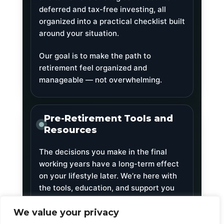
deferred and tax-free investing, all
organized into a practical checklist built
around your situation.
Our goal is to make the path to
retirement feel organized and
manageable — not overwhelming.
Pre-Retirement Tools and
Resources
The decisions you make in the final
working years have a long-term effect
on your lifestyle later. We’re here with
the tools, education, and support you
need to make those decisions with
clarity.
We value your privacy