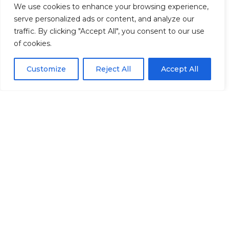
We use cookies to enhance your browsing experience,
From analytics and modeling to plain-
serve personalized ads or content, and analyze our
English guidebooks, we combine data
traffic. By clicking "Accept All", you consent to our use
and experience to help you move
of cookies.
toward financial independence.
Customize
Reject All
Accept All
We’ll also coordinate with your
accountant, estate attorney, and other
key professionals to help ensure your
retirement strategy is implemented
smoothly and consistently.
BUILT ON TRUST
Confidence comes from