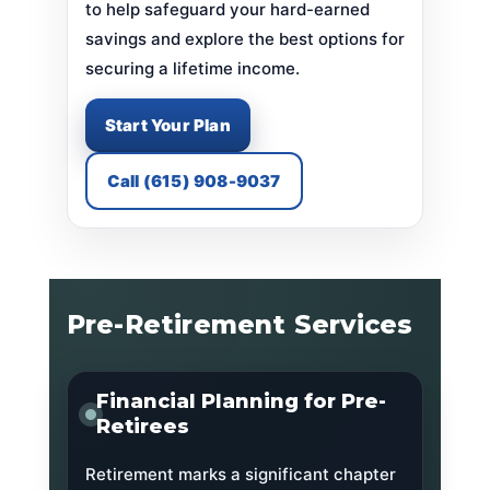
to help safeguard your hard-earned
savings and explore the best options for
securing a lifetime income.
Start Your Plan
Call (615) 908-9037
Pre-Retirement Services
Financial Planning for Pre-
Retirees
Retirement marks a significant chapter