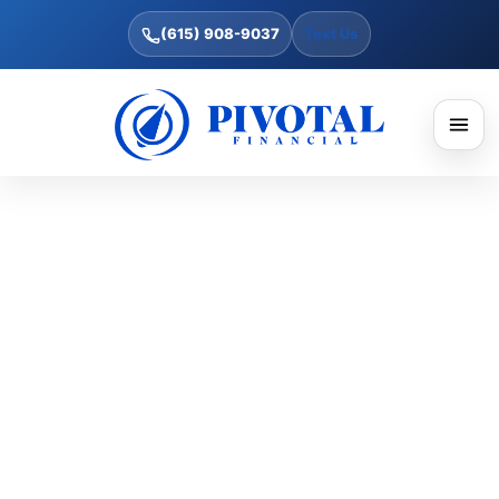
(615) 908-9037
Text Us