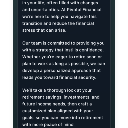
in your life, often filled with changes
and uncertainties. At Pivotal Financial,
we’re here to help you navigate this
transition and reduce the financial
stress that can arise.
Our team is committed to providing you
with a strategy that instills confidence.
Whether you’re eager to retire soon or
plan to work as long as possible, we can
develop a personalized approach that
leads you toward financial security.
We’ll take a thorough look at your
retirement savings, investments, and
future income needs, then craft a
customized plan aligned with your
goals, so you can move into retirement
with more peace of mind.