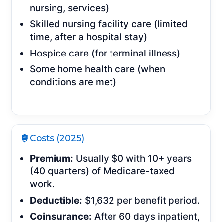
nursing, services)
Skilled nursing facility care (limited
time, after a hospital stay)
Hospice care (for terminal illness)
Some home health care (when
conditions are met)
Costs (2025)
Premium:
Usually $0 with 10+ years
(40 quarters) of Medicare-taxed
work.
Deductible:
$1,632 per benefit period.
Coinsurance:
After 60 days inpatient,