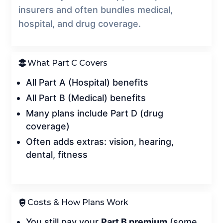
insurers and often bundles medical,
hospital, and drug coverage.
What Part C Covers
All Part A (Hospital) benefits
All Part B (Medical) benefits
Many plans include Part D (drug
coverage)
Often adds extras: vision, hearing,
dental, fitness
Costs & How Plans Work
You still pay your
Part B premium
(some