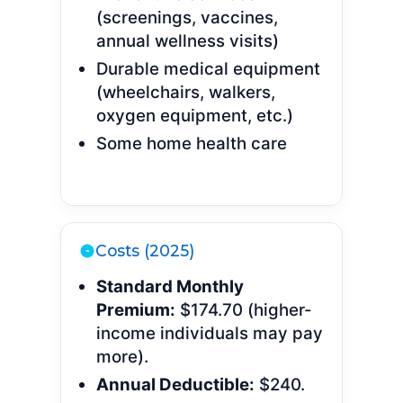
(screenings, vaccines,
annual wellness visits)
Durable medical equipment
(wheelchairs, walkers,
oxygen equipment, etc.)
Some home health care
Costs (2025)
Standard Monthly
Premium:
$174.70 (higher-
income individuals may pay
more).
Annual Deductible:
$240.