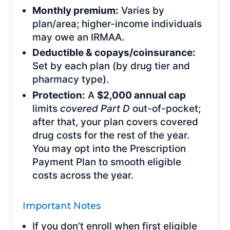
Monthly premium:
Varies by
plan/area; higher-income individuals
may owe an IRMAA.
Deductible & copays/coinsurance:
Set by each plan (by drug tier and
pharmacy type).
Protection:
A
$2,000 annual cap
limits
covered Part D
out-of-pocket;
after that, your plan covers covered
drug costs for the rest of the year.
You may opt into the Prescription
Payment Plan to smooth eligible
costs across the year.
Important Notes
If you don’t enroll when first eligible