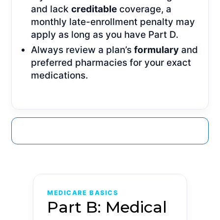
and lack
creditable
coverage, a
monthly late-enrollment penalty may
apply as long as you have Part D.
Always review a plan’s
formulary
and
preferred pharmacies for your exact
medications.
GET A QUOTE
MEDICARE BASICS
Part B: Medical