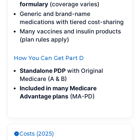
formulary
(coverage varies)
Generic and brand-name
medications with tiered cost-sharing
Many vaccines and insulin products
(plan rules apply)
How You Can Get Part D
Standalone PDP
with Original
Medicare (A & B)
Included in many Medicare
Advantage plans
(MA-PD)
Costs (2025)