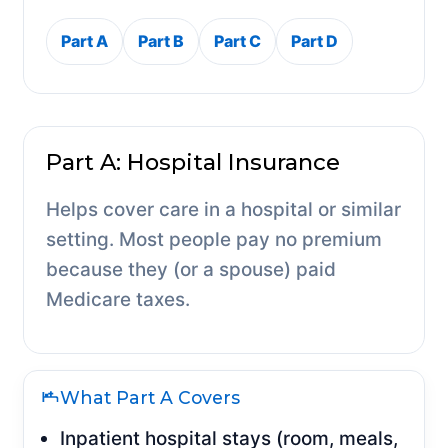
Part A
Part B
Part C
Part D
Part A: Hospital Insurance
Helps cover care in a hospital or similar
setting. Most people pay no premium
because they (or a spouse) paid
Medicare taxes.
What Part A Covers
Inpatient hospital stays (room, meals,