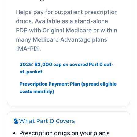
Helps pay for outpatient prescription
drugs. Available as a stand-alone
PDP with Original Medicare or within
many Medicare Advantage plans
(MA-PD).
2025: $2,000 cap on covered Part D out-
of-pocket
Prescription Payment Plan (spread eligible
costs monthly)
What Part D Covers
Prescription drugs on your plan’s