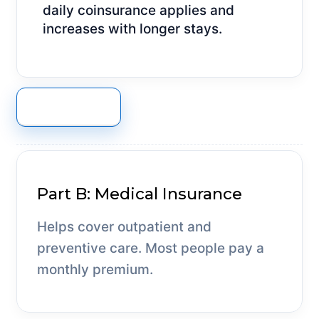
daily coinsurance applies and
increases with longer stays.
GET A QUOTE
Part B: Medical Insurance
Helps cover outpatient and
preventive care. Most people pay a
monthly premium.