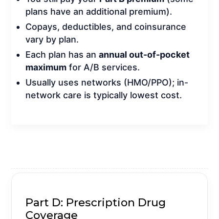
plans have an additional premium).
Copays, deductibles, and coinsurance
vary by plan.
Each plan has an
annual out-of-pocket
maximum
for A/B services.
Usually uses networks (HMO/PPO); in-
network care is typically lowest cost.
GET A QUOTE
Part D: Prescription Drug
Coverage