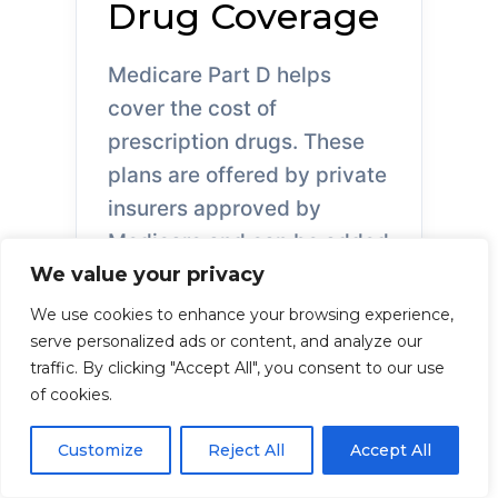
Drug Coverage
Medicare Part D helps
cover the cost of
prescription drugs. These
plans are offered by private
insurers approved by
Medicare and can be added
We value your privacy
to Original Medicare or
included in some
We use cookies to enhance your browsing experience,
Advantage plans.
serve personalized ads or content, and analyze our
traffic. By clicking "Accept All", you consent to our use
of cookies.
Customize
Reject All
Accept All
What Part D Covers