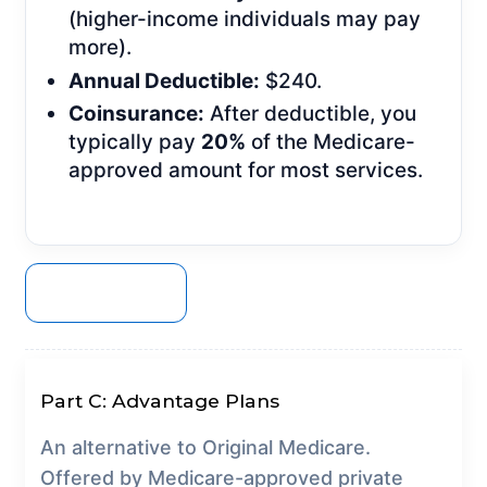
(higher-income individuals may pay
more).
Annual Deductible:
$240.
Coinsurance:
After deductible, you
typically pay
20%
of the Medicare-
approved amount for most services.
GET A QUOTE
Part C: Advantage Plans
An alternative to Original Medicare.
Offered by Medicare-approved private