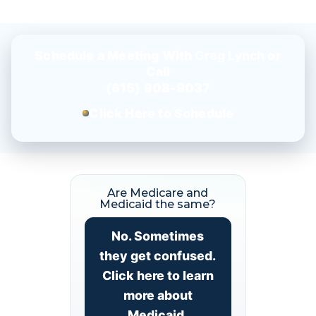
Schedule a Meeting With
Greg Lynch
or
Call
(615) 908-9037
Click Here to Schedule
Are Medicare and
Medicaid the same?
No. Sometimes
they get confused.
Click here to learn
more about
Medicaid.