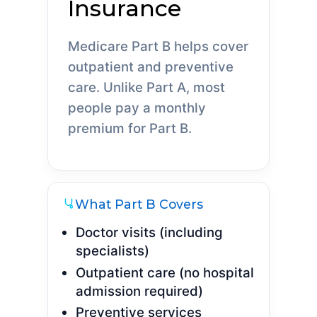
Insurance
Medicare Part B helps cover
outpatient and preventive
care. Unlike Part A, most
people pay a monthly
premium for Part B.
What Part B Covers
Doctor visits (including
specialists)
Outpatient care (no hospital
admission required)
Preventive services