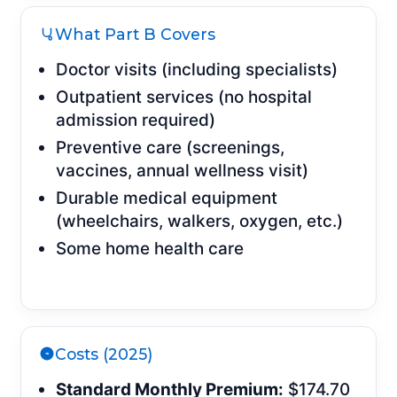
What Part B Covers
Doctor visits (including specialists)
Outpatient services (no hospital
admission required)
Preventive care (screenings,
vaccines, annual wellness visit)
Durable medical equipment
(wheelchairs, walkers, oxygen, etc.)
Some home health care
Costs (2025)
Standard Monthly Premium:
$174.70