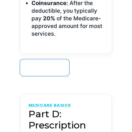
Coinsurance:
After the
deductible, you typically
pay
20%
of the Medicare-
approved amount for most
services.
GET A QUOTE
MEDICARE BASICS
Part D:
Prescription