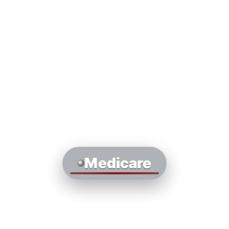
Medicare