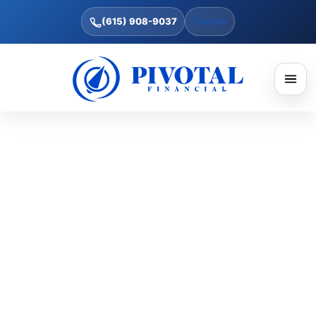
(615) 908-9037
Text Us