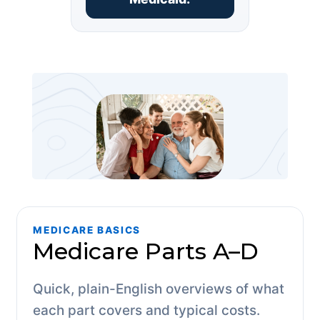
MEDICARE BASICS
Medicare Parts A–D
Quick, plain-English overviews of what
each part covers and typical costs.