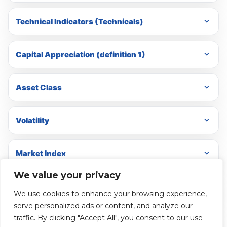
Technical Indicators (Technicals)
Capital Appreciation (definition 1)
Asset Class
Volatility
Market Index
We value your privacy
Hedges
We use cookies to enhance your browsing experience,
serve personalized ads or content, and analyze our
traffic. By clicking "Accept All", you consent to our use
Cash Equivalents