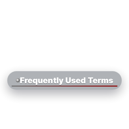
Frequently Used Terms