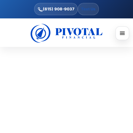
(615) 908-9037
Text Us