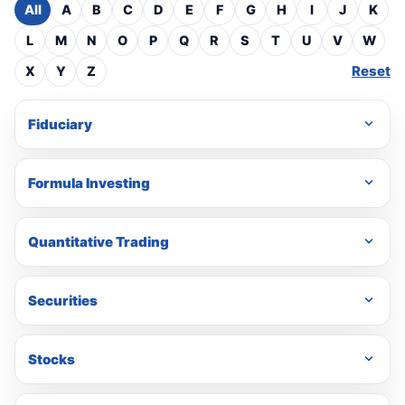
All
A
B
C
D
E
F
G
H
I
J
K
L
M
N
O
P
Q
R
S
T
U
V
W
Reset
X
Y
Z
Fiduciary
Formula Investing
Quantitative Trading
Securities
Stocks