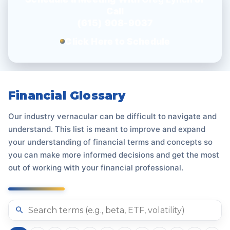
Call
(615) 908-9037
Click Here to Schedule
Financial Glossary
Our industry vernacular can be difficult to navigate and
understand. This list is meant to improve and expand
your understanding of financial terms and concepts so
you can make more informed decisions and get the most
out of working with your financial professional.