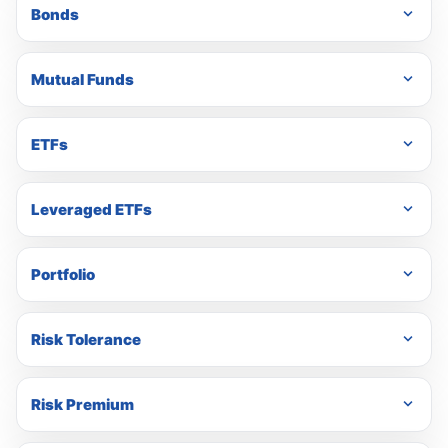
Bonds
Mutual Funds
ETFs
Leveraged ETFs
Portfolio
Risk Tolerance
Risk Premium