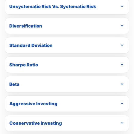
Unsystematic Risk Vs. Systematic Risk
Diversification
Standard Deviation
Sharpe Ratio
Beta
Aggressive Investing
Conservative Investing