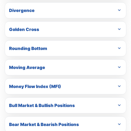
Divergence
Golden Cross
Rounding Bottom
Moving Average
Money Flow Index (MFI)
Bull Market & Bullish Positions
Bear Market & Bearish Positions