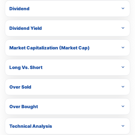
Dividend
Dividend Yield
Market Capitalization (Market Cap)
Long Vs. Short
Over Sold
Over Bought
Technical Analysis