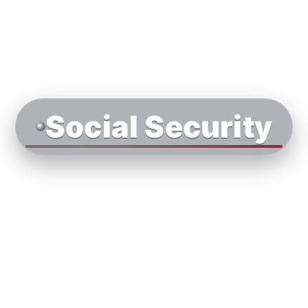
Social Security