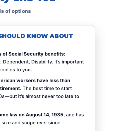
ds of options
U SHOULD KNOW ABOUT
 of Social Security benefits:
 Dependent, Disability. It’s important
pplies to you.
American workers have less than
tirement.
The best time to start
0s—but it’s almost never too late to
ame law on August 14, 1935,
and has
n size and scope ever since.