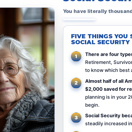
You have literally thousan
FIVE THINGS YO
SOCIAL SECURITY
There are four types
Retirement, Survivor,
to know which best a
Almost half of all 
$2,000 saved for re
planning is in your 2
begin.
Social Security bec
steadily increased i