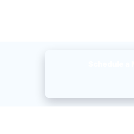
Schedule a 