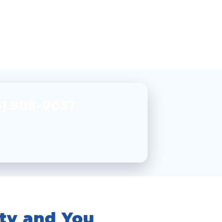
5) 908-9037
ity and You