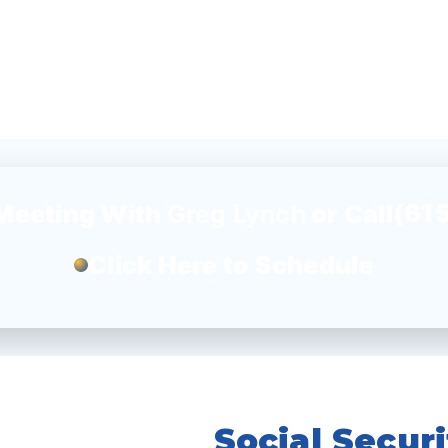
(61
Meeting With
Greg Lynch
or Call
Click Here to Schedule
Social Secur