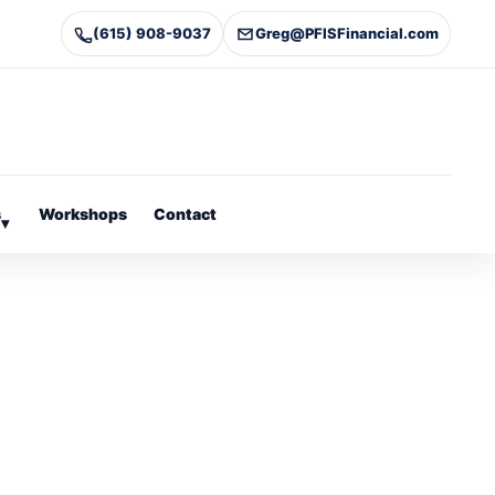
(615) 908-9037
Greg@PFISFinancial.com
s
Workshops
Contact
▾