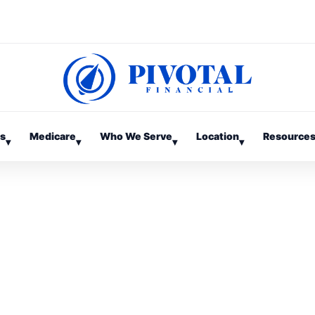
es
Medicare
Who We Serve
Location
Resource
▾
▾
▾
▾