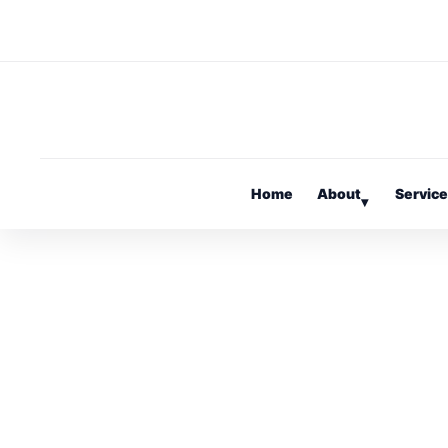
Home
About
Servic
▾