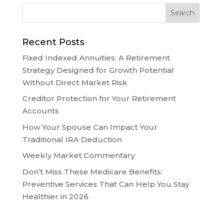
Recent Posts
Fixed Indexed Annuities: A Retirement
Strategy Designed for Growth Potential
Without Direct Market Risk
Creditor Protection for Your Retirement
Accounts
How Your Spouse Can Impact Your
Traditional IRA Deduction
Weekly Market Commentary
Don’t Miss These Medicare Benefits:
Preventive Services That Can Help You Stay
Healthier in 2026