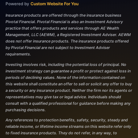
Powered by
Custom Website For You
Insurance products are offered through the insurance business
Pivotal Financial. Pivotal Financial is also an Investment Advisory
practice that offers products and services through AE Wealth
Management, LLC (AEWM), a Registered Investment Adviser. AEWM
does not offer insurance products. The insurance products offered
by Pivotal Financial are not subject to Investment Adviser
requirements.
Investing involves risk, including the potential loss of principal. No
investment strategy can guarantee a profit or protect against loss in
periods of declining values. None of the information contained on
this website shall constitute an offer to sell or solicit any offer to buy
a security or any insurance product. Neither the firm nor its agents or
representatives may give tax or legal advice. Individuals should
consult with a qualified professional for guidance before making any
purchasing decisions.
Any references to protection benefits, safety, security, steady and
reliable income, or lifetime income streams on this website refer only
to fixed insurance products. They do not refer, in any way, to