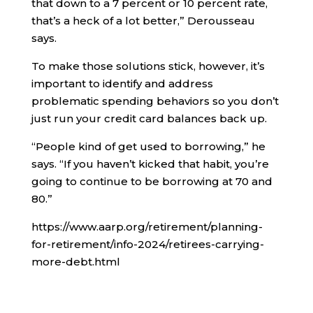
that down to a 7 percent or 10 percent rate,
that’s a heck of a lot better,” Derousseau
says.
To make those solutions stick, however, it’s
important to identify and address
problematic spending behaviors so you don’t
just run your credit card balances back up.
“People kind of get used to borrowing,” he
says. “If you haven’t kicked that habit, you’re
going to continue to be borrowing at 70 and
80.”
https://www.aarp.org/retirement/planning-
for-retirement/info-2024/retirees-carrying-
more-debt.html