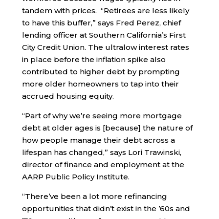
tandem with prices. “Retirees are less likely
to have this buffer,” says Fred Perez, chief
lending officer at Southern California’s First
City Credit Union. The ultralow interest rates
in place before the inflation spike also
contributed to higher debt by prompting
more older homeowners to tap into their
accrued housing equity.
“Part of why we’re seeing more mortgage
debt at older ages is [because] the nature of
how people manage their debt across a
lifespan has changed,” says Lori Trawinski,
director of finance and employment at the
AARP Public Policy Institute.
“There’ve been a lot more refinancing
opportunities that didn’t exist in the ’60s and