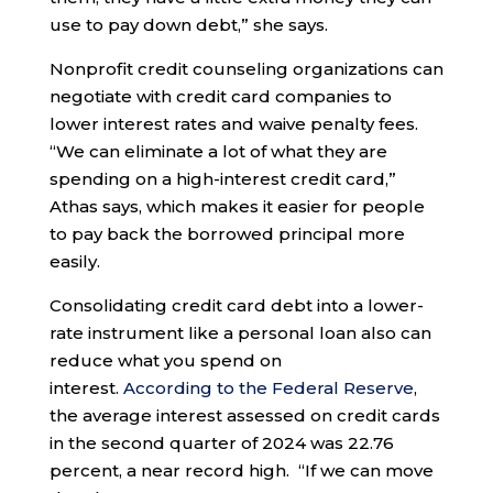
use to pay down debt,” she says.
Nonprofit credit counseling organizations can
negotiate with credit card companies to
lower interest rates and waive penalty fees.
“We can eliminate a lot of what they are
spending on a high-interest credit card,”
Athas says, which makes it easier for people
to pay back the borrowed principal more
easily.
Consolidating credit card debt into a lower-
rate instrument like a personal loan also can
reduce what you spend on
interest.
According to the Federal Reserve
,
the average interest assessed on credit cards
in the second quarter of 2024 was 22.76
percent, a near record high. “If we can move