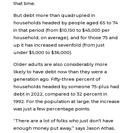
that time.
But debt more than quadrupled in
households headed by people aged 65 to 74
in that period (from $10,150 to $45,000 per
household, on average), and for those 75 and
up it has increased sevenfold (from just
under $5,000 to $36,000).
Older adults are also considerably more
likely to have debt now than they were a
generation ago. Fifty-three percent of
households headed by someone 75-plus had
debt in 2022, compared to 32 percent in
1992. For the population at large, the increase
was just a few percentage points.
“There are a lot of folks who just don’t have
enough money put away,” says Jason Athas,