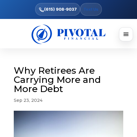
(615) 908-9037
Text Us
Why Retirees Are
Carrying More and
More Debt
Sep 23, 2024