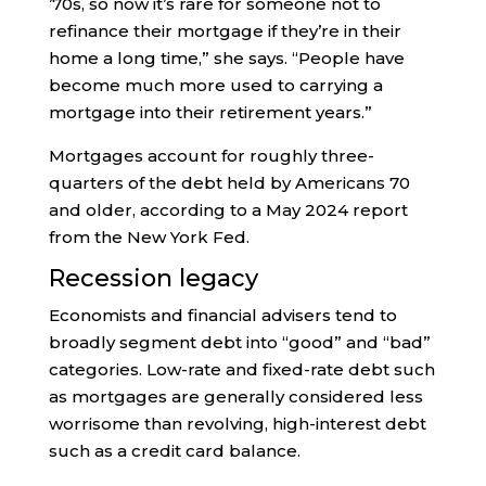
’70s, so now it’s rare for someone not to
refinance their mortgage if they’re in their
home a long time,” she says. “People have
become much more used to carrying a
mortgage into their retirement years.”
Mortgages account for roughly three-
quarters of the debt held by Americans 70
and older, according to a May 2024 report
from the New York Fed.
Recession legacy
Economists and financial advisers tend to
broadly segment debt into “good” and “bad”
categories. Low-rate and fixed-rate debt such
as mortgages are generally considered less
worrisome than revolving, high-interest debt
such as a credit card balance.