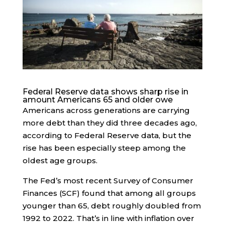
Federal Reserve data shows sharp rise in
amount Americans 65 and older owe
Americans across generations are carrying
more debt than they did three decades ago,
according to Federal Reserve data, but the
rise has been especially steep among the
oldest age groups.
The Fed’s most recent Survey of Consumer
Finances (SCF) found that among all groups
younger than 65, debt roughly doubled from
1992 to 2022. That’s in line with inflation over