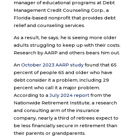
manager of educational programs at Debt
Management Credit Counseling Corp., a
Florida-based nonprofit that provides debt
relief and counseling services.
As a result, he says, he is seeing more older
adults struggling to keep up with their costs.
Research by AARP and others bears him out.
An
October 2023 AARP study
found that 65
percent of people 65 and older who have
debt consider it a problem, including 29
percent who call it a major problem.
According to a
July 2024 report
from the
Nationwide Retirement Institute, a research
and consulting arm of the insurance
company, nearly a third of retirees expect to
be less financially secure in retirement than
their parents or grandparents.