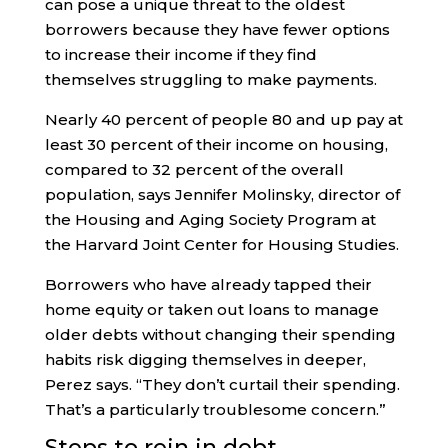
can pose a unique threat to the oldest
borrowers because they have fewer options
to increase their income if they find
themselves struggling to make payments.
Nearly 40 percent of people 80 and up pay at
least 30 percent of their income on housing,
compared to 32 percent of the overall
population, says Jennifer Molinsky, director of
the Housing and Aging Society Program at
the Harvard Joint Center for Housing Studies.
Borrowers who have already tapped their
home equity or taken out loans to manage
older debts without changing their spending
habits risk digging themselves in deeper,
Perez says. “They don’t curtail their spending.
That’s a particularly troublesome concern.”
Steps to rein in debt