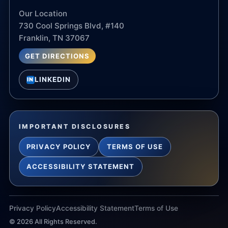
Our Location
730 Cool Springs Blvd, #140
Franklin, TN 37067
GET DIRECTIONS
LINKEDIN
IN
IMPORTANT DISCLOSURES
PRIVACY POLICY
TERMS OF USE
ACCESSIBILITY STATEMENT
Privacy Policy
Accessibility Statement
Terms of Use
©
2026
All Rights Reserved.