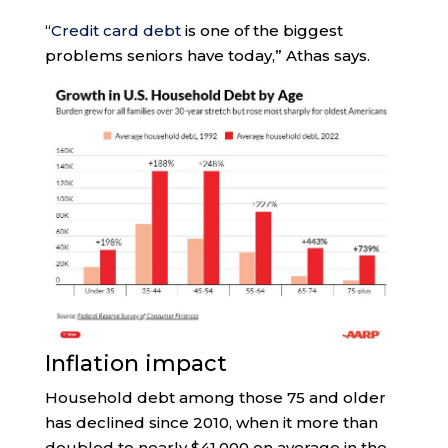
“
Credit card debt
is one of the biggest
problems seniors have today,” Athas says.
Inflation impact
Household debt among those 75 and older
has declined since 2010, when it more than
doubled to nearly $41,000 on average in the