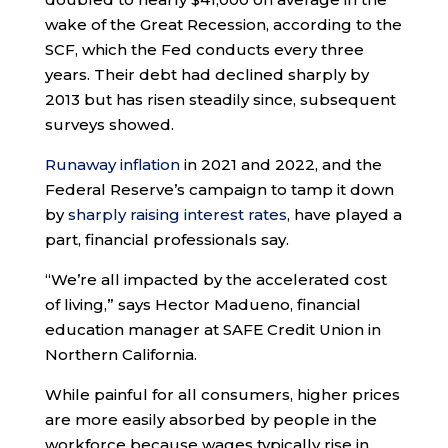
wake of the Great Recession, according to the
SCF, which the Fed conducts every three
years. Their debt had declined sharply by
2013 but has risen steadily since, subsequent
surveys showed.
Runaway inflation
in 2021 and 2022, and the
Federal Reserve’s campaign to tamp it down
by
sharply raising interest rates
, have played a
part, financial professionals say.
“We’re all impacted by the accelerated cost
of living,” says Hector Madueno, financial
education manager at SAFE Credit Union in
Northern California.
While painful for all consumers, higher prices
are more easily absorbed by people in the
workforce because wages typically rise in