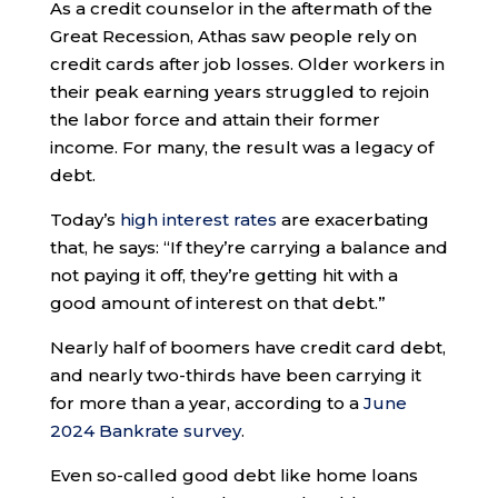
As a credit counselor in the aftermath of the
Great Recession, Athas saw people rely on
credit cards after job losses. Older workers in
their peak earning years struggled to rejoin
the labor force and attain their former
income. For many, the result was a legacy of
debt.
Today’s
high interest rates
are exacerbating
that, he says: “If they’re carrying a balance and
not paying it off, they’re getting hit with a
good amount of interest on that debt.”
Nearly half of boomers have credit card debt,
and nearly two-thirds have been carrying it
for more than a year, according to a
June
2024 Bankrate survey
.
Even so-called good debt like home loans