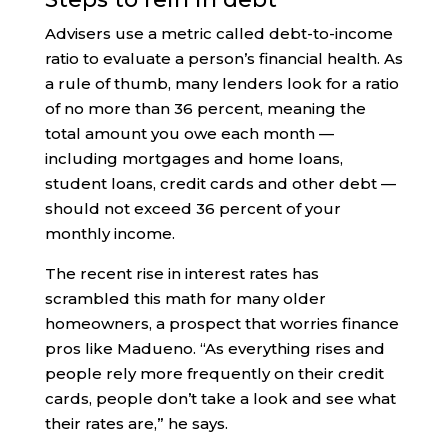
Advisers use a metric called debt-to-income
ratio to evaluate a person’s financial health. As
a rule of thumb, many lenders look for a ratio
of no more than 36 percent, meaning the
total amount you owe each month —
including mortgages and home loans,
student loans, credit cards and other debt —
should not exceed 36 percent of your
monthly income.
The recent rise in interest rates has
scrambled this math for many older
homeowners, a prospect that worries finance
pros like Madueno. “As everything rises and
people rely more frequently on their credit
cards, people don’t take a look and see what
their rates are,” he says.