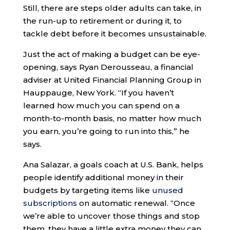
Still, there are steps older adults can take, in
the run-up to retirement or during it, to
tackle debt before it becomes unsustainable.
Just the act of making a budget can be eye-
opening, says Ryan Derousseau, a financial
adviser at United Financial Planning Group in
Hauppauge, New York. “If you haven’t
learned how much you can spend on a
month-to-month basis, no matter how much
you earn, you’re going to run into this,” he
says.
Ana Salazar, a goals coach at U.S. Bank, helps
people identify additional money in their
budgets by targeting items like
unused
subscriptions
on automatic renewal. “Once
we’re able to uncover those things and stop
them, they have a little extra money they can