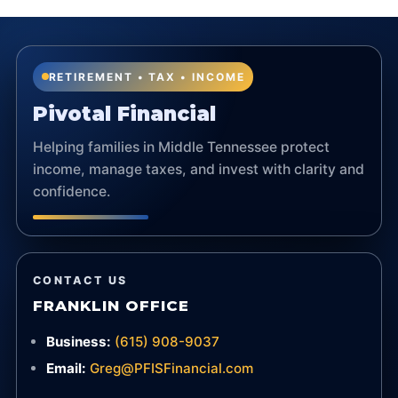
RETIREMENT • TAX • INCOME
Pivotal Financial
Helping families in Middle Tennessee protect
income, manage taxes, and invest with clarity and
confidence.
CONTACT US
FRANKLIN OFFICE
Business:
(615) 908-9037
Email:
Greg@PFISFinancial.com