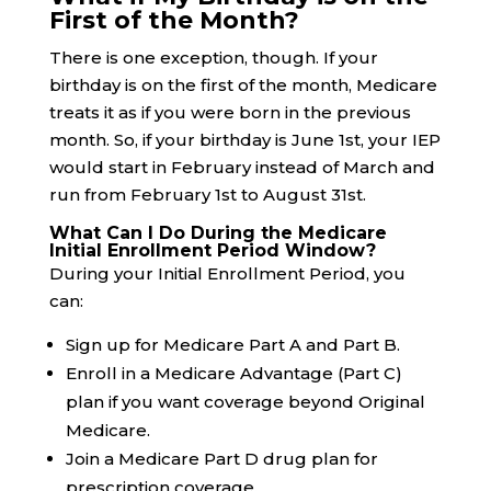
First of the Month?
There is one exception, though. If your
birthday is on the first of the month, Medicare
treats it as if you were born in the previous
month. So, if your birthday is June 1st, your IEP
would start in February instead of March and
run from February 1st to August 31st.
What Can I Do During the Medicare
Initial Enrollment Period Window?
During your Initial Enrollment Period, you
can:
Sign up for Medicare Part A and Part B.
Enroll in a Medicare Advantage (Part C)
plan if you want coverage beyond Original
Medicare.
Join a Medicare Part D drug plan for
prescription coverage.