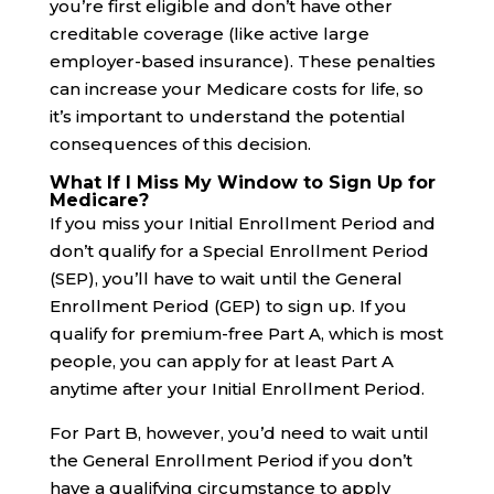
you’re first eligible and don’t have other
creditable coverage (like active large
employer-based insurance). These penalties
can increase your Medicare costs for life, so
it’s important to understand the potential
consequences of this decision.
What If I Miss My Window to Sign Up for
Medicare?
If you miss your Initial Enrollment Period and
don’t qualify for a Special Enrollment Period
(SEP), you’ll have to wait until the General
Enrollment Period (GEP) to sign up. If you
qualify for premium-free Part A, which is most
people, you can apply for at least Part A
anytime after your Initial Enrollment Period.
For Part B, however, you’d need to wait until
the General Enrollment Period if you don’t
have a qualifying circumstance to apply