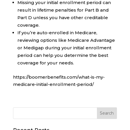
Missing your initial enrollment period can
result in lifetime penalties for Part B and
Part D unless you have other creditable
coverage.
If you’re auto-enrolled in Medicare,
reviewing options like Medicare Advantage
or Medigap during your initial enrollment
period can help you determine the best
coverage for your needs.
https://boomerbenefits.com/what-is-my-
medicare-initial-enrollment-period/