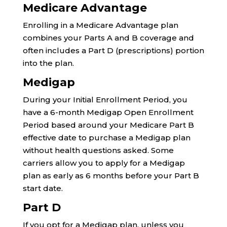
Medicare Advantage
Enrolling in a Medicare Advantage plan
combines your Parts A and B coverage and
often includes a Part D (prescriptions) portion
into the plan.
Medigap
During your Initial Enrollment Period, you
have a 6-month Medigap Open Enrollment
Period based around your Medicare Part B
effective date to purchase a Medigap plan
without health questions asked. Some
carriers allow you to apply for a Medigap
plan as early as 6 months before your Part B
start date.
Part D
If you opt for a Medigap plan, unless you