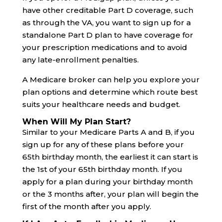
have other creditable Part D coverage, such
as through the VA, you want to sign up for a
standalone Part D plan to have coverage for
your prescription medications and to avoid
any late-enrollment penalties.
A Medicare broker can help you explore your
plan options and determine which route best
suits your healthcare needs and budget.
When Will My Plan Start?
Similar to your Medicare Parts A and B, if you
sign up for any of these plans before your
65th birthday month, the earliest it can start is
the 1st of your 65th birthday month. If you
apply for a plan during your birthday month
or the 3 months after, your plan will begin the
first of the month after you apply.