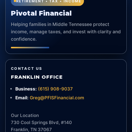
RETIREMENT • TAX • INCOME
Pivotal Financial
Helping families in Middle Tennessee protect
income, manage taxes, and invest with clarity and
confidence.
CONTACT US
FRANKLIN OFFICE
Business:
(615) 908-9037
Email:
Greg@PFISFinancial.com
Our Location
730 Cool Springs Blvd, #140
Franklin, TN 37067