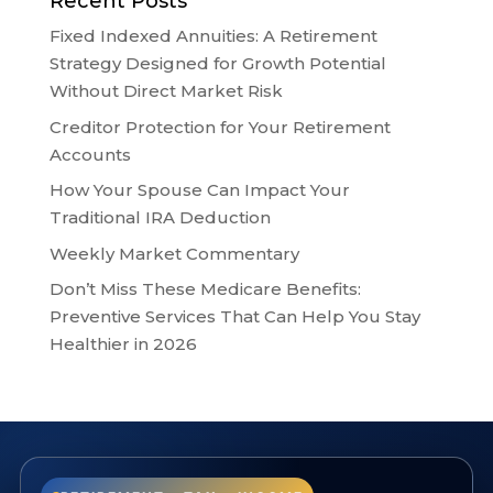
Recent Posts
Fixed Indexed Annuities: A Retirement
Strategy Designed for Growth Potential
Without Direct Market Risk
Creditor Protection for Your Retirement
Accounts
How Your Spouse Can Impact Your
Traditional IRA Deduction
Weekly Market Commentary
Don’t Miss These Medicare Benefits:
Preventive Services That Can Help You Stay
Healthier in 2026