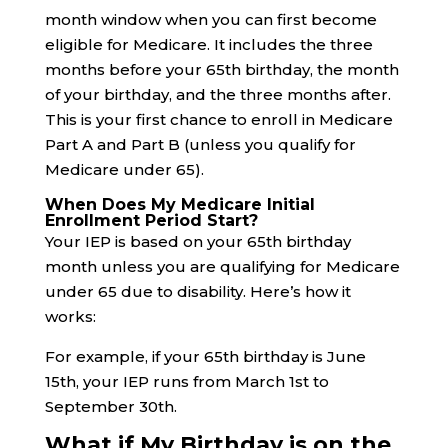
month window when you can first become
eligible for Medicare. It includes the three
months before your 65th birthday, the month
of your birthday, and the three months after.
This is your first chance to enroll in Medicare
Part A and Part B (unless you qualify for
Medicare under 65).
When Does My Medicare Initial
Enrollment Period Start?
Your IEP is based on your 65th birthday
month unless you are qualifying for Medicare
under 65 due to disability. Here’s how it
works:
For example, if your 65th birthday is June
15th, your IEP runs from March 1st to
September 30th.
What if My Birthday is on the