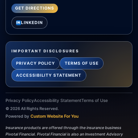
GET DIRECTIONS
LINKEDIN
IN
IMPORTANT DISCLOSURES
PRIVACY POLICY
TERMS OF USE
ACCESSIBILITY STATEMENT
Privacy Policy
Accessibility Statement
Terms of Use
©
2026
All Rights Reserved.
Powered by
Custom Website For You
Insurance products are offered through the insurance business
Pivotal Financial. Pivotal Financial is also an Investment Advisory