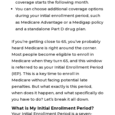
coverage starts the following month.
You can choose additional coverage options
during your initial enrollment period, such
as Medicare Advantage or a Medigap policy
and a standalone Part D drug plan.
If you’re getting close to 65, you’ve probably
heard Medicare is right around the corner.
Most people become eligible to enroll in
Medicare when they turn 65, and this window
is referred to as your Initial Enrollment Period
(IEP). This is a key time to enroll in
Medicare without facing potential late
penalties. But what exactly is this period,
when does it happen, and what specifically do
you have to do? Let’s break it all down.
What is My Initial Enrollment Period?
Your Initial Enrollment Period is a seven-