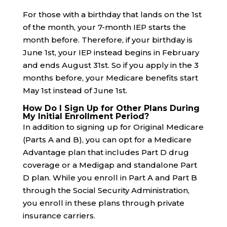
For those with a birthday that lands on the 1st
of the month, your 7-month IEP starts the
month before. Therefore, if your birthday is
June 1st, your IEP instead begins in February
and ends August 31st. So if you apply in the 3
months before, your Medicare benefits start
May 1st instead of June 1st.
How Do I Sign Up for Other Plans During
My Initial Enrollment Period?
In addition to signing up for Original Medicare
(Parts A and B), you can opt for a Medicare
Advantage plan that includes Part D drug
coverage or a Medigap and standalone Part
D plan. While you enroll in Part A and Part B
through the Social Security Administration,
you enroll in these plans through private
insurance carriers.