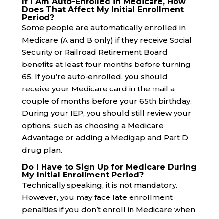
If I Am Auto-Enrolled in Medicare, How
Does That Affect My Initial Enrollment
Period?
Some people are automatically enrolled in
Medicare (A and B only) if they receive Social
Security or Railroad Retirement Board
benefits at least four months before turning
65. If you’re auto-enrolled, you should
receive your Medicare card in the mail a
couple of months before your 65th birthday.
During your IEP, you should still review your
options, such as choosing a Medicare
Advantage or adding a Medigap and Part D
drug plan.
Do I Have to Sign Up for Medicare During
My Initial Enrollment Period?
Technically speaking, it is not mandatory.
However, you may face late enrollment
penalties if you don’t enroll in Medicare when