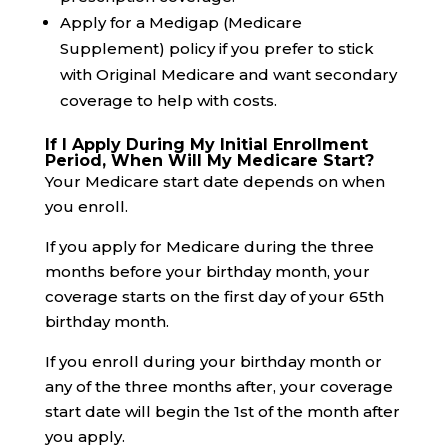
Apply for a Medigap (Medicare
Supplement) policy if you prefer to stick
with Original Medicare and want secondary
coverage to help with costs.
If I Apply During My Initial Enrollment
Period, When Will My Medicare Start?
Your Medicare start date depends on when
you enroll.
If you apply for Medicare during the three
months before your birthday month, your
coverage starts on the first day of your 65th
birthday month.
If you enroll during your birthday month or
any of the three months after, your coverage
start date will begin the 1st of the month after
you apply.