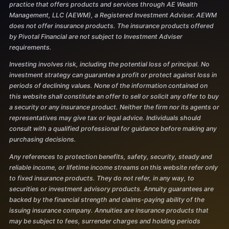
practice that offers products and services through AE Wealth
Management, LLC (AEWM), a Registered Investment Adviser. AEWM
does not offer insurance products. The insurance products offered
by Pivotal Financial are not subject to Investment Adviser
requirements.
Investing involves risk, including the potential loss of principal. No
investment strategy can guarantee a profit or protect against loss in
periods of declining values. None of the information contained on
this website shall constitute an offer to sell or solicit any offer to buy
a security or any insurance product. Neither the firm nor its agents or
representatives may give tax or legal advice. Individuals should
consult with a qualified professional for guidance before making any
purchasing decisions.
Any references to protection benefits, safety, security, steady and
reliable income, or lifetime income streams on this website refer only
to fixed insurance products. They do not refer, in any way, to
securities or investment advisory products. Annuity guarantees are
backed by the financial strength and claims-paying ability of the
issuing insurance company. Annuities are insurance products that
may be subject to fees, surrender charges and holding periods