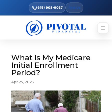
(615) 908-9037
Text Us
What is My Medicare
Initial Enrollment
Period?
Apr 25, 2025