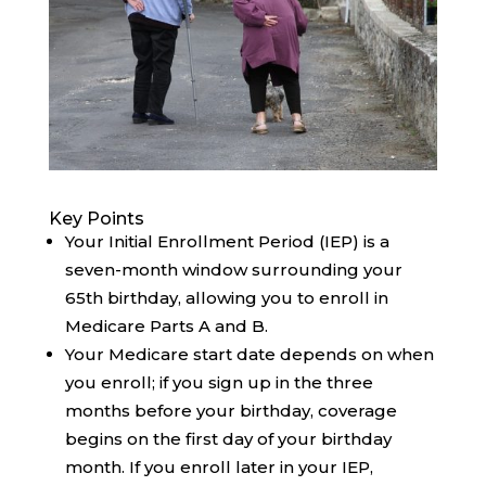
Key Points
Your Initial Enrollment Period (IEP) is a
seven-month window surrounding your
65th birthday, allowing you to enroll in
Medicare Parts A and B.
Your Medicare start date depends on when
you enroll; if you sign up in the three
months before your birthday, coverage
begins on the first day of your birthday
month. If you enroll later in your IEP,