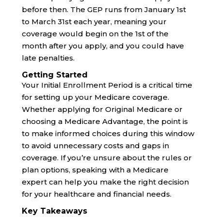
before then. The GEP runs from January 1st
to March 31st each year, meaning your
coverage would begin on the 1st of the
month after you apply, and you could have
late penalties.
Getting Started
Your Initial Enrollment Period is a critical time
for setting up your Medicare coverage.
Whether applying for Original Medicare or
choosing a Medicare Advantage, the point is
to make informed choices during this window
to avoid unnecessary costs and gaps in
coverage. If you’re unsure about the rules or
plan options, speaking with a Medicare
expert can help you make the right decision
for your healthcare and financial needs.
Key Takeaways