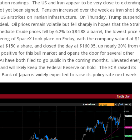
flation readings. The US and Iran appear to be very close to extendin
as not yet been signed. Tension increased over the week as Iran shot 
o US airstrikes on Iranian infrastructure. On Thursday, Trump suspen
eal. Oil prices remain volatile but fell sharply in hopes that the Strai
ate Crude prices fell by 6.2% to $84.88 a barrel, the lowest price 
ffering of SpaceX took place on Friday, with the company valued at $1
d at $150 a share, and closed the day at $160.95, up nearly 20% from 
 positive for this bull market and opens the door for several other
I have both filed to go public in the coming months. Elevated ener
 and will likely keep the Federal Reserve on hold. The ECB raised its
 Bank of Japan is widely expected to raise its policy rate next week.