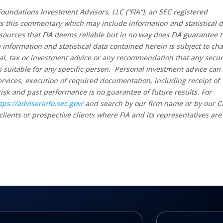
oundations Investment Advisors, LLC (“FIA”), an SEC registered
rs this commentary which may include information and statistical 
sources that FIA deems reliable but in no way does FIA guarantee 
 information and statistical data contained herein is subject to ch
al, tax or investment advice or any recommendation that any secur
 is suitable for any specific person. Personal investment advice can
rvices, execution of required documentation, including receipt of
risk and past performance is no guarantee of future results. For
tps://adviserinfo.sec.gov/
and search by our firm name or by our 
clients or prospective clients where FIA and its representatives are