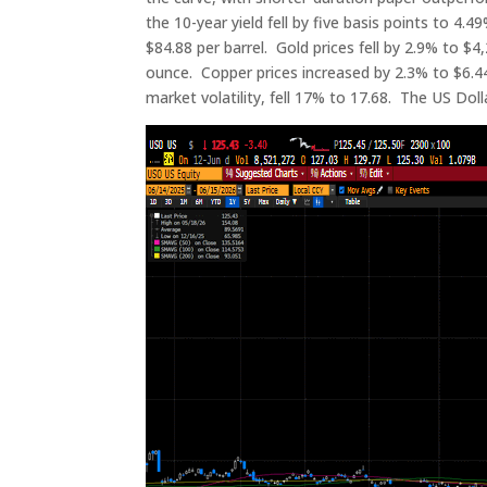
the 10-year yield fell by five basis points to 4.
$84.88 per barrel. Gold prices fell by 2.9% to $4,
ounce. Copper prices increased by 2.3% to $6.44
market volatility, fell 17% to 17.68. The US Dol