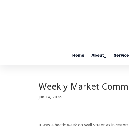
Home
About
Servic
▾
Weekly Market Comm
Jun 14, 2026
It was a hectic week on Wall Street as investor