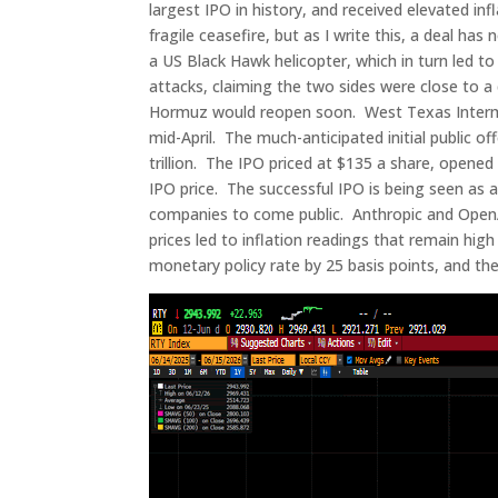
largest IPO in history, and received elevated in
fragile ceasefire, but as I write this, a deal h
a US Black Hawk helicopter, which in turn led t
attacks, claiming the two sides were close to a d
Hormuz would reopen soon. West Texas Intermedi
mid-April. The much-anticipated initial public o
trillion. The IPO priced at $135 a share, opene
IPO price. The successful IPO is being seen as a
companies to come public. Anthropic and OpenA
prices led to inflation readings that remain high
monetary policy rate by 25 basis points, and the