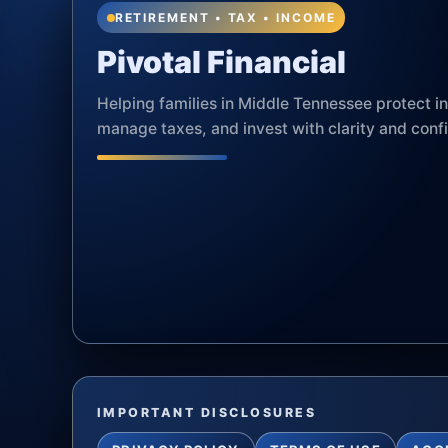
RETIREMENT • TAX • INCOME
Pivotal Financial
Helping families in Middle Tennessee protect 
manage taxes, and invest with clarity and conf
IMPORTANT DISCLOSURES