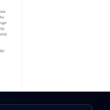
data
the
ange
ity,
 only
CRD