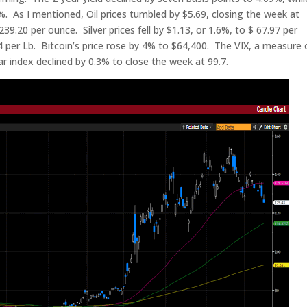
49%. As I mentioned, Oil prices tumbled by $5.69, closing the week at
239.20 per ounce. Silver prices fell by $1.13, or 1.6%, to $ 67.97 per
 per Lb. Bitcoin’s price rose by 4% to $64,400. The VIX, a measure 
lar index declined by 0.3% to close the week at 99.7.