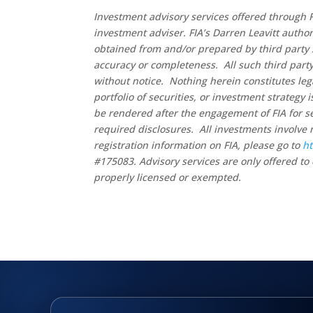
Investment advisory services offered through F
investment adviser. FIA’s Darren Leavitt autho
obtained from and/or prepared by third party 
accuracy or completeness. All such third party
without notice. Nothing herein constitutes leg
portfolio of securities, or investment strategy
be rendered after the engagement of FIA for se
required disclosures. All investments involve 
registration information on FIA, please go to
ht
#175083. Advisory services are only offered to 
properly licensed or exempted.