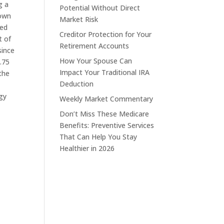
g a
Potential Without Direct
down
Market Risk
ded
Creditor Protection for Your
t of
Retirement Accounts
since
How Your Spouse Can
.75
Impact Your Traditional IRA
the
Deduction
gy
Weekly Market Commentary
Don’t Miss These Medicare
Benefits: Preventive Services
That Can Help You Stay
Healthier in 2026