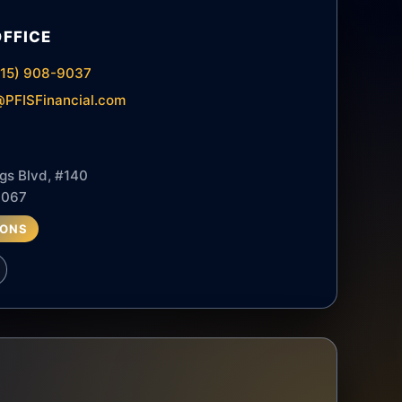
OFFICE
615) 908-9037
PFISFinancial.com
gs Blvd, #140
7067
IONS