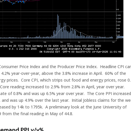
 Consumer Price Index and the Producer Price Index. Headline CPI c
4.2% year-over-year, above the 3.8% increase in April. 60% of the
gy prices. Core CPI, which strips out food and energy prices, rose 0
ore reading increased to 2.9% from 2.8% in April, year over year.
mate of 0.8% and was up 6.5% year over year. The Core PPI increase
, and was up 4.9% over the last year. Initial Jobless claims for the w
eased by 14k to 1795k. A preliminary look at the June University of
from the final reading in May of 44.8.