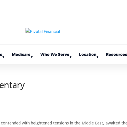
es
Medicare
Who We Serve
Location
Resource
▾
▾
▾
▾
entary
s contended with heightened tensions in the Middle East, awaited th