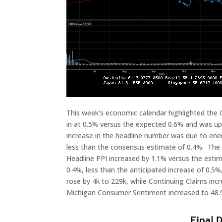
This week’s economic calendar highlighted the
in at 0.5% versus the expected 0.6% and was up 
increase in the headline number was due to ener
less than the consensus estimate of 0.4%. The C
Headline PPI increased by 1.1% versus the esti
0.4%, less than the anticipated increase of 0.5%
rose by 4k to 229k, while Continuing Claims incr
Michigan Consumer Sentiment increased to 48.9 