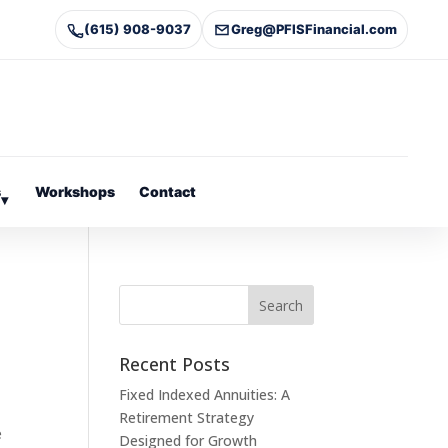
(615) 908-9037
Greg@PFISFinancial.com
s
Workshops
Contact
▾
Recent Posts
Fixed Indexed Annuities: A
Retirement Strategy
e
Designed for Growth