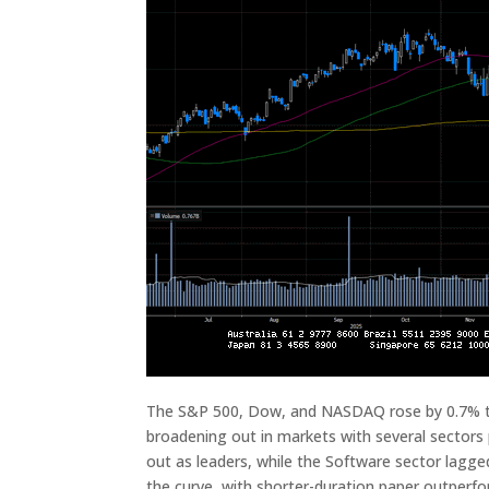
The S&P 500, Dow, and NASDAQ rose by 0.7% thi
broadening out in markets with several sectors
out as leaders, while the Software sector lagg
the curve, with shorter-duration paper outperfo