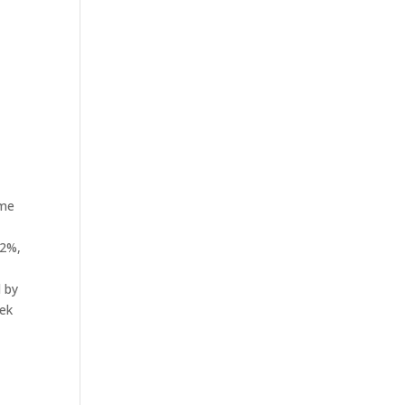
ame
.2%,
d by
eek