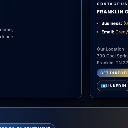
CONTACT US
FRANKLIN 
Business:
(
income,
Email:
Greg@
idence.
Our Location
730 Cool Sprin
Franklin, TN 3
GET DIRECT
LINKEDIN
IN