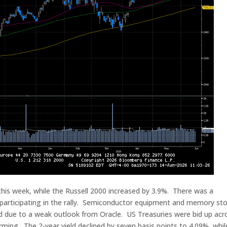
s week, while the Russell 2000 increased by 3.9%. There was a
 participating in the rally. Semiconductor equipment and memory st
ed due to a weak outlook from Oracle. US Treasuries were bid up acr
rming. The 2-year yield declined by seven basis points to 4.09%, whil