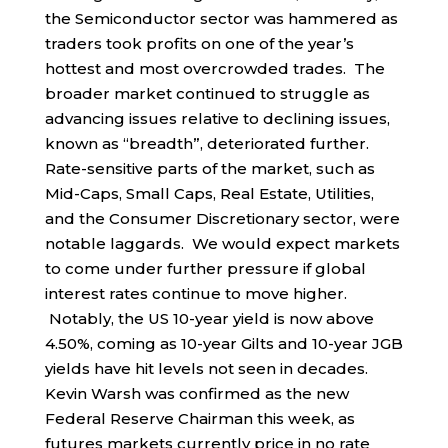
the Semiconductor sector was hammered as
traders took profits on one of the year’s
hottest and most overcrowded trades. The
broader market continued to struggle as
advancing issues relative to declining issues,
known as “breadth”, deteriorated further.
Rate-sensitive parts of the market, such as
Mid-Caps, Small Caps, Real Estate, Utilities,
and the Consumer Discretionary sector, were
notable laggards. We would expect markets
to come under further pressure if global
interest rates continue to move higher.
Notably, the US 10-year yield is now above
4.50%, coming as 10-year Gilts and 10-year JGB
yields have hit levels not seen in decades.
Kevin Warsh was confirmed as the new
Federal Reserve Chairman this week, as
futures markets currently price in no rate