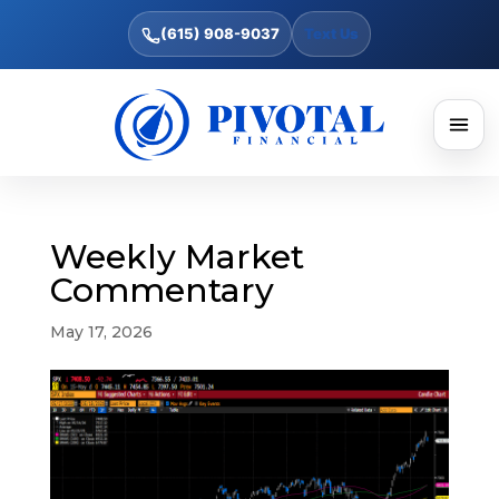
(615) 908-9037
Text Us
Weekly Market
Commentary
May 17, 2026