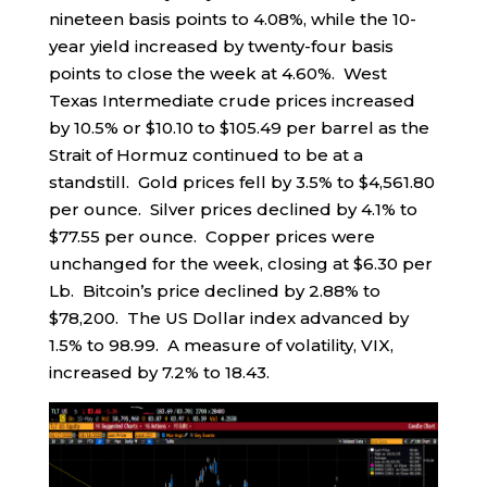
nineteen basis points to 4.08%, while the 10-
year yield increased by twenty-four basis
points to close the week at 4.60%. West
Texas Intermediate crude prices increased
by 10.5% or $10.10 to $105.49 per barrel as the
Strait of Hormuz continued to be at a
standstill. Gold prices fell by 3.5% to $4,561.80
per ounce. Silver prices declined by 4.1% to
$77.55 per ounce. Copper prices were
unchanged for the week, closing at $6.30 per
Lb. Bitcoin’s price declined by 2.88% to
$78,200. The US Dollar index advanced by
1.5% to 98.99. A measure of volatility, VIX,
increased by 7.2% to 18.43.