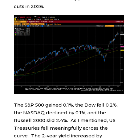
cuts in 2026.
The S&P 500 gained 0.1%, the Dow fell 0.2%,
the NASDAQ declined by 0.1%, and the
Russell 2000 slid 2.4%. As I mentioned, US
Treasuries fell meaningfully across the
curve. The 2-year yield increased by