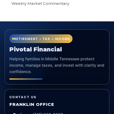
Weekly Market Commentary
RETIREMENT • TAX • INCOME
Pivotal Financial
Helping families in Middle Tennessee protect
income, manage taxes, and invest with clarity and
confidence.
CONTACT US
FRANKLIN OFFICE