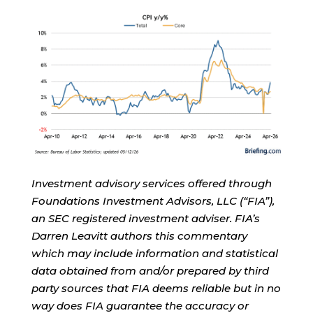
Investment advisory services offered through
Foundations Investment Advisors, LLC (“FIA”),
an SEC registered investment adviser. FIA’s
Darren Leavitt authors this commentary
which may include information and statistical
data obtained from and/or prepared by third
party sources that FIA deems reliable but in no
way does FIA guarantee the accuracy or