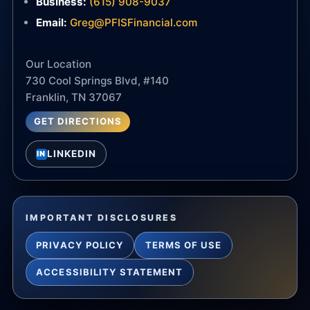
Business:
(615) 908-9037
Email:
Greg@PFISFinancial.com
Our Location
730 Cool Springs Blvd, #140
Franklin, TN 37067
GET DIRECTIONS
LINKEDIN
IN
IMPORTANT DISCLOSURES
PRIVACY POLICY
TERMS OF USE
ACCESSIBILITY STATEMENT