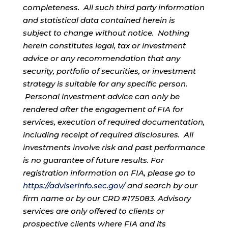
completeness. All such third party information
and statistical data contained herein is
subject to change without notice. Nothing
herein constitutes legal, tax or investment
advice or any recommendation that any
security, portfolio of securities, or investment
strategy is suitable for any specific person.
Personal investment advice can only be
rendered after the engagement of FIA for
services, execution of required documentation,
including receipt of required disclosures. All
investments involve risk and past performance
is no guarantee of future results. For
registration information on FIA, please go to
https://adviserinfo.sec.gov/
and search by our
firm name or by our CRD #175083. Advisory
services are only offered to clients or
prospective clients where FIA and its