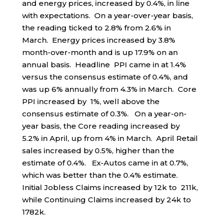
and energy prices, increased by 0.4%, in line
with expectations. On a year-over-year basis,
the reading ticked to 2.8% from 2.6% in
March. Energy prices increased by 3.8%
month-over-month and is up 17.9% on an
annual basis. Headline PPI came in at 1.4%
versus the consensus estimate of 0.4%, and
was up 6% annually from 4.3% in March. Core
PPI increased by 1%, well above the
consensus estimate of 0.3%. On a year-on-
year basis, the Core reading increased by
5.2% in April, up from 4% in March. April Retail
sales increased by 0.5%, higher than the
estimate of 0.4%. Ex-Autos came in at 0.7%,
which was better than the 0.4% estimate.
Initial Jobless Claims increased by 12k to 211k,
while Continuing Claims increased by 24k to
1782k.