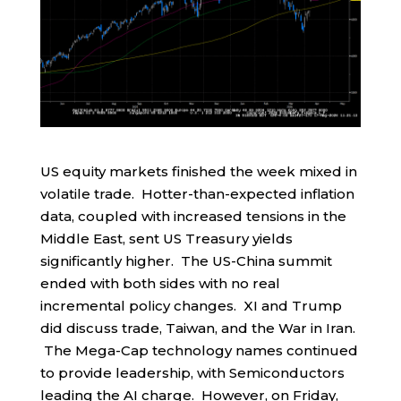
US equity markets finished the week mixed in
volatile trade. Hotter-than-expected inflation
data, coupled with increased tensions in the
Middle East, sent US Treasury yields
significantly higher. The US-China summit
ended with both sides with no real
incremental policy changes. XI and Trump
did discuss trade, Taiwan, and the War in Iran.
The Mega-Cap technology names continued
to provide leadership, with Semiconductors
leading the AI charge. However, on Friday,