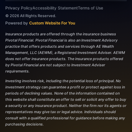
Privacy Policy
Accessibility Statement
Terms of Use
©
2026
All Rights Reserved.
Powered by
Custom Website For You
Insurance products are offered through the insurance business
Pivotal Financial. Pivotal Financial is also an Investment Advisory
practice that offers products and services through AE Wealth
Management, LLC (AEWM), a Registered Investment Adviser. AEWM
does not offer insurance products. The insurance products offered
by Pivotal Financial are not subject to Investment Adviser
requirements.
Investing involves risk, including the potential loss of principal. No
investment strategy can guarantee a profit or protect against loss in
periods of declining values. None of the information contained on
this website shall constitute an offer to sell or solicit any offer to buy
a security or any insurance product. Neither the firm nor its agents or
representatives may give tax or legal advice. Individuals should
consult with a qualified professional for guidance before making any
purchasing decisions.