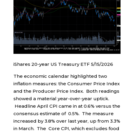
iShares 20-year US Treasury ETF 5/15/2026
The economic calendar highlighted two
inflation measures: the Consumer Price Index
and the Producer Price Index. Both readings
showed a material year-over-year uptick.
Headline April CPI came in at 0.6% versus the
consensus estimate of 0.5%. The measure
increased by 3.8% over last year, up from 3.3%
in March. The Core CPI, which excludes food