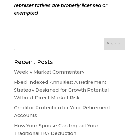
representatives are properly licensed or
exempted.
Recent Posts
Weekly Market Commentary
Fixed Indexed Annuities: A Retirement
Strategy Designed for Growth Potential
Without Direct Market Risk
Creditor Protection for Your Retirement
Accounts
How Your Spouse Can Impact Your
Traditional IRA Deduction