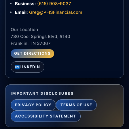
Business:
(615) 908-9037
Email:
Greg@PFISFinancial.com
Our Location
730 Cool Springs Blvd, #140
Franklin, TN 37067
GET DIRECTIONS
LINKEDIN
IN
IMPORTANT DISCLOSURES
PRIVACY POLICY
TERMS OF USE
ACCESSIBILITY STATEMENT