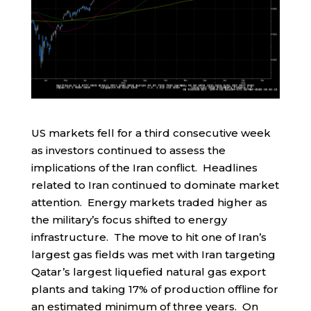
US markets fell for a third consecutive week
as investors continued to assess the
implications of the Iran conflict. Headlines
related to Iran continued to dominate market
attention. Energy markets traded higher as
the military’s focus shifted to energy
infrastructure. The move to hit one of Iran’s
largest gas fields was met with Iran targeting
Qatar’s largest liquefied natural gas export
plants and taking 17% of production offline for
an estimated minimum of three years. On