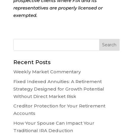
prospective clients where FIA and its
representatives are properly licensed or
exempted.
Recent Posts
Weekly Market Commentary
Fixed Indexed Annuities: A Retirement
Strategy Designed for Growth Potential
Without Direct Market Risk
Creditor Protection for Your Retirement
Accounts
How Your Spouse Can Impact Your
Traditional IRA Deduction