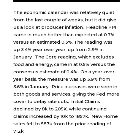
The economic calendar was relatively quiet
from the last couple of weeks, but it did give
us a look at producer inflation. Headline PPI
came in much hotter than expected at 0.7%
versus an estimated 0.3%. The reading was
up 3.4% year over year, up from 2.9% in
January. The Core reading, which excludes
food and energy, came in at 0.5% versus the
consensus estimate of 0.4%. On a year-over-
year basis, the measure was up 3.9% from
3.6% in January. Price increases were seen in
both goods and services, giving the Fed more
cover to delay rate cuts. Initial Claims
declined by 8k to 205K, while continuing
claims increased by 10k to 1857k. New Home
sales fell to 587k from the prior reading of
712k.