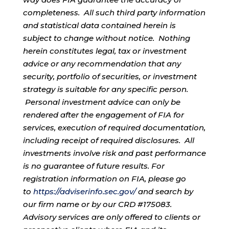
completeness. All such third party information
and statistical data contained herein is
subject to change without notice. Nothing
herein constitutes legal, tax or investment
advice or any recommendation that any
security, portfolio of securities, or investment
strategy is suitable for any specific person.
Personal investment advice can only be
rendered after the engagement of FIA for
services, execution of required documentation,
including receipt of required disclosures. All
investments involve risk and past performance
is no guarantee of future results. For
registration information on FIA, please go
to
https://adviserinfo.sec.gov/
and search by
our firm name or by our CRD #175083.
Advisory services are only offered to clients or