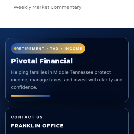
Weekly Market Commentary
RETIREMENT • TAX • INCOME
Pivotal Financial
Helping families in Middle Tennessee protect
income, manage taxes, and invest with clarity and
confidence.
CONTACT US
FRANKLIN OFFICE