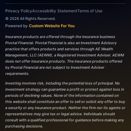
Privacy Policy
Accessibility Statement
Terms of Use
©
2026
All Rights Reserved.
Powered by
Custom Website For You
Insurance products are offered through the insurance business
Pivotal Financial. Pivotal Financial is also an Investment Advisory
practice that offers products and services through AE Wealth
Management, LLC (AEWM), a Registered Investment Adviser. AEWM
does not offer insurance products. The insurance products offered
by Pivotal Financial are not subject to Investment Adviser
requirements.
Investing involves risk, including the potential loss of principal. No
investment strategy can guarantee a profit or protect against loss in
periods of declining values. None of the information contained on
this website shall constitute an offer to sell or solicit any offer to buy
a security or any insurance product. Neither the firm nor its agents or
representatives may give tax or legal advice. Individuals should
consult with a qualified professional for guidance before making any
purchasing decisions.