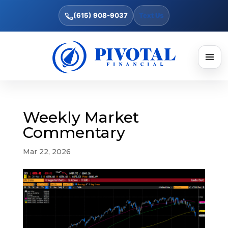
(615) 908-9037
Text Us
Weekly Market
Commentary
Mar 22, 2026