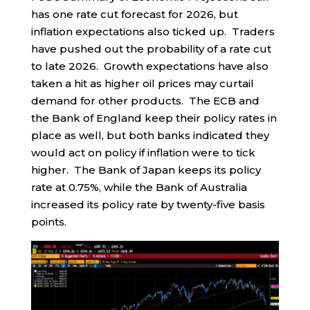
has one rate cut forecast for 2026, but
inflation expectations also ticked up. Traders
have pushed out the probability of a rate cut
to late 2026. Growth expectations have also
taken a hit as higher oil prices may curtail
demand for other products. The ECB and
the Bank of England keep their policy rates in
place as well, but both banks indicated they
would act on policy if inflation were to tick
higher. The Bank of Japan keeps its policy
rate at 0.75%, while the Bank of Australia
increased its policy rate by twenty-five basis
points.