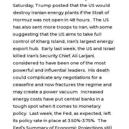
Saturday, Trump posted that the US would
destroy Iranian energy plants if the Strait of
Hormuz was not open in 48 hours. The US
has also sent more troops to Iran, with some
suggesting that the US aims to take full
control of Kharg Island, Iran’s largest energy
export hub. Early last week, the US and Israel
killed Iran’s Security Chief, Ali Larijani,
considered to have been one of the most
powerful and influential leaders. His death
could complicate any negotiations for a
ceasefire and now fractures the regime and
may create a power vacuum. Increased
energy costs have put central banks in a
tough spot when it comes to monetary
policy. Last week, the Fed, as expected, left
its policy rate in place at 3.50%-3.75%. The
Fed’s Summary of Economic Projections still