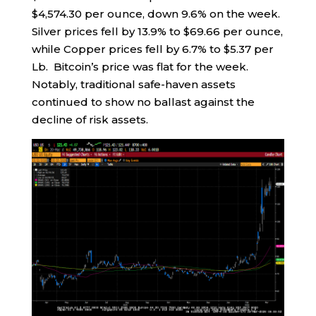
$4,574.30 per ounce, down 9.6% on the week.
Silver prices fell by 13.9% to $69.66 per ounce,
while Copper prices fell by 6.7% to $5.37 per
Lb. Bitcoin’s price was flat for the week.
Notably, traditional safe-haven assets
continued to show no ballast against the
decline of risk assets.