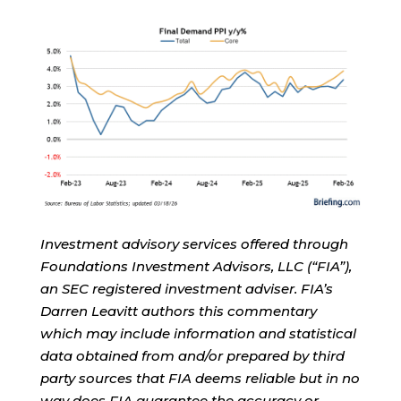
Investment advisory services offered through
Foundations Investment Advisors, LLC (“FIA”),
an SEC registered investment adviser. FIA’s
Darren Leavitt authors this commentary
which may include information and statistical
data obtained from and/or prepared by third
party sources that FIA deems reliable but in no
way does FIA guarantee the accuracy or