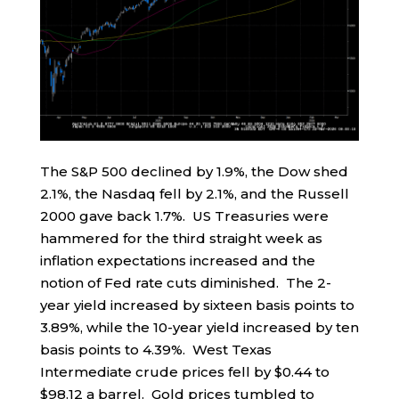
The S&P 500 declined by 1.9%, the Dow shed
2.1%, the Nasdaq fell by 2.1%, and the Russell
2000 gave back 1.7%. US Treasuries were
hammered for the third straight week as
inflation expectations increased and the
notion of Fed rate cuts diminished. The 2-
year yield increased by sixteen basis points to
3.89%, while the 10-year yield increased by ten
basis points to 4.39%. West Texas
Intermediate crude prices fell by $0.44 to
$98.12 a barrel. Gold prices tumbled to