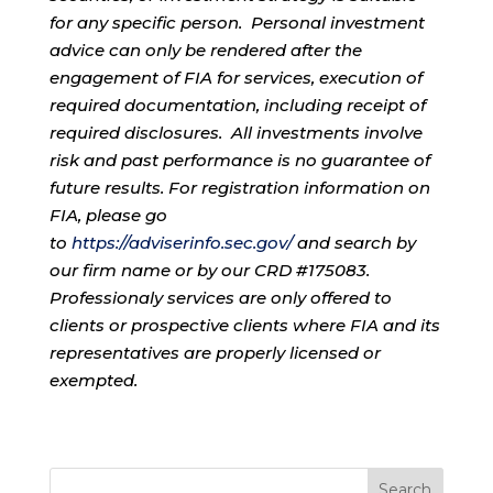
for any specific person. Personal investment
advice can only be rendered after the
engagement of FIA for services, execution of
required documentation, including receipt of
required disclosures. All investments involve
risk and past performance is no guarantee of
future results. For registration information on
FIA, please go
to
https://adviserinfo.sec.gov/
and search by
our firm name or by our CRD #175083.
Professionaly services are only offered to
clients or prospective clients where FIA and its
representatives are properly licensed or
exempted.