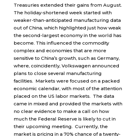
Treasuries extended their gains from August.
The holiday-shortened week started with
weaker-than-anticipated manufacturing data
out of China, which highlighted just how weak
the second-largest economy in the world has
become. This influenced the commodity
complex and economies that are more
sensitive to China’s growth, such as Germany,
where, coincidently, Volkswagen announced
plans to close several manufacturing
facilities. Markets were focused on a packed
economic calendar, with most of the attention
placed on the US labor markets. The data
came in mixed and provided the markets with
no clear evidence to make a call on how
much the Federal Reserve is likely to cut in
their upcoming meeting. Currently, the
market is pricing in a 70% chance of a twenty-