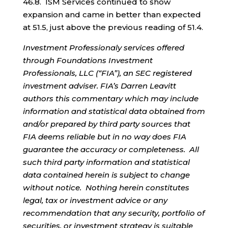
46.8. ISM Services continued to show
expansion and came in better than expected
at 51.5, just above the previous reading of 51.4.
Investment Professionaly services offered
through Foundations Investment
Professionals, LLC (“FIA”), an SEC registered
investment adviser. FIA’s Darren Leavitt
authors this commentary which may include
information and statistical data obtained from
and/or prepared by third party sources that
FIA deems reliable but in no way does FIA
guarantee the accuracy or completeness. All
such third party information and statistical
data contained herein is subject to change
without notice. Nothing herein constitutes
legal, tax or investment advice or any
recommendation that any security, portfolio of
securities, or investment strategy is suitable