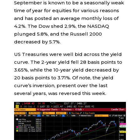
September is known to be a seasonally weak
time of year for equities for various reasons
and has posted an average monthly loss of
4.2%. The Dow shed 2.9%, the NASDAQ
plunged 5.8%, and the Russell 2000
decreased by 5.7%.
US Treasuries were well bid across the yield
curve. The 2-year yield fell 28 basis points to
3.65%, while the 10-year yield decreased by
20 basis points to 3.71%. Of note, the yield
curve’s inversion, present over the last
several years, was reversed this week.