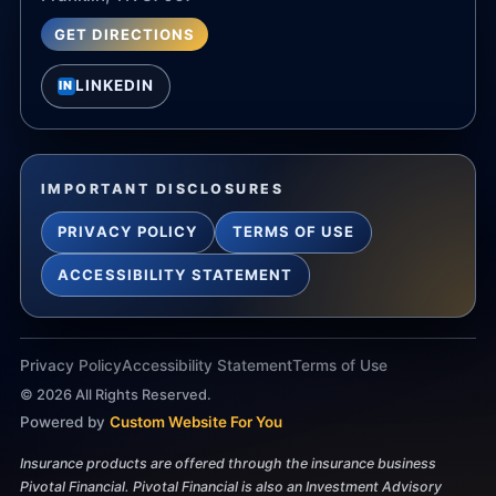
GET DIRECTIONS
LINKEDIN
IN
IMPORTANT DISCLOSURES
PRIVACY POLICY
TERMS OF USE
ACCESSIBILITY STATEMENT
Privacy Policy
Accessibility Statement
Terms of Use
©
2026
All Rights Reserved.
Powered by
Custom Website For You
Insurance products are offered through the insurance business
Pivotal Financial. Pivotal Financial is also an Investment Advisory