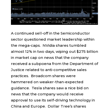
A continued sell-off in the Semiconductor
sector questioned market leadership within
the mega-caps. NVidia shares tumbled
almost 12% in two days, wiping out $275 billion
in market cap on news that the company
received a subpoena from the Department of
Justice related to anti-competitive sales
practices. Broadcom shares were
hammered on weaker-than-expected
guidance. Tesla shares saw a nice bid on
news that the company would receive
approval to use its self-driving technology in
China and Europe. Dollar Tree’s shares