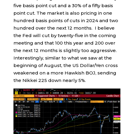
five basis point cut and a 30% of a fifty basis
point cut. The market is also pricing in one
hundred basis points of cuts in 2024 and two
hundred over the next 12 months. I believe
the Fed will cut by twenty-five in the coming
meeting and that 100 this year and 200 over
the next 12 months is slightly too aggressive.
Interestingly, similar to what we saw at the
beginning of August, the US Dollar/Yen cross
weakened on a more Hawkish BOJ, sending
the Nikkei 225 down nearly 5%.