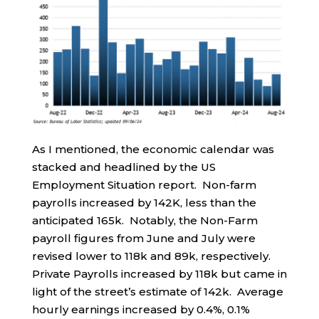
As I mentioned, the economic calendar was
stacked and headlined by the US
Employment Situation report. Non-farm
payrolls increased by 142K, less than the
anticipated 165k. Notably, the Non-Farm
payroll figures from June and July were
revised lower to 118k and 89k, respectively.
Private Payrolls increased by 118k but came in
light of the street’s estimate of 142k. Average
hourly earnings increased by 0.4%, 0.1%