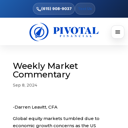
(615) 908-9037
Text Us
Weekly Market
Commentary
Sep 8, 2024
-Darren Leavitt, CFA
Global equity markets tumbled due to
economic growth concerns as the US