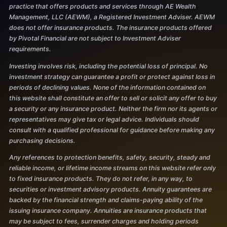
practice that offers products and services through AE Wealth
Management, LLC (AEWM), a Registered Investment Adviser. AEWM
does not offer insurance products. The insurance products offered
by Pivotal Financial are not subject to Investment Adviser
requirements.
Investing involves risk, including the potential loss of principal. No
investment strategy can guarantee a profit or protect against loss in
periods of declining values. None of the information contained on
this website shall constitute an offer to sell or solicit any offer to buy
a security or any insurance product. Neither the firm nor its agents or
representatives may give tax or legal advice. Individuals should
consult with a qualified professional for guidance before making any
purchasing decisions.
Any references to protection benefits, safety, security, steady and
reliable income, or lifetime income streams on this website refer only
to fixed insurance products. They do not refer, in any way, to
securities or investment advisory products. Annuity guarantees are
backed by the financial strength and claims-paying ability of the
issuing insurance company. Annuities are insurance products that
may be subject to fees, surrender charges and holding periods