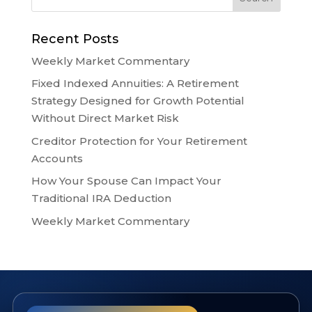
Recent Posts
Weekly Market Commentary
Fixed Indexed Annuities: A Retirement
Strategy Designed for Growth Potential
Without Direct Market Risk
Creditor Protection for Your Retirement
Accounts
How Your Spouse Can Impact Your
Traditional IRA Deduction
Weekly Market Commentary