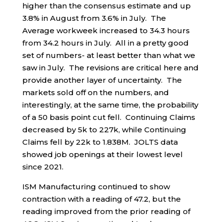
higher than the consensus estimate and up
3.8% in August from 3.6% in July. The
Average workweek increased to 34.3 hours
from 34.2 hours in July. All in a pretty good
set of numbers- at least better than what we
saw in July. The revisions are critical here and
provide another layer of uncertainty. The
markets sold off on the numbers, and
interestingly, at the same time, the probability
of a 50 basis point cut fell. Continuing Claims
decreased by 5k to 227k, while Continuing
Claims fell by 22k to 1.838M. JOLTS data
showed job openings at their lowest level
since 2021.
ISM Manufacturing continued to show
contraction with a reading of 47.2, but the
reading improved from the prior reading of