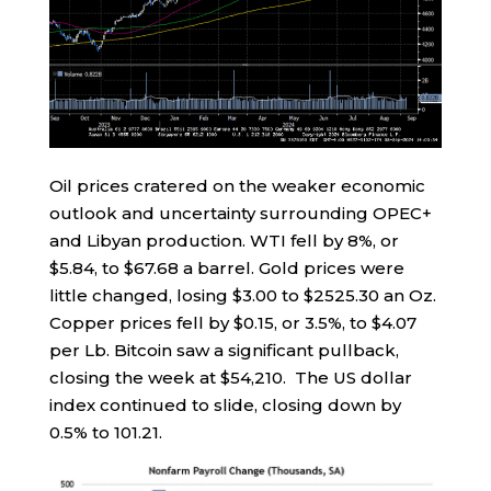
Oil prices cratered on the weaker economic
outlook and uncertainty surrounding OPEC+
and Libyan production. WTI fell by 8%, or
$5.84, to $67.68 a barrel. Gold prices were
little changed, losing $3.00 to $2525.30 an Oz.
Copper prices fell by $0.15, or 3.5%, to $4.07
per Lb. Bitcoin saw a significant pullback,
closing the week at $54,210. The US dollar
index continued to slide, closing down by
0.5% to 101.21.