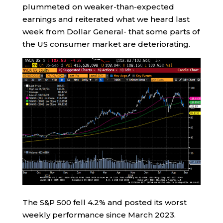
plummeted on weaker-than-expected
earnings and reiterated what we heard last
week from Dollar General- that some parts of
the US consumer market are deteriorating.
The S&P 500 fell 4.2% and posted its worst
weekly performance since March 2023.