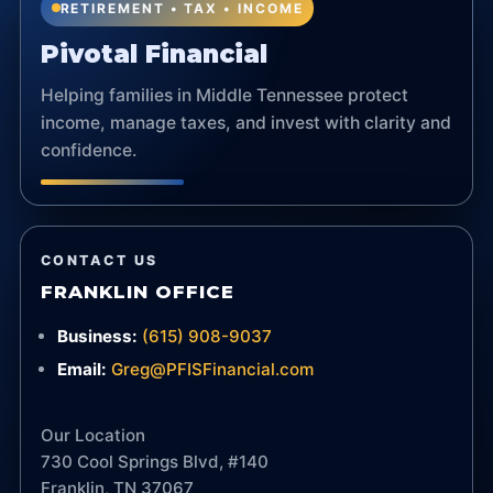
RETIREMENT • TAX • INCOME
Pivotal Financial
Helping families in Middle Tennessee protect
income, manage taxes, and invest with clarity and
confidence.
CONTACT US
FRANKLIN OFFICE
Business:
(615) 908-9037
Email:
Greg@PFISFinancial.com
Our Location
730 Cool Springs Blvd, #140
Franklin, TN 37067