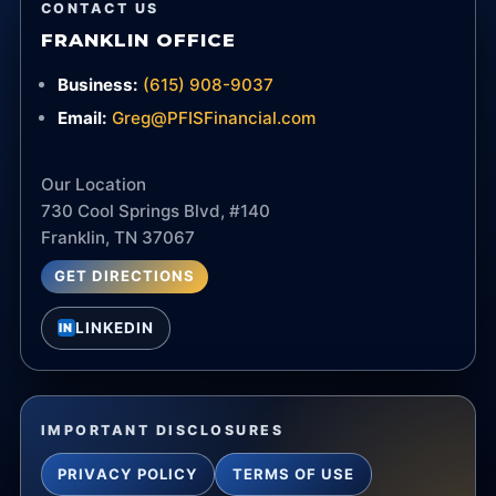
CONTACT US
FRANKLIN OFFICE
Business:
(615) 908-9037
Email:
Greg@PFISFinancial.com
Our Location
730 Cool Springs Blvd, #140
Franklin, TN 37067
GET DIRECTIONS
LINKEDIN
IN
IMPORTANT DISCLOSURES
PRIVACY POLICY
TERMS OF USE