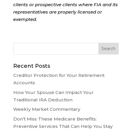
clients or prospective clients where FIA and its
representatives are properly licensed or
exempted.
Recent Posts
Creditor Protection for Your Retirement
Accounts
How Your Spouse Can Impact Your
Traditional IRA Deduction
Weekly Market Commentary
Don’t Miss These Medicare Benefits:
Preventive Services That Can Help You Stay