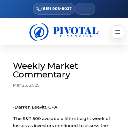
(615) 908-9037
Text Us
Weekly Market
Commentary
Mar 23, 2025
-Darren Leavitt, CFA
The S&P 500 avoided a fifth straight week of
losses as investors continued to assess the