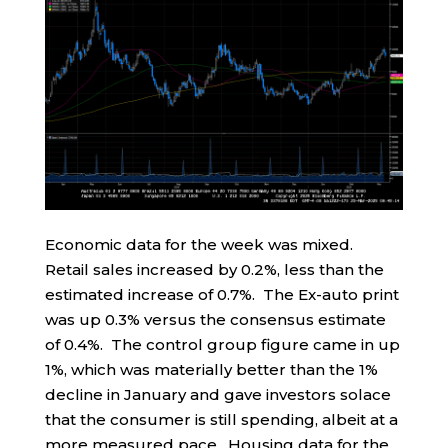
Economic data for the week was mixed.
Retail sales increased by 0.2%, less than the
estimated increase of 0.7%. The Ex-auto print
was up 0.3% versus the consensus estimate
of 0.4%. The control group figure came in up
1%, which was materially better than the 1%
decline in January and gave investors solace
that the consumer is still spending, albeit at a
more measured pace. Housing data for the