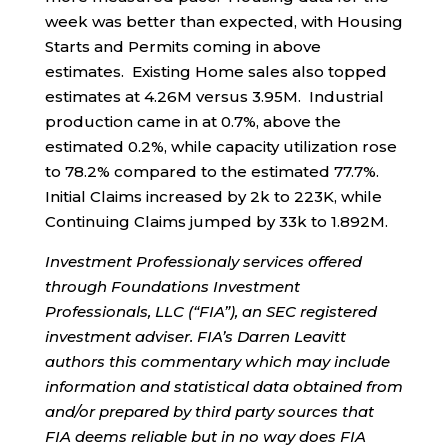
week was better than expected, with Housing
Starts and Permits coming in above
estimates. Existing Home sales also topped
estimates at 4.26M versus 3.95M. Industrial
production came in at 0.7%, above the
estimated 0.2%, while capacity utilization rose
to 78.2% compared to the estimated 77.7%.
Initial Claims increased by 2k to 223K, while
Continuing Claims jumped by 33k to 1.892M.
Investment Professionaly services offered
through Foundations Investment
Professionals, LLC (“FIA”), an SEC registered
investment adviser. FIA’s Darren Leavitt
authors this commentary which may include
information and statistical data obtained from
and/or prepared by third party sources that
FIA deems reliable but in no way does FIA