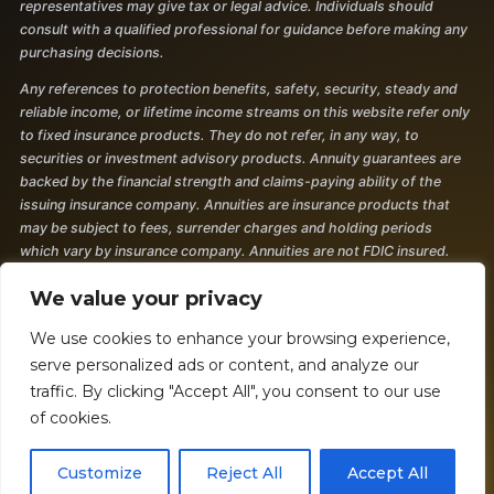
representatives may give tax or legal advice. Individuals should
consult with a qualified professional for guidance before making any
purchasing decisions.
Any references to protection benefits, safety, security, steady and
reliable income, or lifetime income streams on this website refer only
to fixed insurance products. They do not refer, in any way, to
securities or investment advisory products. Annuity guarantees are
backed by the financial strength and claims-paying ability of the
issuing insurance company. Annuities are insurance products that
may be subject to fees, surrender charges and holding periods
which vary by insurance company. Annuities are not FDIC insured.
The information and opinions contained in any of the material
We value your privacy
requested from this website are provided by third parties and have
been obtained from sources believed to be reliable, but accuracy and
We use cookies to enhance your browsing experience,
completeness cannot be guaranteed. They are given for
serve personalized ads or content, and analyze our
informational purposes only and are not a solicitation to buy or sell
traffic. By clicking "Accept All", you consent to our use
any of the products mentioned. The information is not intended to be
of cookies.
used as the sole basis for financial decisions, nor should it be
construed as advice designed to meet the particular needs of an
Customize
Reject All
Accept All
individual's situation. 2377050 - 7/24