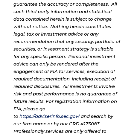
guarantee the accuracy or completeness. All
such third party information and statistical
data contained herein is subject to change
without notice. Nothing herein constitutes
legal, tax or investment advice or any
recommendation that any security, portfolio of
securities, or investment strategy is suitable
for any specific person. Personal investment
advice can only be rendered after the
engagement of FIA for services, execution of
required documentation, including receipt of
required disclosures. All investments involve
risk and past performance is no guarantee of
future results. For registration information on
FIA, please go
to
https://adviserinfo.sec.gov/
and search by
our firm name or by our CRD #175083.
Professionaly services are only offered to