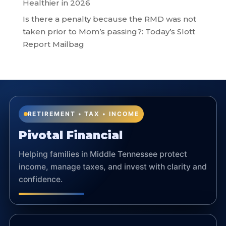
Healthier in 2026
Is there a penalty because the RMD was not
taken prior to Mom’s passing?: Today’s Slott
Report Mailbag
RETIREMENT • TAX • INCOME
Pivotal Financial
Helping families in Middle Tennessee protect
income, manage taxes, and invest with clarity and
confidence.