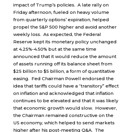
impact of Trump’s policies. A late rally on
Friday afternoon, fueled on heavy volume
from quarterly options’ expiration, helped
propel the S&P 500 higher and avoid another
weekly loss. As expected, the Federal
Reserve kept its monetary policy unchanged
at 4.25%-4.50% but at the same time
announced that it would reduce the amount
of assets running off its balance sheet from
$25 billion to $5 billion, a form of quantitative
easing. Fed Chairman Powell endorsed the
idea that tariffs could have a “transitory” effect
on inflation and acknowledged that inflation
continues to be elevated and that it was likely
that economic growth would slow. However,
the Chairman remained constructive on the
US economy, which helped to send markets
higher after his post-meeting Q&A. The