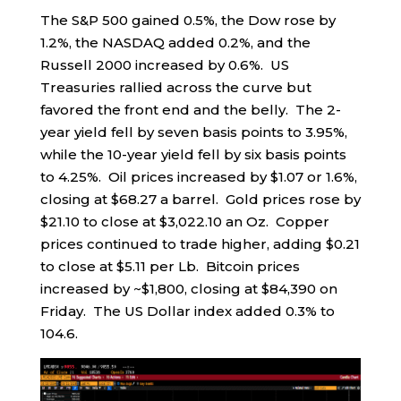
The S&P 500 gained 0.5%, the Dow rose by
1.2%, the NASDAQ added 0.2%, and the
Russell 2000 increased by 0.6%. US
Treasuries rallied across the curve but
favored the front end and the belly. The 2-
year yield fell by seven basis points to 3.95%,
while the 10-year yield fell by six basis points
to 4.25%. Oil prices increased by $1.07 or 1.6%,
closing at $68.27 a barrel. Gold prices rose by
$21.10 to close at $3,022.10 an Oz. Copper
prices continued to trade higher, adding $0.21
to close at $5.11 per Lb. Bitcoin prices
increased by ~$1,800, closing at $84,390 on
Friday. The US Dollar index added 0.3% to
104.6.