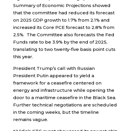
Summary of Economic Projections showed
that the committee had reduced its forecast
on 2025 GDP growth to 1.7% from 2.1% and
increased its Core PCE forecast to 2.8% from
2.5%. The Committee also forecasts the Fed
Funds rate to be 3.9% by the end of 2025,
translating to two twenty-five basis point cuts
this year.
President Trump’s call with Russian
President Putin appeared to yield a
framework for a ceasefire centered on
energy and infrastructure while opening the
door to a maritime ceasefire in the Black Sea.
Further technical negotiations are scheduled
in the coming weeks, but the timeline
remains vague.