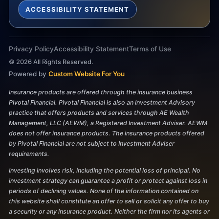
ACCESSIBILITY STATEMENT
Privacy Policy
Accessibility Statement
Terms of Use
©
2026
All Rights Reserved.
Powered by
Custom Website For You
Insurance products are offered through the insurance business
Pivotal Financial. Pivotal Financial is also an Investment Advisory
practice that offers products and services through AE Wealth
Management, LLC (AEWM), a Registered Investment Adviser. AEWM
does not offer insurance products. The insurance products offered
by Pivotal Financial are not subject to Investment Adviser
requirements.
Investing involves risk, including the potential loss of principal. No
investment strategy can guarantee a profit or protect against loss in
periods of declining values. None of the information contained on
this website shall constitute an offer to sell or solicit any offer to buy
a security or any insurance product. Neither the firm nor its agents or