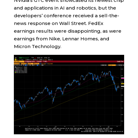
NVidia’s GTC event showcased its newest chip
and applications in AI and robotics, but the
developers’ conference received a sell-the-
news response on Wall Street. FedEx
earnings results were disappointing, as were
earnings from Nike, Lennar Homes, and
Micron Technology.