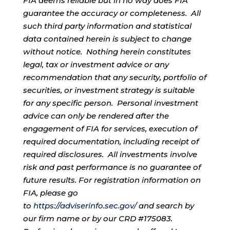
FIA deems reliable but in no way does FIA
guarantee the accuracy or completeness. All
such third party information and statistical
data contained herein is subject to change
without notice. Nothing herein constitutes
legal, tax or investment advice or any
recommendation that any security, portfolio of
securities, or investment strategy is suitable
for any specific person. Personal investment
advice can only be rendered after the
engagement of FIA for services, execution of
required documentation, including receipt of
required disclosures. All investments involve
risk and past performance is no guarantee of
future results. For registration information on
FIA, please go
to
https://adviserinfo.sec.gov/
and search by
our firm name or by our CRD #175083.