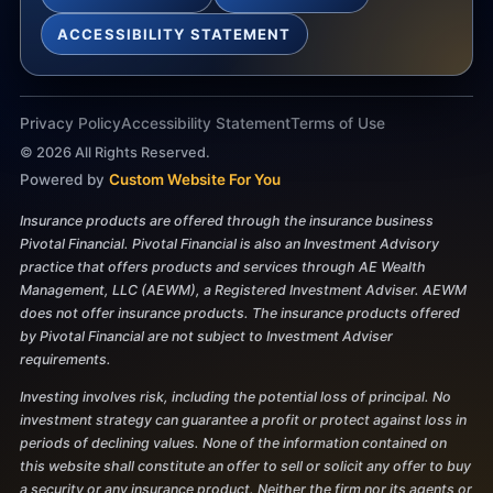
ACCESSIBILITY STATEMENT
Privacy Policy
Accessibility Statement
Terms of Use
©
2026
All Rights Reserved.
Powered by
Custom Website For You
Insurance products are offered through the insurance business
Pivotal Financial. Pivotal Financial is also an Investment Advisory
practice that offers products and services through AE Wealth
Management, LLC (AEWM), a Registered Investment Adviser. AEWM
does not offer insurance products. The insurance products offered
by Pivotal Financial are not subject to Investment Adviser
requirements.
Investing involves risk, including the potential loss of principal. No
investment strategy can guarantee a profit or protect against loss in
periods of declining values. None of the information contained on
this website shall constitute an offer to sell or solicit any offer to buy
a security or any insurance product. Neither the firm nor its agents or