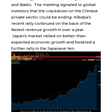
and Baidu. The meeting signaled to global
investors that the crackdown on the Chinese
private sector could be ending. Alibaba’s
recent rally continued on the back of the
fastest revenue growth in over a year.
Japan’s market rallied on better-than-
expected economic growth and fostered a
further rally in the Japanese Yen.