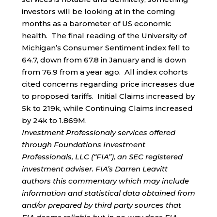
investors will be looking at in the coming
months as a barometer of US economic
health. The final reading of the University of
Michigan’s Consumer Sentiment index fell to
64.7, down from 67.8 in January and is down
from 76.9 from a year ago. All index cohorts
cited concerns regarding price increases due
to proposed tariffs. Initial Claims increased by
5k to 219k, while Continuing Claims increased
by 24k to 1.869M.
Investment Professionaly services offered
through Foundations Investment
Professionals, LLC (“FIA”), an SEC registered
investment adviser. FIA’s Darren Leavitt
authors this commentary which may include
information and statistical data obtained from
and/or prepared by third party sources that