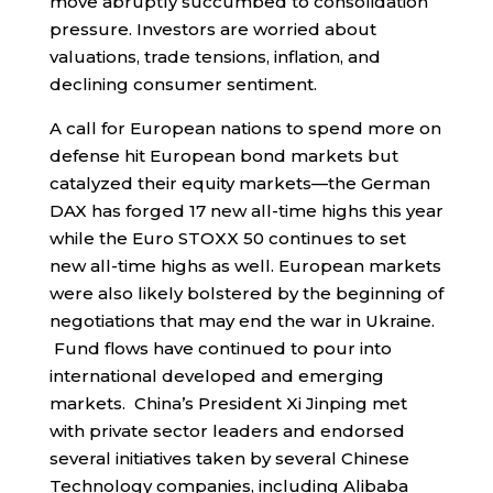
move abruptly succumbed to consolidation
pressure. Investors are worried about
valuations, trade tensions, inflation, and
declining consumer sentiment.
A call for European nations to spend more on
defense hit European bond markets but
catalyzed their equity markets—the German
DAX has forged 17 new all-time highs this year
while the Euro STOXX 50 continues to set
new all-time highs as well. European markets
were also likely bolstered by the beginning of
negotiations that may end the war in Ukraine.
Fund flows have continued to pour into
international developed and emerging
markets. China’s President Xi Jinping met
with private sector leaders and endorsed
several initiatives taken by several Chinese
Technology companies, including Alibaba