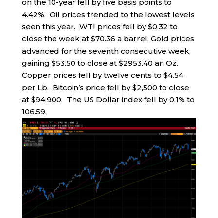
on the 10-year fell by five basis points to
4.42%. Oil prices trended to the lowest levels
seen this year. WTI prices fell by $0.32 to
close the week at $70.36 a barrel. Gold prices
advanced for the seventh consecutive week,
gaining $53.50 to close at $2953.40 an Oz.
Copper prices fell by twelve cents to $4.54
per Lb. Bitcoin’s price fell by $2,500 to close
at $94,900. The US Dollar index fell by 0.1% to
106.59.