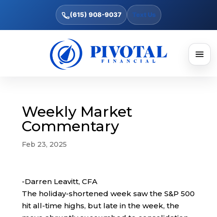
(615) 908-9037
Text Us
Weekly Market
Commentary
Feb 23, 2025
-Darren Leavitt, CFA
The holiday-shortened week saw the S&P 500
hit all-time highs, but late in the week, the