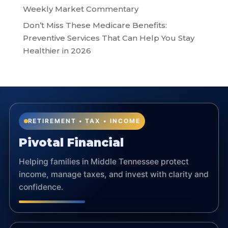
Weekly Market Commentary
Don’t Miss These Medicare Benefits:
Preventive Services That Can Help You Stay
Healthier in 2026
RETIREMENT • TAX • INCOME
Pivotal Financial
Helping families in Middle Tennessee protect
income, manage taxes, and invest with clarity and
confidence.