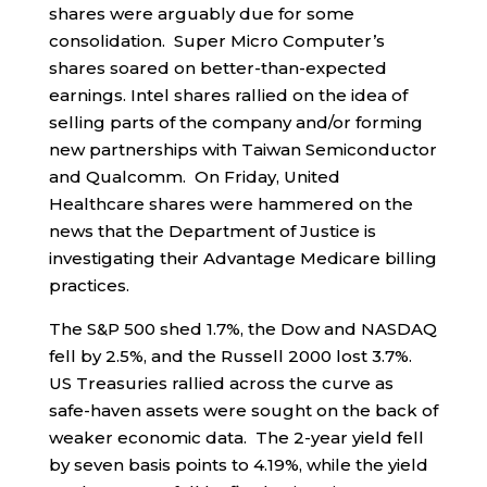
shares were arguably due for some
consolidation. Super Micro Computer’s
shares soared on better-than-expected
earnings. Intel shares rallied on the idea of
selling parts of the company and/or forming
new partnerships with Taiwan Semiconductor
and Qualcomm. On Friday, United
Healthcare shares were hammered on the
news that the Department of Justice is
investigating their Advantage Medicare billing
practices.
The S&P 500 shed 1.7%, the Dow and NASDAQ
fell by 2.5%, and the Russell 2000 lost 3.7%.
US Treasuries rallied across the curve as
safe-haven assets were sought on the back of
weaker economic data. The 2-year yield fell
by seven basis points to 4.19%, while the yield