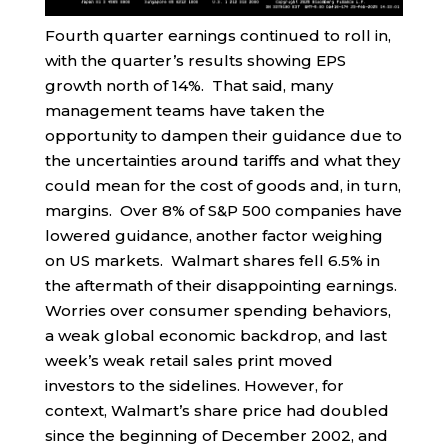
Fourth quarter earnings continued to roll in,
with the quarter’s results showing EPS
growth north of 14%. That said, many
management teams have taken the
opportunity to dampen their guidance due to
the uncertainties around tariffs and what they
could mean for the cost of goods and, in turn,
margins. Over 8% of S&P 500 companies have
lowered guidance, another factor weighing
on US markets. Walmart shares fell 6.5% in
the aftermath of their disappointing earnings.
Worries over consumer spending behaviors,
a weak global economic backdrop, and last
week’s weak retail sales print moved
investors to the sidelines. However, for
context, Walmart’s share price had doubled
since the beginning of December 2002, and