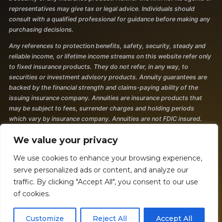
representatives may give tax or legal advice. Individuals should
consult with a qualified professional for guidance before making any
purchasing decisions.
Any references to protection benefits, safety, security, steady and
reliable income, or lifetime income streams on this website refer only
to fixed insurance products. They do not refer, in any way, to
securities or investment advisory products. Annuity guarantees are
backed by the financial strength and claims-paying ability of the
issuing insurance company. Annuities are insurance products that
may be subject to fees, surrender charges and holding periods
which vary by insurance company. Annuities are not FDIC insured.
The information and opinions contained in any of the material
We value your privacy
requested from this website are provided by third parties and have
been obtained from sources believed to be reliable, but accuracy and
We use cookies to enhance your browsing experience,
completeness cannot be guaranteed. They are given for
serve personalized ads or content, and analyze our
informational purposes only and are not a solicitation to buy or sell
traffic. By clicking "Accept All", you consent to our use
any of the products mentioned. The information is not intended to be
of cookies.
used as the sole basis for financial decisions, nor should it be
construed as advice designed to meet the particular needs of an
Customize
Reject All
Accept All
individual's situation. 2377050 - 7/24