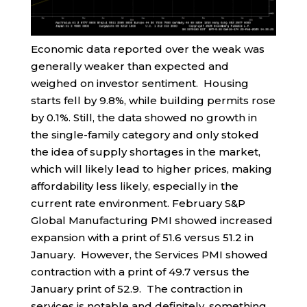
Economic data reported over the weak was
generally weaker than expected and
weighed on investor sentiment. Housing
starts fell by 9.8%, while building permits rose
by 0.1%. Still, the data showed no growth in
the single-family category and only stoked
the idea of supply shortages in the market,
which will likely lead to higher prices, making
affordability less likely, especially in the
current rate environment. February S&P
Global Manufacturing PMI showed increased
expansion with a print of 51.6 versus 51.2 in
January. However, the Services PMI showed
contraction with a print of 49.7 versus the
January print of 52.9. The contraction in
services is notable and definitely, something