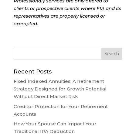
Professionaly services are only offered to
clients or prospective clients where FIA and its
representatives are properly licensed or
exempted.
Recent Posts
Fixed Indexed Annuities: A Retirement
Strategy Designed for Growth Potential
Without Direct Market Risk
Creditor Protection for Your Retirement
Accounts
How Your Spouse Can Impact Your
Traditional IRA Deduction