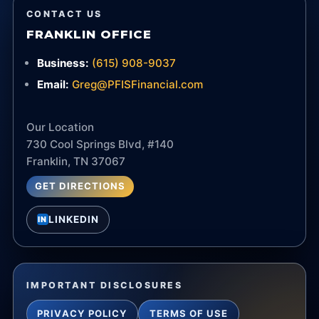
CONTACT US
FRANKLIN OFFICE
Business:
(615) 908-9037
Email:
Greg@PFISFinancial.com
Our Location
730 Cool Springs Blvd, #140
Franklin, TN 37067
GET DIRECTIONS
LINKEDIN
IN
IMPORTANT DISCLOSURES
PRIVACY POLICY
TERMS OF USE