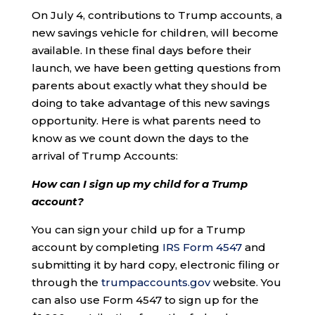
On July 4, contributions to Trump accounts, a
new savings vehicle for children, will become
available. In these final days before their
launch, we have been getting questions from
parents about exactly what they should be
doing to take advantage of this new savings
opportunity. Here is what parents need to
know as we count down the days to the
arrival of Trump Accounts:
How can I sign up my child for a Trump
account?
You can sign your child up for a Trump
account by completing
IRS Form 4547
and
submitting it by hard copy, electronic filing or
through the
trumpaccounts.gov
website. You
can also use Form 4547 to sign up for the