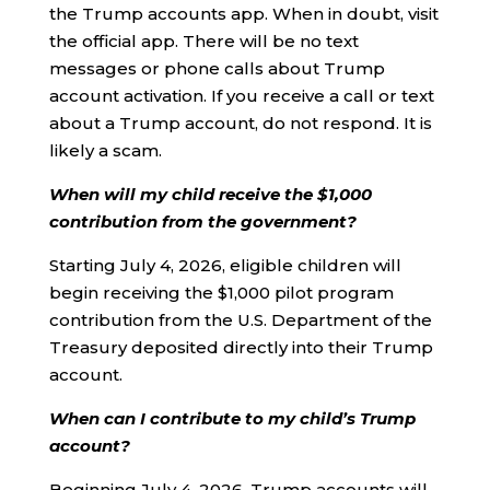
the Trump accounts app. When in doubt, visit
the official app. There will be no text
messages or phone calls about Trump
account activation. If you receive a call or text
about a Trump account, do not respond. It is
likely a scam.
When will my child receive the $1,000
contribution from the government?
Starting July 4, 2026, eligible children will
begin receiving the $1,000 pilot program
contribution from the U.S. Department of the
Treasury deposited directly into their Trump
account.
When can I contribute to my child’s Trump
account?
Beginning July 4, 2026, Trump accounts will