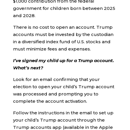
$1,000 contribution from the federal
government for children born between 2025
and 2028.
There is no cost to open an account. Trump
accounts must be invested by the custodian
in a diversified index fund of U.S. stocks and
must minimize fees and expenses.
I’ve signed my child up for a Trump account.
What’s next?
Look for an email confirming that your
election to open your child’s Trump account
was processed and prompting you to
complete the account activation.
Follow the instructions in the email to set up
your child’s Trump account through the
Trump accounts app (available in the Apple