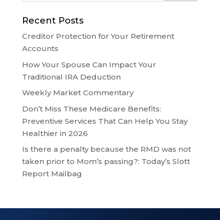
Recent Posts
Creditor Protection for Your Retirement
Accounts
How Your Spouse Can Impact Your
Traditional IRA Deduction
Weekly Market Commentary
Don’t Miss These Medicare Benefits:
Preventive Services That Can Help You Stay
Healthier in 2026
Is there a penalty because the RMD was not
taken prior to Mom’s passing?: Today’s Slott
Report Mailbag