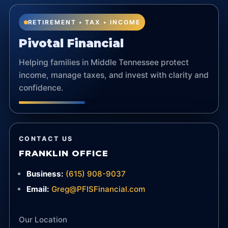
RETIREMENT • TAX • INCOME
Pivotal Financial
Helping families in Middle Tennessee protect
income, manage taxes, and invest with clarity and
confidence.
CONTACT US
FRANKLIN OFFICE
Business:
(615) 908-9037
Email:
Greg@PFISFinancial.com
Our Location