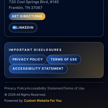
730 Cool Springs Blvd, #140
Franklin, TN 37067
GET DIRECTIONS
LINKEDIN
IN
IMPORTANT DISCLOSURES
PRIVACY POLICY
TERMS OF USE
ACCESSIBILITY STATEMENT
Privacy Policy
Accessibility Statement
Terms of Use
©
2026
All Rights Reserved.
Powered by
Custom Website For You