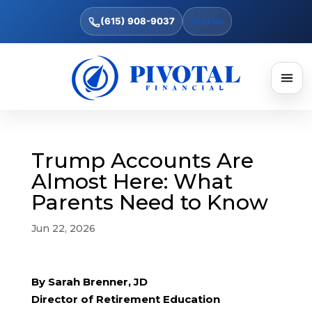
(615) 908-9037
Text Us
Trump Accounts Are
Almost Here: What
Parents Need to Know
Jun 22, 2026
By Sarah Brenner, JD
Director of Retirement Education