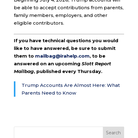
be able to accept contributions from parents,
family members, employers, and other
eligible contributors.
If you have technical questions you would
like to have answered, be sure to submit
them to
mailbag@irahelp.com
, to be
answered on an upcoming
Slott Report
Mailbag
, published every Thursday.
Trump Accounts Are Almost Here: What
Parents Need to Know