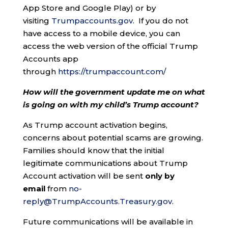
App Store and Google Play) or by
visiting
Trumpaccounts.gov
. If you do not
have access to a mobile device, you can
access the web version of the official Trump
Accounts app
through
https://trumpaccount.com/
How will the government update me on what
is going on with my child’s Trump account?
As Trump account activation begins,
concerns about potential scams are growing.
Families should know that the initial
legitimate communications about Trump
Account activation will be sent
only by
email
from
no-
reply@TrumpAccounts.Treasury.gov
.
Future communications will be available in