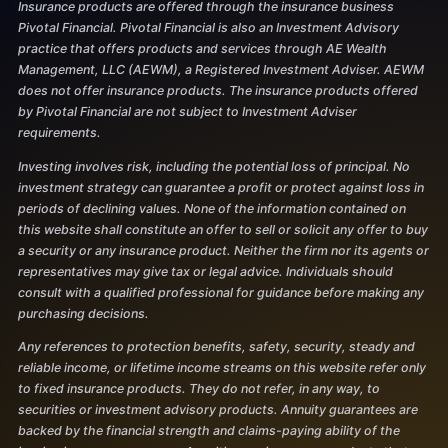
Insurance products are offered through the insurance business
Pivotal Financial. Pivotal Financial is also an Investment Advisory
practice that offers products and services through AE Wealth
Management, LLC (AEWM), a Registered Investment Adviser. AEWM
does not offer insurance products. The insurance products offered
by Pivotal Financial are not subject to Investment Adviser
requirements.
Investing involves risk, including the potential loss of principal. No
investment strategy can guarantee a profit or protect against loss in
periods of declining values. None of the information contained on
this website shall constitute an offer to sell or solicit any offer to buy
a security or any insurance product. Neither the firm nor its agents or
representatives may give tax or legal advice. Individuals should
consult with a qualified professional for guidance before making any
purchasing decisions.
Any references to protection benefits, safety, security, steady and
reliable income, or lifetime income streams on this website refer only
to fixed insurance products. They do not refer, in any way, to
securities or investment advisory products. Annuity guarantees are
backed by the financial strength and claims-paying ability of the