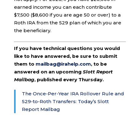
earned income you can each contribute
$7,500 ($8,600 if you are age 50 or over) to a
Roth IRA from the 529 plan of which you are
the beneficiary.
If you have technical questions you would
like to have answered, be sure to submit
them to
mailbag@irahelp.com
, to be
answered on an upcoming
Slott Report
Mailbag
, published every Thursday.
The Once-Per-Year IRA Rollover Rule and
529-to-Roth Transfers: Today’s Slott
Report Mailbag