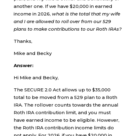
another one. If we have $20,000 in earned
income in 2026,
what is the total that my wife
and I are allowed to roll over from our 529
plans to make contributions to our Roth IRAs?
Thanks,
Mike and Becky
Answer:
Hi Mike and Becky,
The SECURE 2.0 Act allows up to $35,000
total to be moved from a 529 plan to a Roth
IRA. The rollover counts towards the annual
Roth IRA contribution limit, and you must
have earned income to be eligible. However,
the Roth IRA contribution income limits do
not apply. For 2026, if you have $20,000 in