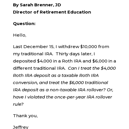
By Sarah Brenner, JD
Director of Retirement Education
Question:
Hello,
Last December 15, I withdrew $10,000 from
my traditional IRA. Thirty days later, I
deposited $4,000 in a Roth IRA and $6,000 in a
different traditional IRA.
Can I treat the $4,000
Roth IRA deposit as a taxable Roth IRA
conversion, and treat the $6,000 traditional
IRA deposit as a non-taxable IRA rollover?
Or,
have I violated the once-per-year IRA rollover
rule?
Thank you,
Jeffrey