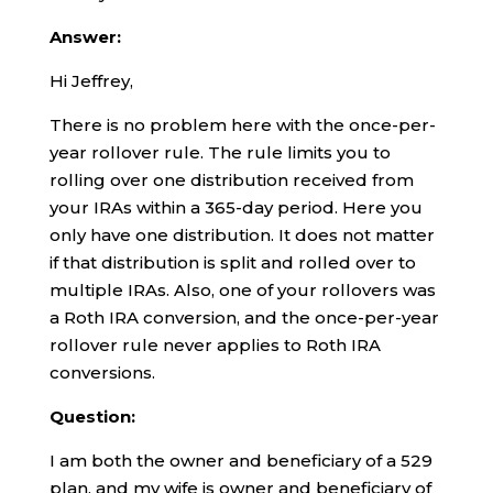
Answer:
Hi Jeffrey,
There is no problem here with the once-per-
year rollover rule. The rule limits you to
rolling over one distribution received from
your IRAs within a 365-day period. Here you
only have one distribution. It does not matter
if that distribution is split and rolled over to
multiple IRAs. Also, one of your rollovers was
a Roth IRA conversion, and the once-per-year
rollover rule never applies to Roth IRA
conversions.
Question:
I am both the owner and beneficiary of a 529
plan, and my wife is owner and beneficiary of