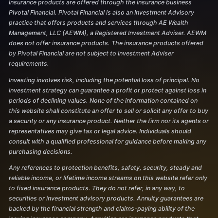
Insurance products are offered through the insurance business
Pivotal Financial. Pivotal Financial is also an Investment Advisory
practice that offers products and services through AE Wealth
Management, LLC (AEWM), a Registered Investment Adviser. AEWM
does not offer insurance products. The insurance products offered
by Pivotal Financial are not subject to Investment Adviser
requirements.
Investing involves risk, including the potential loss of principal. No
investment strategy can guarantee a profit or protect against loss in
periods of declining values. None of the information contained on
this website shall constitute an offer to sell or solicit any offer to buy
a security or any insurance product. Neither the firm nor its agents or
representatives may give tax or legal advice. Individuals should
consult with a qualified professional for guidance before making any
purchasing decisions.
Any references to protection benefits, safety, security, steady and
reliable income, or lifetime income streams on this website refer only
to fixed insurance products. They do not refer, in any way, to
securities or investment advisory products. Annuity guarantees are
backed by the financial strength and claims-paying ability of the