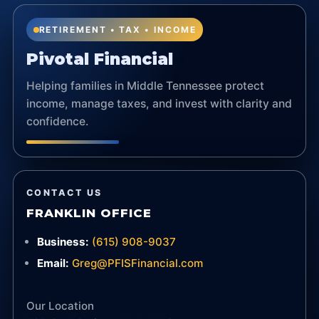
RETIREMENT • TAX • INCOME
Pivotal Financial
Helping families in Middle Tennessee protect
income, manage taxes, and invest with clarity and
confidence.
CONTACT US
FRANKLIN OFFICE
Business:
(615) 908-9037
Email:
Greg@PFISFinancial.com
Our Location