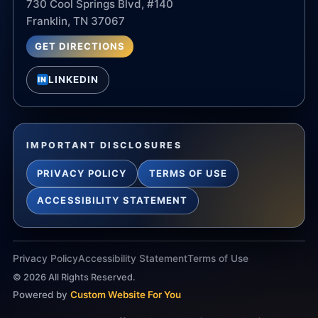
730 Cool Springs Blvd, #140
Franklin, TN 37067
GET DIRECTIONS
LINKEDIN
IN
IMPORTANT DISCLOSURES
PRIVACY POLICY
TERMS OF USE
ACCESSIBILITY STATEMENT
Privacy Policy
Accessibility Statement
Terms of Use
©
2026
All Rights Reserved.
Powered by
Custom Website For You