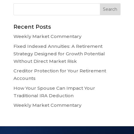
Recent Posts
Weekly Market Commentary
Fixed Indexed Annuities: A Retirement
Strategy Designed for Growth Potential
Without Direct Market Risk
Creditor Protection for Your Retirement
Accounts
How Your Spouse Can Impact Your
Traditional IRA Deduction
Weekly Market Commentary