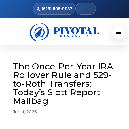
(615) 908-9037
Text Us
The Once-Per-Year IRA
Rollover Rule and 529-
to-Roth Transfers:
Today’s Slott Report
Mailbag
Jun 4, 2026