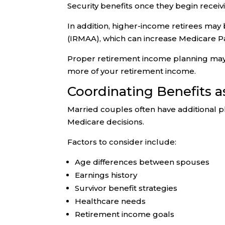
Security benefits once they begin recei
In addition, higher-income retirees m
(IRMAA), which can increase Medicare P
Proper retirement income planning ma
more of your retirement income.
Coordinating Benefits a
Married couples often have additional p
Medicare decisions.
Factors to consider include:
Age differences between spouses
Earnings history
Survivor benefit strategies
Healthcare needs
Retirement income goals