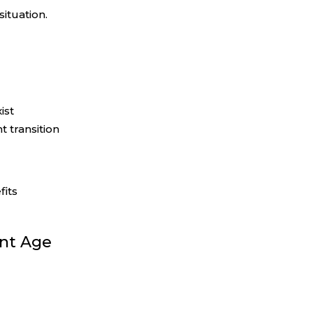
ituation.
ist
t transition
fits
ent Age