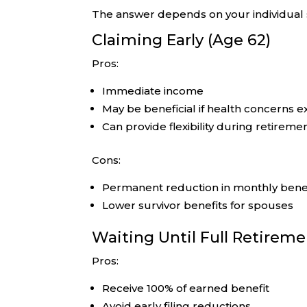
The answer depends on your individual s
Claiming Early (Age 62)
Pros:
Immediate income
May be beneficial if health concerns ex
Can provide flexibility during retiremen
Cons:
Permanent reduction in monthly bene
Lower survivor benefits for spouses
Waiting Until Full Retirem
Pros:
Receive 100% of earned benefit
Avoid early filing reductions