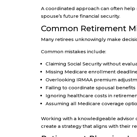
A coordinated approach can often help 
spouse’s future financial security.
Common Retirement Mis
Many retirees unknowingly make decisio
Common mistakes include:
Claiming Social Security without eva
Missing Medicare enrollment deadlin
Overlooking IRMAA premium adjustm
Failing to coordinate spousal benefits
Ignoring healthcare costs in retireme
Assuming all Medicare coverage opti
Working with a knowledgeable advisor c
create a strategy that aligns with their r