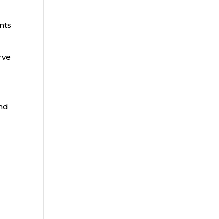
nts
rve
and