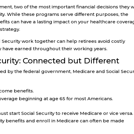
nt, two of the most important financial decisions they wi
ty. While these programs serve different purposes, the
efits can have a lasting impact on your healthcare covera
strategy.
Security work together can help retirees avoid costly
y have earned throughout their working years.
urity: Connected but Different
d by the federal government, Medicare and Social Secur
come benefits.
overage beginning at age 65 for most Americans.
 start Social Security to receive Medicare or vice versa.
urity benefits and enroll in Medicare can often be made