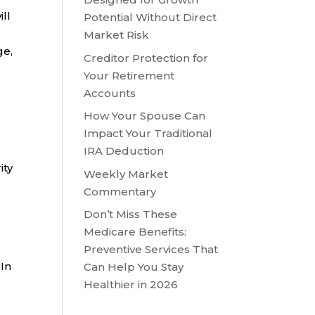
ll
Potential Without Direct
Market Risk
ge,
Creditor Protection for
Your Retirement
Accounts
How Your Spouse Can
Impact Your Traditional
IRA Deduction
ity
Weekly Market
Commentary
Don’t Miss These
Medicare Benefits:
Preventive Services That
 In
Can Help You Stay
Healthier in 2026