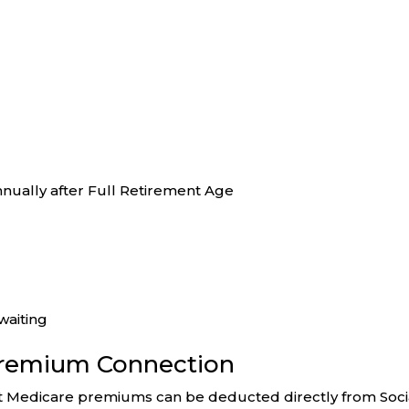
nually after Full Retirement Age
waiting
Premium Connection
hat Medicare premiums can be deducted directly from Soci