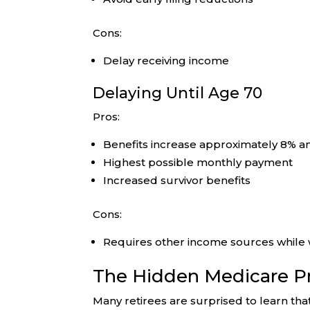
Cons:
Delay receiving income
Delaying Until Age 70
Pros:
Benefits increase approximately 8% an
Highest possible monthly payment
Increased survivor benefits
Cons:
Requires other income sources while 
The Hidden Medicare 
Many retirees are surprised to learn t