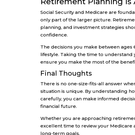
Retirement Planning Is
Social Security and Medicare are foundat
only part of the larger picture. Retirem
planning, and investment strategies sho
confidence.
The decisions you make between ages 62
lifestyle. Taking the time to understan
ensure you make the most of the benefi
Final Thoughts
There is no one-size-fits-all answer when
situation is unique. By understanding h
carefully, you can make informed decis
financial future.
Whether you are approaching retirement
excellent time to review your Medicare a
long-term goals.