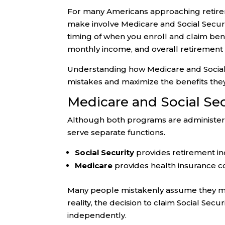
For many Americans approaching retireme
make involve Medicare and Social Securi
timing of when you enroll and claim ben
monthly income, and overall retirement 
Understanding how Medicare and Social 
mistakes and maximize the benefits the
Medicare and Social Sec
Although both programs are administere
serve separate functions.
Social Security
provides retirement in
Medicare
provides health insurance c
Many people mistakenly assume they must
reality, the decision to claim Social Sec
independently.