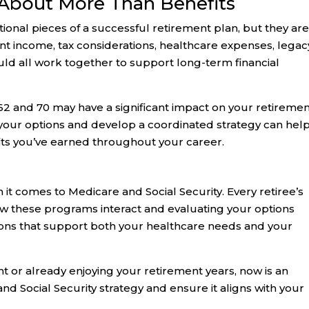
 About More Than Benefits
ional pieces of a successful retirement plan, but they ar
ent income, tax considerations, healthcare expenses, legac
uld all work together to support long-term financial
 and 70 may have a significant impact on your retireme
d your options and develop a coordinated strategy can hel
ts you’ve earned throughout your career.
 it comes to Medicare and Social Security. Every retiree’s
ow these programs interact and evaluating your options
ions that support both your healthcare needs and your
 or already enjoying your retirement years, now is an
nd Social Security strategy and ensure it aligns with your