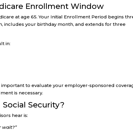
dicare Enrollment Window
icare at age 65. Your Initial Enrollment Period begins th
, includes your birthday month, and extends for three
t in:
t is important to evaluate your employer-sponsored covera
ment is necessary.
Social Security?
ors hear is:
r wait?”