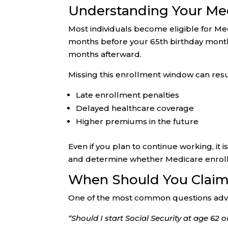
Understanding Your Me
Most individuals become eligible for Med
months before your 65th birthday month
months afterward.
Missing this enrollment window can resul
Late enrollment penalties
Delayed healthcare coverage
Higher premiums in the future
Even if you plan to continue working, i
and determine whether Medicare enroll
When Should You Claim 
One of the most common questions advis
“Should I start Social Security at age 62 o