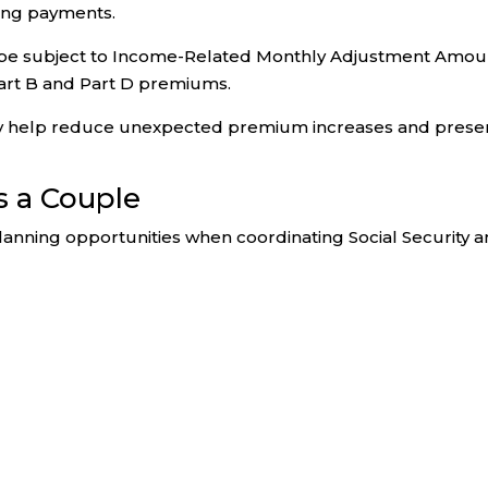
ving payments.
ay be subject to Income-Related Monthly Adjustment Amou
art B and Part D premiums.
y help reduce unexpected premium increases and prese
s a Couple
lanning opportunities when coordinating Social Security 