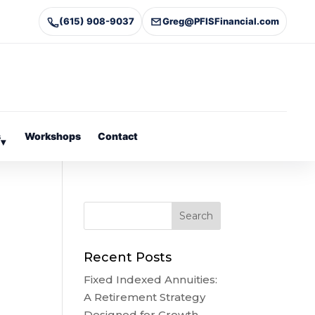
(615) 908-9037
Greg@PFISFinancial.com
s
Workshops
Contact
▾
Recent Posts
Fixed Indexed Annuities:
A Retirement Strategy
Designed for Growth