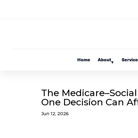
Home
About
Servic
▾
The Medicare–Social
One Decision Can Af
Jun 12, 2026