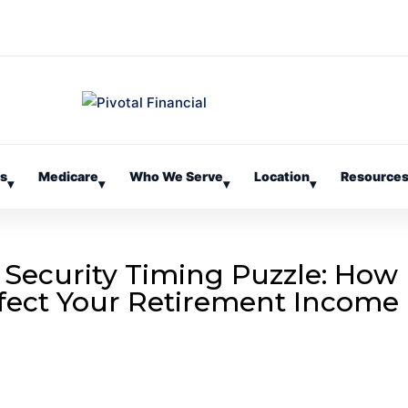
es
Medicare
Who We Serve
Location
Resource
▾
▾
▾
▾
 Security Timing Puzzle: How
fect Your Retirement Income