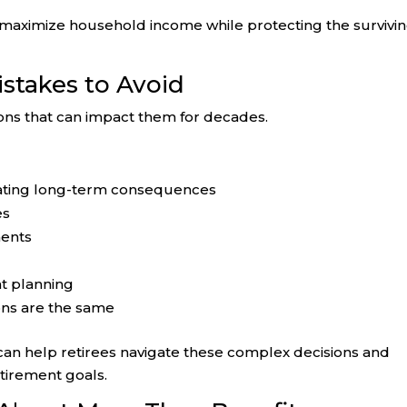
maximize household income while protecting the survivi
takes to Avoid
ns that can impact them for decades.
luating long-term consequences
es
ents
nt planning
ons are the same
an help retirees navigate these complex decisions and
etirement goals.