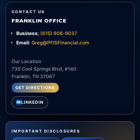
CONTACT US
FRANKLIN OFFICE
Business:
(615) 908-9037
Email:
Greg@PFISFinancial.com
Our Location
730 Cool Springs Blvd, #140
Franklin, TN 37067
GET DIRECTIONS
LINKEDIN
IN
IMPORTANT DISCLOSURES