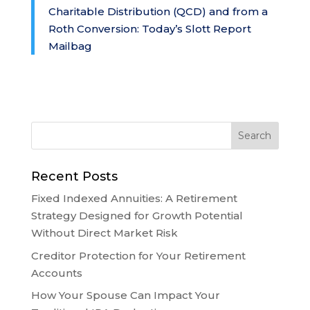
Charitable Distribution (QCD) and from a
Roth Conversion: Today’s Slott Report
Mailbag
Recent Posts
Fixed Indexed Annuities: A Retirement
Strategy Designed for Growth Potential
Without Direct Market Risk
Creditor Protection for Your Retirement
Accounts
How Your Spouse Can Impact Your