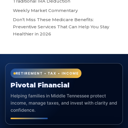
Traditional IRA Deduction
Weekly Market Commentary
Don’t Miss These Medicare Benefits:
Preventive Services That Can Help You Stay
Healthier in 2026
RETIREMENT • TAX • INCOME
Pivotal Financial
Helping families in Middle Tennessee protect
income, manage taxes, and invest with clarity and
confidence.