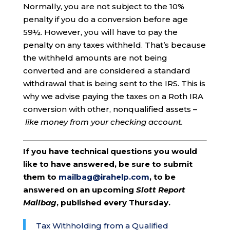
Normally, you are not subject to the 10%
penalty if you do a conversion before age
59½. However, you will have to pay the
penalty on any taxes withheld. That’s because
the withheld amounts are not being
converted and are considered a standard
withdrawal that is being sent to the IRS. This is
why we advise paying the taxes on a Roth IRA
conversion with other, nonqualified assets –
like money from your checking account.
If you have technical questions you would
like to have answered, be sure to submit
them to
mailbag@irahelp.com
, to be
answered on an upcoming
Slott Report
Mailbag
, published every Thursday.
Tax Withholding from a Qualified