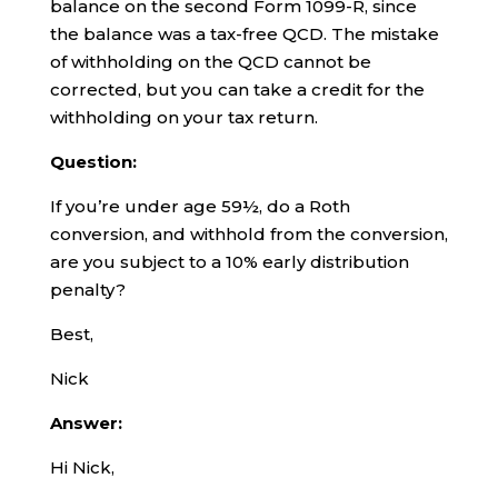
balance on the second Form 1099-R, since
the balance was a tax-free QCD. The mistake
of withholding on the QCD cannot be
corrected, but you can take a credit for the
withholding on your tax return.
Question:
If you’re under age 59½, do a Roth
conversion, and withhold from the conversion,
are you subject to a 10% early distribution
penalty?
Best,
Nick
Answer:
Hi Nick,