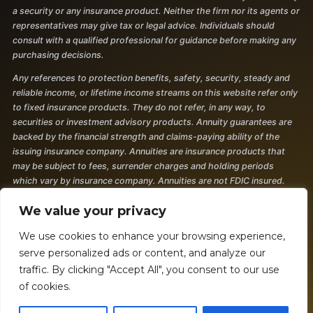
a security or any insurance product. Neither the firm nor its agents or
representatives may give tax or legal advice. Individuals should
consult with a qualified professional for guidance before making any
purchasing decisions.
Any references to protection benefits, safety, security, steady and
reliable income, or lifetime income streams on this website refer only
to fixed insurance products. They do not refer, in any way, to
securities or investment advisory products. Annuity guarantees are
backed by the financial strength and claims-paying ability of the
issuing insurance company. Annuities are insurance products that
may be subject to fees, surrender charges and holding periods
which vary by insurance company. Annuities are not FDIC insured.
The information and opinions contained in any of the material
We value your privacy
requested from this website are provided by third parties and have
been obtained from sources believed to be reliable, but accuracy and
We use cookies to enhance your browsing experience,
completeness cannot be guaranteed. They are given for
serve personalized ads or content, and analyze our
informational purposes only and are not a solicitation to buy or sell
traffic. By clicking "Accept All", you consent to our use
any of the products mentioned. The information is not intended to be
of cookies.
used as the sole basis for financial decisions, nor should it be
construed as advice designed to meet the particular needs of an