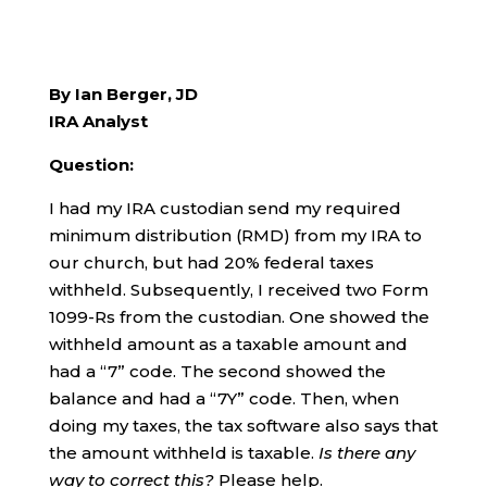
By Ian Berger, JD
IRA Analyst
Question:
I had my IRA custodian send my required
minimum distribution (RMD) from my IRA to
our church, but had 20% federal taxes
withheld. Subsequently, I received two Form
1099-Rs from the custodian. One showed the
withheld amount as a taxable amount and
had a “7” code. The second showed the
balance and had a “7Y” code. Then, when
doing my taxes, the tax software also says that
the amount withheld is taxable.
Is there any
way to correct this?
Please help.