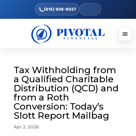
(615) 908-9037
Text Us
Tax Withholding from
a Qualified Charitable
Distribution (QCD) and
from a Roth
Conversion: Today’s
Slott Report Mailbag
Apr 2, 2026