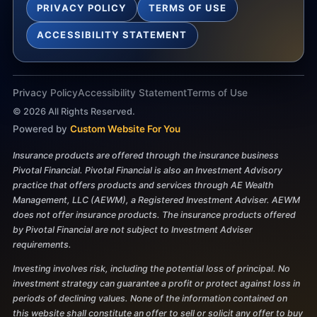
PRIVACY POLICY
TERMS OF USE
ACCESSIBILITY STATEMENT
Privacy Policy
Accessibility Statement
Terms of Use
©
2026
All Rights Reserved.
Powered by
Custom Website For You
Insurance products are offered through the insurance business
Pivotal Financial. Pivotal Financial is also an Investment Advisory
practice that offers products and services through AE Wealth
Management, LLC (AEWM), a Registered Investment Adviser. AEWM
does not offer insurance products. The insurance products offered
by Pivotal Financial are not subject to Investment Adviser
requirements.
Investing involves risk, including the potential loss of principal. No
investment strategy can guarantee a profit or protect against loss in
periods of declining values. None of the information contained on
this website shall constitute an offer to sell or solicit any offer to buy