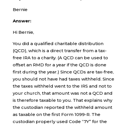
Bernie
Answer:
Hi Bernie,
You did a qualified charitable distribution
(QCD), which is a direct transfer from a tax-
free IRA to a charity. (A QCD can be used to
offset an RMD for a year if the QCD is done
first during the year.) Since QCDs are tax-free,
you should not have had taxes withheld. Since
the taxes withheld went to the IRS and not to
your church, that amount was not a QCD and
is therefore taxable to you. That explains why
the custodian reported the withheld amount
as taxable on the first Form 1099-R. The
custodian properly used Code “7Y” for the