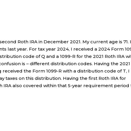
 second Roth IRA in December 2021. My current age is 71. 
 last year. For tax year 2024, I received a 2024 Form 10
istribution code of Q and a 1099-R for the 2021 Roth IRA wi
confusion is – different distribution codes. Having the 2021
g received the Form 1099-R with a distribution code of T, I
 taxes on this distribution. Having the first Roth IRA for
h IRA also covered within that 5-year requirement period 