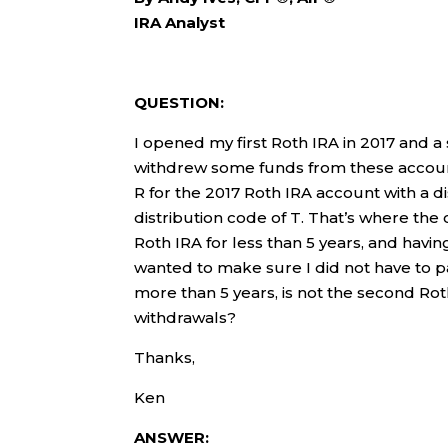
IRA Analyst
QUESTION:
I opened my first Roth IRA in 2017 and a
withdrew some funds from these accounts
R for the 2017 Roth IRA account with a d
distribution code of T. That’s where the 
Roth IRA for less than 5 years, and havin
wanted to make sure I did not have to pay
more than 5 years, is not the second Rot
withdrawals?
Thanks,
Ken
ANSWER: