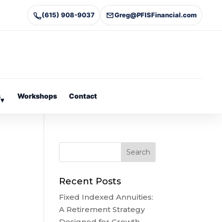
(615) 908-9037
Greg@PFISFinancial.com
s
Workshops
Contact
▾
Recent Posts
Fixed Indexed Annuities:
A Retirement Strategy
Designed for Growth