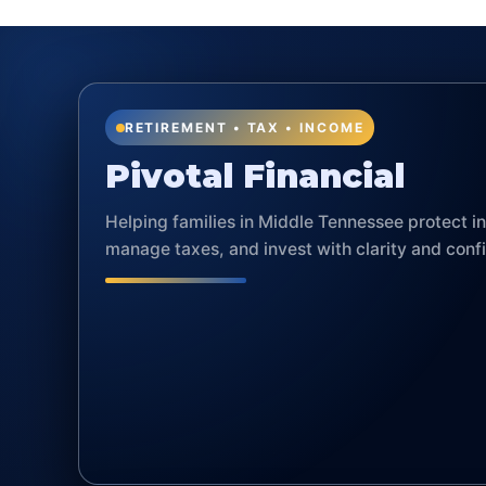
RETIREMENT • TAX • INCOME
Pivotal Financial
Helping families in Middle Tennessee protect 
manage taxes, and invest with clarity and conf