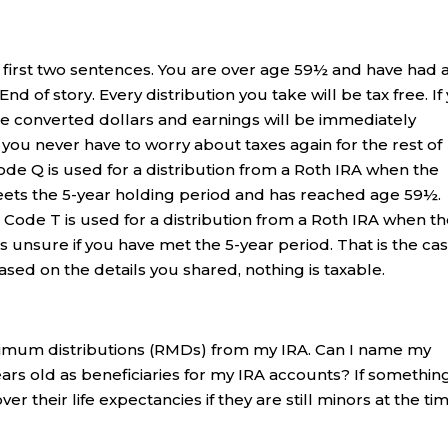
 first two sentences. You are over age 59½ and have had 
End of story. Every distribution you take will be tax free. If
the converted dollars and earnings will be immediately
o, you never have to worry about taxes again for the rest of
ode Q is used for a distribution from a Roth IRA when the
ets the 5-year holding period and has reached age 59½.
. Code T is used for a distribution from a Roth IRA when t
 unsure if you have met the 5-year period. That is the ca
Based on the details you shared, nothing is taxable.
nimum distributions (RMDs) from my IRA. Can I name my
ars old as beneficiaries for my IRA accounts? If somethin
 their life expectancies if they are still minors at the ti