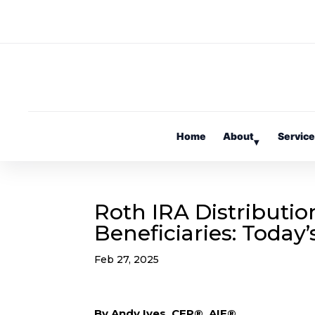
Home
About
Servic
▾
Roth IRA Distributio
Beneficiaries: Today
Feb 27, 2025
By Andy Ives, CFP®, AIF®