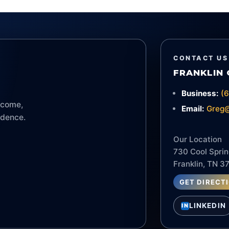
CONTACT US
FRANKLIN 
Business:
(
income,
Email:
Greg@
idence.
Our Location
730 Cool Sprin
Franklin, TN 3
GET DIRECT
LINKEDIN
IN