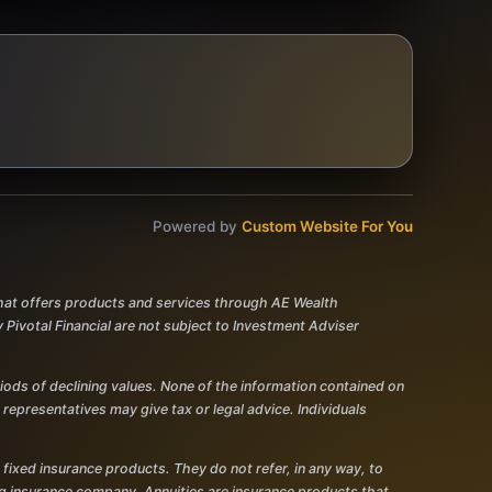
Powered by
Custom Website For You
 that offers products and services through AE Wealth
votal Financial are not subject to Investment Adviser
eriods of declining values. None of the information contained on
r representatives may give tax or legal advice. Individuals
 fixed insurance products. They do not refer, in any way, to
ing insurance company. Annuities are insurance products that