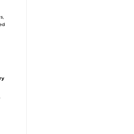
s,
wed
ry
-