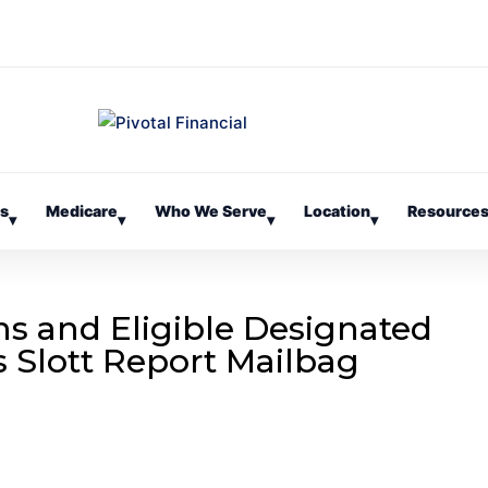
es
Medicare
Who We Serve
Location
Resource
▾
▾
▾
▾
ns and Eligible Designated
’s Slott Report Mailbag