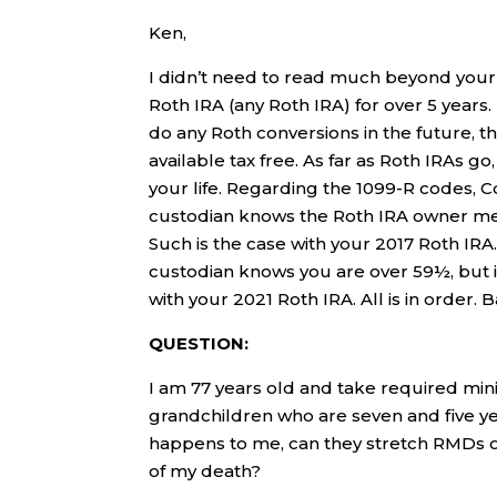
Ken,
I didn’t need to read much beyond your
Roth IRA (any Roth IRA) for over 5 years. 
do any Roth conversions in the future, 
available tax free. As far as Roth IRAs g
your life. Regarding the 1099-R codes, C
custodian knows the Roth IRA owner me
Such is the case with your 2017 Roth IRA
custodian knows you are over 59½, but is
with your 2021 Roth IRA. All is in order. 
QUESTION:
I am 77 years old and take required mi
grandchildren who are seven and five ye
happens to me, can they stretch RMDs over
of my death?