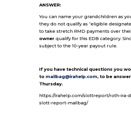
ANSWER:
You can name your grandchildren as you
they do not qualify as “eligible designa
to take stretch RMD payments over their
owner
qualify for this EDB category. Si
subject to the 10-year payout rule.
If you have technical questions you w
to
mailbag@irahelp.com
, to be answ
Thursday.
https://irahelp.com/slottreport/roth-ira-
slott-report-mailbag/