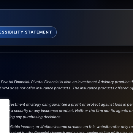
ESSIBILITY STATEMENT
ivotal Financial. Pivotal Financial is also an Investment Advisory practice
M does not offer insurance products. The insurance products offered by Pi
al. No investment strategy can guarantee a profit or protect against loss in p
r to buy a security or any insurance product. Neither the firm nor its agents o
re making any purchasing decisions.
and reliable income, or lifetime income streams on this website refer only to
 are backed by the financial strength and claims-paying ability of the issu