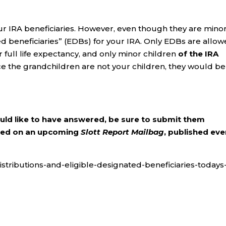
r IRA beneficiaries. However, even though they are minor
ted beneficiaries” (EDBs) for your IRA. Only EDBs are allo
 full life expectancy, and only minor children
of the IRA
nce the grandchildren are not your children, they would be
ould like to have answered, be sure to submit them
ered on an upcoming
Slott Report Mailbag
, published eve
distributions-and-eligible-designated-beneficiaries-todays