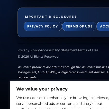
IMPORTANT DISCLOSURES
PRIVACY POLICY
TERMS OF USE
ACC
Privacy Policy
Accessibility Statement
Terms of Use
©
2026
All Rights Reserved.
Insurance products are offered through the insurance business P
Management, LLC (AEWM), a Registered Investment Adviser. AEW
requirements.
Investing involves risk, including the potential loss of princip
We value your privacy
this website shall constitute an offer to sell or solicit any offe
should consult with a qualified professional for guidance befo
We use cookies to enhance your browsing experience,
serve personalized ads or content, and analyze our
Any references to protection benefits, safety, security, steady 
securities or investment advisory products. Annuity guarantees