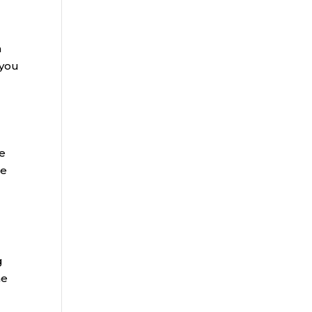
a
 you
he
se
g
me