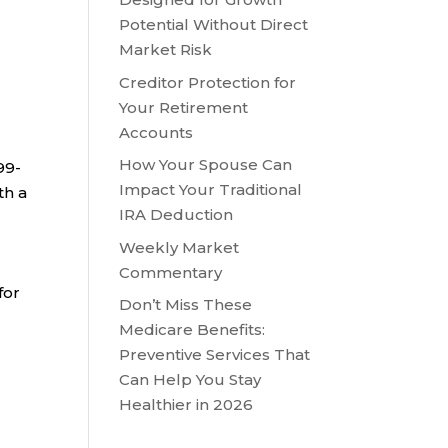
Potential Without Direct
Market Risk
Creditor Protection for
Your Retirement
Accounts
I
How Your Spouse Can
99-
Impact Your Traditional
th a
IRA Deduction
Weekly Market
Commentary
for
Don’t Miss These
Medicare Benefits:
Preventive Services That
Can Help You Stay
Healthier in 2026