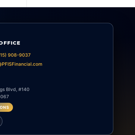
OFFICE
615) 908-9037
PFISFinancial.com
gs Blvd, #140
7067
IONS