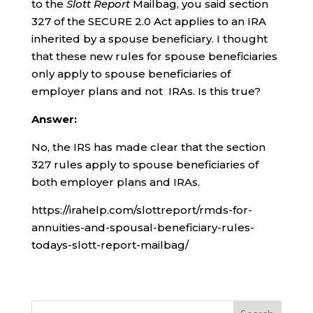
to the
Slott Report
Mailbag, you said section
327 of the SECURE 2.0 Act applies to an IRA
inherited by a spouse beneficiary. I thought
that these new rules for spouse beneficiaries
only apply to spouse beneficiaries of
employer plans and not IRAs. Is this true?
Answer:
No, the IRS has made clear that the section
327 rules apply to spouse beneficiaries of
both employer plans and IRAs.
https://irahelp.com/slottreport/rmds-for-
annuities-and-spousal-beneficiary-rules-
todays-slott-report-mailbag/