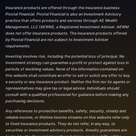
Insurance products are offered through the insurance business
Pivotal Financial. Pivotal Financial is also an Investment Advisory
practice that offers products and services through AE Wealth
Management, LLC (AEWM), a Registered Investment Adviser. AEWM
does not offer insurance products. The insurance products offered
by Pivotal Financial are not subject to Investment Adviser
requirements.
Investing involves risk, including the potential loss of principal. No
investment strategy can guarantee a profit or protect against loss in
periods of declining values. None of the information contained on
this website shall constitute an offer to sell or solicit any offer to buy
a security or any insurance product. Neither the firm nor its agents or
representatives may give tax or legal advice. Individuals should
consult with a qualified professional for guidance before making any
purchasing decisions.
Any references to protection benefits, safety, security, steady and
reliable income, or lifetime income streams on this website refer only
to fixed insurance products. They do not refer, in any way, to
securities or investment advisory products. Annuity guarantees are