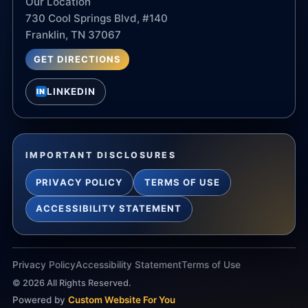
Our Location
730 Cool Springs Blvd, #140
Franklin, TN 37067
GET DIRECTIONS
LINKEDIN
IN
IMPORTANT DISCLOSURES
PRIVACY POLICY
TERMS OF USE
ACCESSIBILITY STATEMENT
Privacy Policy
Accessibility Statement
Terms of Use
©
2026
All Rights Reserved.
Powered by
Custom Website For You