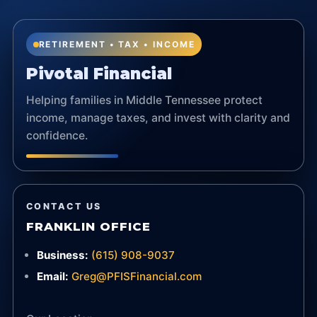
RETIREMENT • TAX • INCOME
Pivotal Financial
Helping families in Middle Tennessee protect
income, manage taxes, and invest with clarity and
confidence.
CONTACT US
FRANKLIN OFFICE
Business:
(615) 908-9037
Email:
Greg@PFISFinancial.com