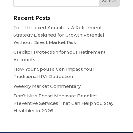
Recent Posts
Fixed Indexed Annuities: A Retirement
Strategy Designed for Growth Potential
Without Direct Market Risk
Creditor Protection for Your Retirement
Accounts
How Your Spouse Can Impact Your
Traditional IRA Deduction
Weekly Market Commentary
Don’t Miss These Medicare Benefits:
Preventive Services That Can Help You Stay
Healthier in 2026