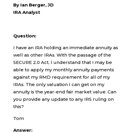
By Ian Berger, JD
IRA Analyst
Question:
I have an IRA holding an immediate annuity as
well as other IRAs. With the passage of the
SECURE 2.0 Act, l understand that I may be
able to apply my monthly annuity payments
against my RMD requirement for all of my
IRAs. The only valuation I can get on my
annuity is the year-end fair market value. Can
you provide any update to any IRS ruling on
this?
Tom
Answer: