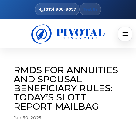
(615) 908-9037
Text Us
RMDS FOR ANNUITIES
AND SPOUSAL
BENEFICIARY RULES:
TODAY’S SLOTT
REPORT MAILBAG
Jan 30, 2025