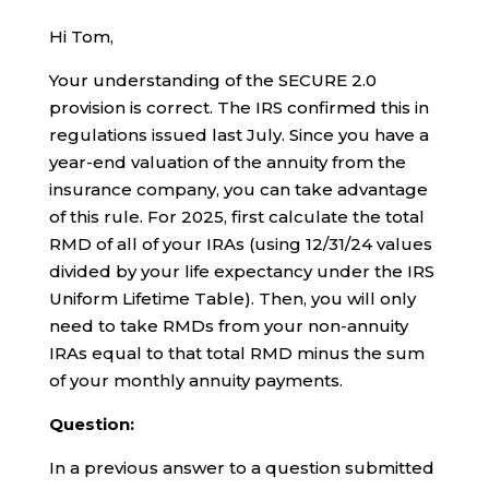
Hi Tom,
Your understanding of the SECURE 2.0
provision is correct. The IRS confirmed this in
regulations issued last July. Since you have a
year-end valuation of the annuity from the
insurance company, you can take advantage
of this rule. For 2025, first calculate the total
RMD of all of your IRAs (using 12/31/24 values
divided by your life expectancy under the IRS
Uniform Lifetime Table). Then, you will only
need to take RMDs from your non-annuity
IRAs equal to that total RMD minus the sum
of your monthly annuity payments.
Question:
In a previous answer to a question submitted