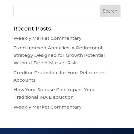
Recent Posts
Weekly Market Commentary
Fixed Indexed Annuities: A Retirement
Strategy Designed for Growth Potential
Without Direct Market Risk
Creditor Protection for Your Retirement
Accounts
How Your Spouse Can Impact Your
Traditional IRA Deduction
Weekly Market Commentary