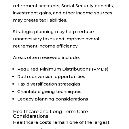
retirement accounts, Social Security benefits,
investment gains, and other income sources
may create tax liabilities.
Strategic planning may help reduce
unnecessary taxes and improve overall
retirement income efficiency.
Areas often reviewed include:
Required Minimum Distributions (RMDs)
Roth conversion opportunities
Tax diversification strategies
Charitable giving techniques
Legacy planning considerations
Healthcare and Long-Term Care
Considerations
Healthcare costs remain one of the largest