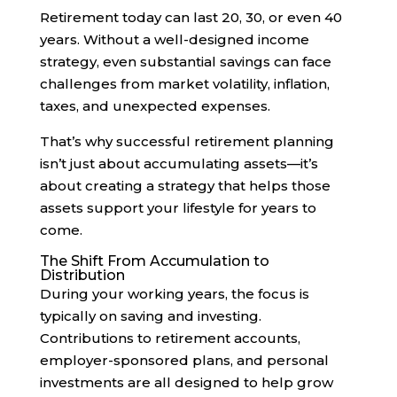
Retirement today can last 20, 30, or even 40
years. Without a well-designed income
strategy, even substantial savings can face
challenges from market volatility, inflation,
taxes, and unexpected expenses.
That’s why successful retirement planning
isn’t just about accumulating assets—it’s
about creating a strategy that helps those
assets support your lifestyle for years to
come.
The Shift From Accumulation to
Distribution
During your working years, the focus is
typically on saving and investing.
Contributions to retirement accounts,
employer-sponsored plans, and personal
investments are all designed to help grow