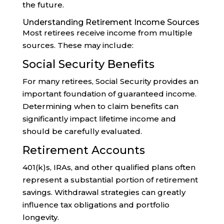
the future.
Understanding Retirement Income Sources
Most retirees receive income from multiple
sources. These may include:
Social Security Benefits
For many retirees, Social Security provides an
important foundation of guaranteed income.
Determining when to claim benefits can
significantly impact lifetime income and
should be carefully evaluated.
Retirement Accounts
401(k)s, IRAs, and other qualified plans often
represent a substantial portion of retirement
savings. Withdrawal strategies can greatly
influence tax obligations and portfolio
longevity.