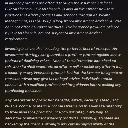
Insurance products are offered through the insurance business
Pivotal Financial. Pivotal Financial is also an Investment Advisory
practice that offers products and services through AE Wealth
Management, LLC (AEWM), a Registered Investment Adviser. AEWM
does not offer insurance products. The insurance products offered
by Pivotal Financial are not subject to Investment Adviser
requirements.
Investing involves risk, including the potential loss of principal. No
investment strategy can guarantee a profit or protect against loss in
periods of declining values. None of the information contained on
this website shall constitute an offer to sell or solicit any offer to buy
a security or any insurance product. Neither the firm nor its agents or
representatives may give tax or legal advice. Individuals should
consult with a qualified professional for guidance before making any
purchasing decisions.
Any references to protection benefits, safety, security, steady and
reliable income, or lifetime income streams on this website refer only
to fixed insurance products. They do not refer, in any way, to
securities or investment advisory products. Annuity guarantees are
backed by the financial strength and claims-paying ability of the