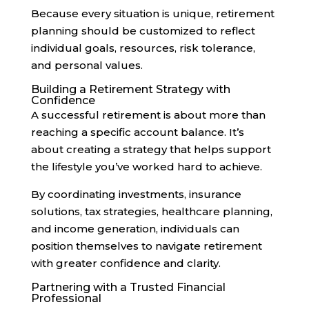
Because every situation is unique, retirement
planning should be customized to reflect
individual goals, resources, risk tolerance,
and personal values.
Building a Retirement Strategy with
Confidence
A successful retirement is about more than
reaching a specific account balance. It’s
about creating a strategy that helps support
the lifestyle you’ve worked hard to achieve.
By coordinating investments, insurance
solutions, tax strategies, healthcare planning,
and income generation, individuals can
position themselves to navigate retirement
with greater confidence and clarity.
Partnering with a Trusted Financial
Professional