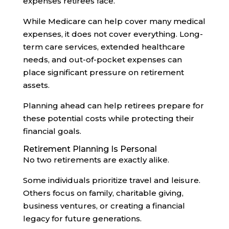
expenses retirees face.
While Medicare can help cover many medical
expenses, it does not cover everything. Long-
term care services, extended healthcare
needs, and out-of-pocket expenses can
place significant pressure on retirement
assets.
Planning ahead can help retirees prepare for
these potential costs while protecting their
financial goals.
Retirement Planning Is Personal
No two retirements are exactly alike.
Some individuals prioritize travel and leisure.
Others focus on family, charitable giving,
business ventures, or creating a financial
legacy for future generations.