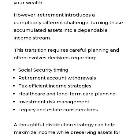
your wealth.
However, retirement introduces a
completely different challenge: turning those
accumulated assets into a dependable
income stream.
This transition requires careful planning and
often involves decisions regarding:
Social Security timing
Retirement account withdrawals
Tax-efficient income strategies
Healthcare and long-term care planning
Investment risk management
Legacy and estate considerations
A thoughtful distribution strategy can help
maximize income while preserving assets for