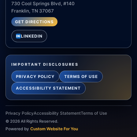
730 Cool Springs Blvd, #140
Franklin, TN 37067
GET DIRECTIONS
LINKEDIN
IN
IMPORTANT DISCLOSURES
PRIVACY POLICY
TERMS OF USE
ACCESSIBILITY STATEMENT
Privacy Policy
Accessibility Statement
Terms of Use
©
2026
All Rights Reserved.
Powered by
Custom Website For You