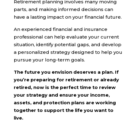
Retirement planning involves many moving
parts, and making informed decisions can
have a lasting impact on your financial future.
An experienced financial and insurance
professional can help evaluate your current
situation, identify potential gaps, and develop
a personalized strategy designed to help you
pursue your long-term goals.
The future you envision deserves a plan. If
you’re preparing for retirement or already
retired, now is the perfect time to review
your strategy and ensure your income,
assets, and protection plans are working
together to support the life you want to
live.