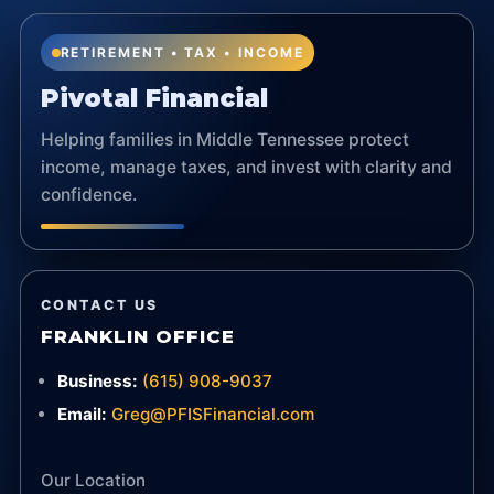
RETIREMENT • TAX • INCOME
Pivotal Financial
Helping families in Middle Tennessee protect
income, manage taxes, and invest with clarity and
confidence.
CONTACT US
FRANKLIN OFFICE
Business:
(615) 908-9037
Email:
Greg@PFISFinancial.com
Our Location