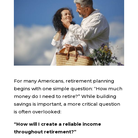
For many Americans, retirement planning
begins with one simple question: “How much
money do I need to retire?” While building
savings is important, a more critical question
is often overlooked:
“How will I create a reliable income
throughout retirement?”