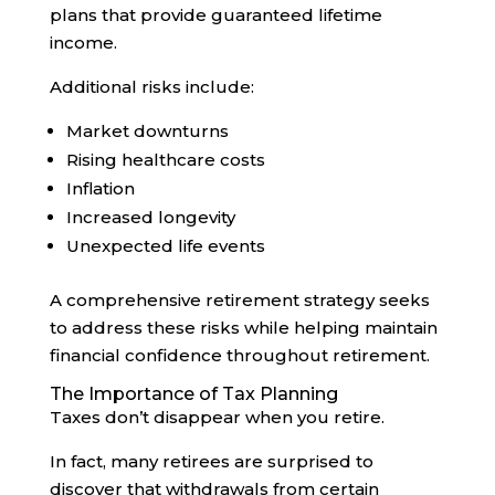
plans that provide guaranteed lifetime
income.
Additional risks include:
Market downturns
Rising healthcare costs
Inflation
Increased longevity
Unexpected life events
A comprehensive retirement strategy seeks
to address these risks while helping maintain
financial confidence throughout retirement.
The Importance of Tax Planning
Taxes don’t disappear when you retire.
In fact, many retirees are surprised to
discover that withdrawals from certain