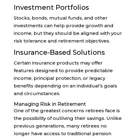
Investment Portfolios
Stocks, bonds, mutual funds, and other
investments can help provide growth and
income, but they should be aligned with your
risk tolerance and retirement objectives.
Insurance-Based Solutions
Certain insurance products may offer
features designed to provide predictable
income, principal protection, or legacy
benefits depending on an individual’s goals
and circumstances.
Managing Risk in Retirement
One of the greatest concerns retirees face is
the possibility of outliving their savings. Unlike
previous generations, many retirees no
longer have access to traditional pension