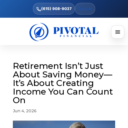
(615) 908-9037
Text Us
Retirement Isn’t Just
About Saving Money—
It’s About Creating
Income You Can Count
On
Jun 4, 2026