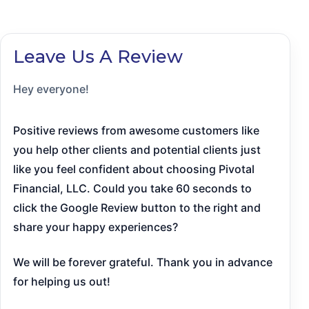
Leave Us A Review
Hey everyone!
Positive reviews from awesome customers like
you help other clients and potential clients just
like you feel confident about choosing Pivotal
Financial, LLC. Could you take 60 seconds to
click the Google Review button to the right and
share your happy experiences?
We will be forever grateful. Thank you in advance
for helping us out!