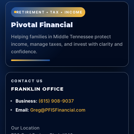
RETIREMENT • TAX • INCOME
Pivotal Financial
Helping families in Middle Tennessee protect
income, manage taxes, and invest with clarity and
confidence.
CONTACT US
FRANKLIN OFFICE
Business:
(615) 908-9037
Email:
Greg@PFISFinancial.com
Our Location