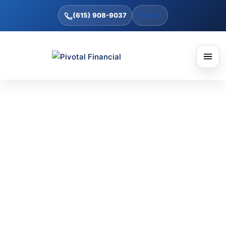
(615) 908-9037
Text Us