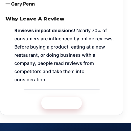
— Gary Penn
Why Leave A Review
Reviews impact decisions!
Nearly 70% of
consumers are influenced by online reviews.
Before buying a product, eating at a new
restaurant, or doing business with a
company, people read reviews from
competitors and take them into
consideration.
Google Review