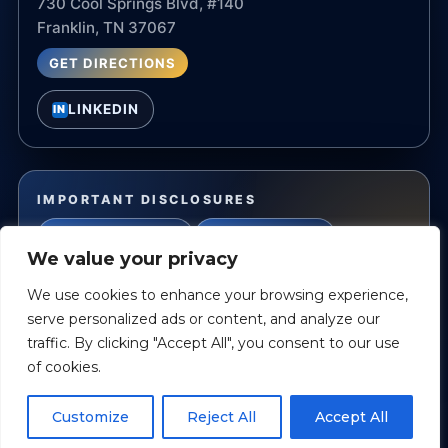
730 Cool Springs Blvd, #140
Franklin, TN 37067
GET DIRECTIONS
LINKEDIN
IN
IMPORTANT DISCLOSURES
PRIVACY POLICY
TERMS OF USE
We value your privacy
ACCESSIBILITY STATEMENT
We use cookies to enhance your browsing experience,
serve personalized ads or content, and analyze our
traffic. By clicking "Accept All", you consent to our use
Privacy Policy
Accessibility Statement
Terms of Use
of cookies.
©
2026
All Rights Reserved.
Powered by
Custom Website For You
Customize
Reject All
Accept All