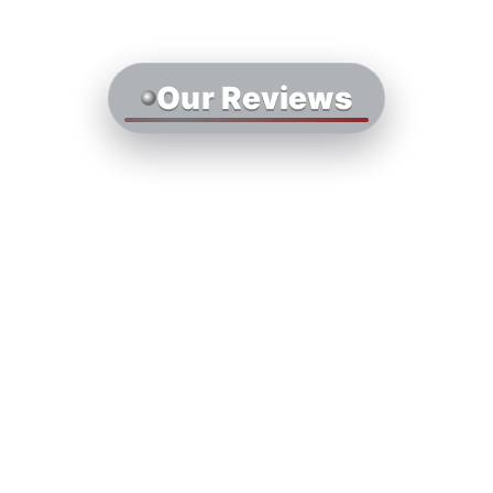
Our Reviews