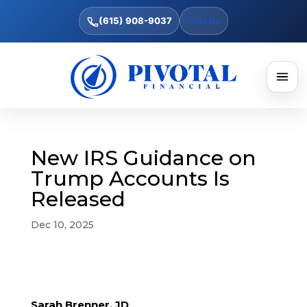
(615) 908-9037
Text Us
New IRS Guidance on
Trump Accounts Is
Released
Dec 10, 2025
Sarah Brenner, JD