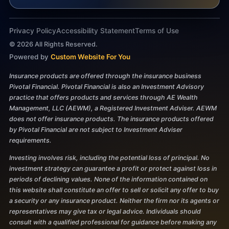
Privacy Policy
Accessibility Statement
Terms of Use
©
2026
All Rights Reserved.
Powered by
Custom Website For You
Insurance products are offered through the insurance business
Pivotal Financial. Pivotal Financial is also an Investment Advisory
practice that offers products and services through AE Wealth
Management, LLC (AEWM), a Registered Investment Adviser. AEWM
does not offer insurance products. The insurance products offered
by Pivotal Financial are not subject to Investment Adviser
requirements.
Investing involves risk, including the potential loss of principal. No
investment strategy can guarantee a profit or protect against loss in
periods of declining values. None of the information contained on
this website shall constitute an offer to sell or solicit any offer to buy
a security or any insurance product. Neither the firm nor its agents or
representatives may give tax or legal advice. Individuals should
consult with a qualified professional for guidance before making any