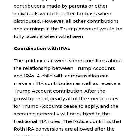
contributions made by parents or other
individuals would be after-tax basis when
distributed. However, all other contributions
and earnings in the Trump Account would be
fully taxable when withdrawn.
Coordination with IRAs
The guidance answers some questions about
the relationship between Trump Accounts
and IRAs. A child with compensation can
make an IRA contribution as well as receive a
Trump Account contribution. After the
growth period, nearly all of the special rules
for Trump Accounts cease to apply, and the
accounts generally will be subject to the
traditional IRA rules. The Notice confirms that
Roth IRA conversions are allowed after the