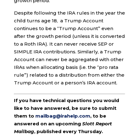
growth period.
Despite following the IRA rules in the year the
child turns age 18, a Trump Account
continues to be a “Trump Account” even
after the growth period (unless it is converted
to a Roth IRA). It can never receive SEP or
SIMPLE IRA contributions. Similarly, a Trump
Account can never be aggregated with other
IRAs when allocating basis (i.e. the “pro rata
rule”) related to a distribution from either the
Trump Account or a person’s IRA account.
If you have technical questions you would
like to have answered, be sure to submit
them to
mailbag@irahelp.com
, to be
answered on an upcoming
Slott Report
Mailbag
, published every Thursday.