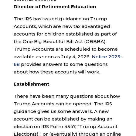
Director of Retirement Education
The IRS has issued guidance on Trump
Accounts, which are new tax advantaged
accounts for children established as part of
the One Big Beautiful Bill Act (OBBBA).
Trump Accounts are scheduled to become
available as soon as July 4, 2026.
Notice 2025-
68
provides answers to some questions
about how these accounts will work.
Establishment
There have been many questions about how
Trump Accounts can be opened. The IRS
guidance gives us some answers. A new
account can be established by making an
election on IRS Form 4547, “Trump Account
Election(s),” or (eventually) through an online