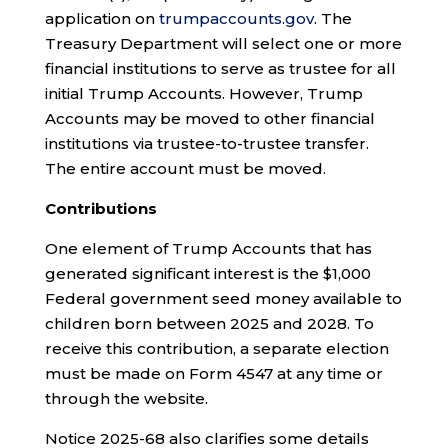
application on
trumpaccounts.gov
. The
Treasury Department will select one or more
financial institutions to serve as trustee for all
initial Trump Accounts. However, Trump
Accounts may be moved to other financial
institutions via trustee-to-trustee transfer.
The entire account must be moved.
Contributions
One element of Trump Accounts that has
generated significant interest is the $1,000
Federal government seed money available to
children born between 2025 and 2028. To
receive this contribution, a separate election
must be made on Form 4547 at any time or
through the website.
Notice 2025-68 also clarifies some details