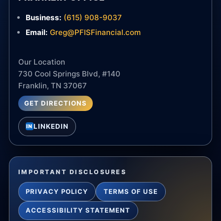
Business:
(615) 908-9037
Email:
Greg@PFISFinancial.com
Our Location
730 Cool Springs Blvd, #140
Franklin, TN 37067
GET DIRECTIONS
LINKEDIN
IN
IMPORTANT DISCLOSURES
PRIVACY POLICY
TERMS OF USE
ACCESSIBILITY STATEMENT