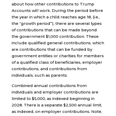
about how other contributions to Trump
Accounts will work. During the period before
the year in which a child reaches age 18, (i.e.,
the “growth period”), there are several types
of contributions that can be made beyond
the government $1,000 contribution. These
include qualified general contributions, which
are contributions that can be funded by
government entities or charities for members
of a qualified class of beneficiaries, employer
contributions, and contributions from
individuals, such as parents.
Combined annual contributions from
individuals and employer contributions are
limited to $5,000, as indexed beginning in
2028. There is a separate $2,500 annual limit,
as indexed, on employer contributions. Note,