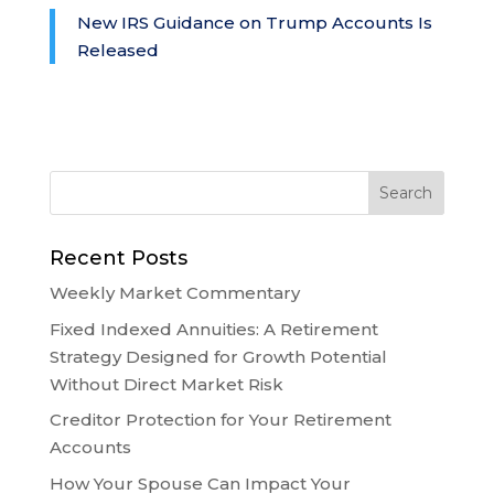
New IRS Guidance on Trump Accounts Is
Released
Recent Posts
Weekly Market Commentary
Fixed Indexed Annuities: A Retirement
Strategy Designed for Growth Potential
Without Direct Market Risk
Creditor Protection for Your Retirement
Accounts
How Your Spouse Can Impact Your