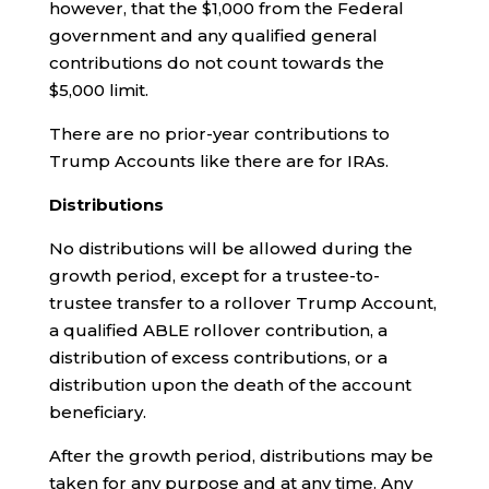
however, that the $1,000 from the Federal
government and any qualified general
contributions do not count towards the
$5,000 limit.
There are no prior-year contributions to
Trump Accounts like there are for IRAs.
Distributions
No distributions will be allowed during the
growth period, except for a trustee-to-
trustee transfer to a rollover Trump Account,
a qualified ABLE rollover contribution, a
distribution of excess contributions, or a
distribution upon the death of the account
beneficiary.
After the growth period, distributions may be
taken for any purpose and at any time. Any