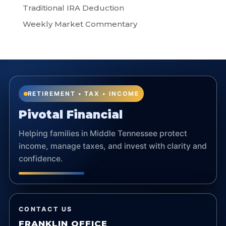
Traditional IRA Deduction
Weekly Market Commentary
RETIREMENT • TAX • INCOME
Pivotal Financial
Helping families in Middle Tennessee protect
income, manage taxes, and invest with clarity and
confidence.
CONTACT US
FRANKLIN OFFICE