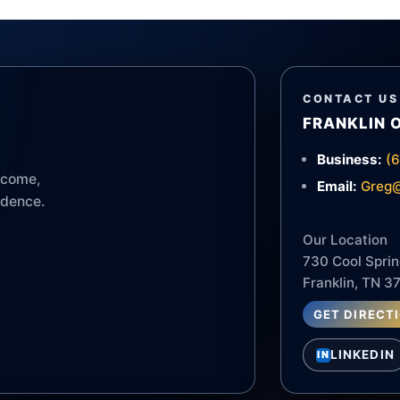
CONTACT US
FRANKLIN 
Business:
(
income,
Email:
Greg@
idence.
Our Location
730 Cool Sprin
Franklin, TN 3
GET DIRECT
LINKEDIN
IN