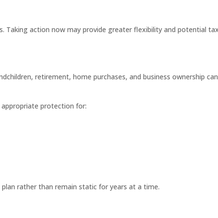
. Taking action now may provide greater flexibility and potential ta
andchildren, retirement, home purchases, and business ownership can 
appropriate protection for:
 plan rather than remain static for years at a time.