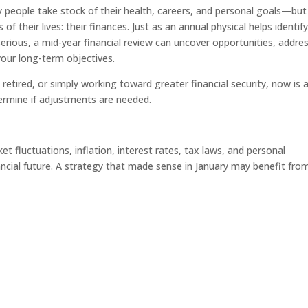
 people take stock of their health, careers, and personal goals—but
 their lives: their finances. Just as an annual physical helps identif
rious, a mid-year financial review can uncover opportunities, addre
your long-term objectives.
retired, or simply working toward greater financial security, now is 
ermine if adjustments are needed.
t fluctuations, inflation, interest rates, tax laws, and personal
nancial future. A strategy that made sense in January may benefit fro