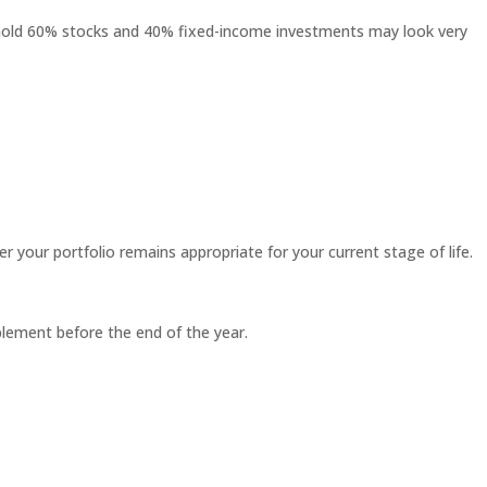
o hold 60% stocks and 40% fixed-income investments may look very
 your portfolio remains appropriate for your current stage of life.
plement before the end of the year.