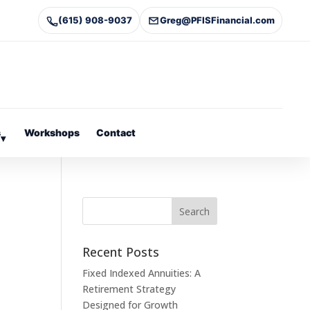
(615) 908-9037
Greg@PFISFinancial.com
s
Workshops
Contact
▾
Recent Posts
Fixed Indexed Annuities: A
Retirement Strategy
Designed for Growth