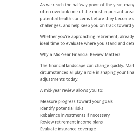
As we reach the halfway point of the year, many
often overlook one of the most important areas of
potential health concerns before they become se
challenges, and help keep you on track toward 
Whether you’re approaching retirement, already 
ideal time to evaluate where you stand and det
Why a Mid-Year Financial Review Matters
The financial landscape can change quickly. Marke
circumstances all play a role in shaping your fi
adjustments today.
A mid-year review allows you to:
Measure progress toward your goals
Identify potential risks
Rebalance investments if necessary
Review retirement income plans
Evaluate insurance coverage