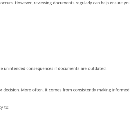
is occurs. However, reviewing documents regularly can help ensure yo
ate unintended consequences if documents are outdated.
ajor decision. More often, it comes from consistently making informed
y to: