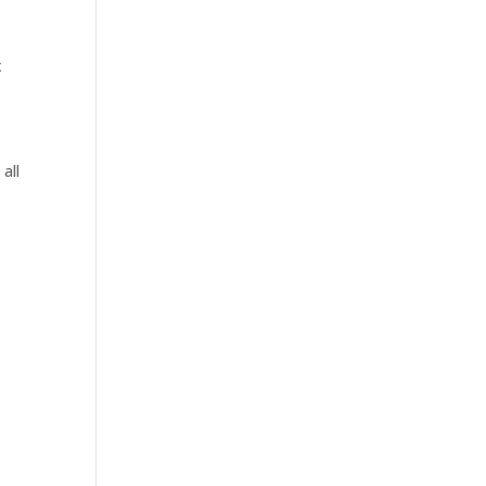
x
all