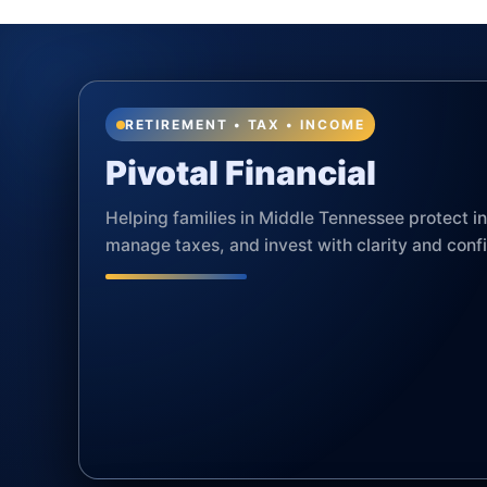
RETIREMENT • TAX • INCOME
Pivotal Financial
Helping families in Middle Tennessee protect 
manage taxes, and invest with clarity and conf