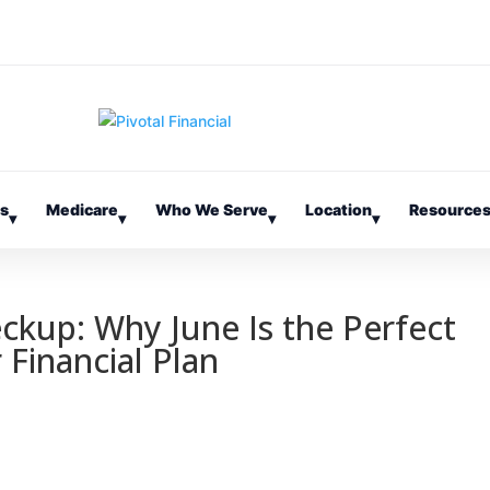
es
Medicare
Who We Serve
Location
Resource
▾
▾
▾
▾
eckup: Why June Is the Perfect
 Financial Plan