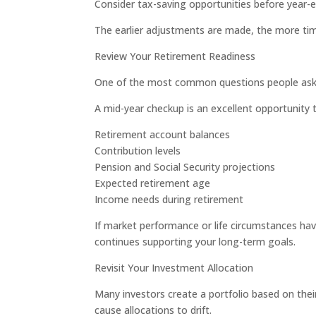
Consider tax-saving opportunities before year-
The earlier adjustments are made, the more ti
Review Your Retirement Readiness
One of the most common questions people ask is:
A mid-year checkup is an excellent opportunity 
Retirement account balances
Contribution levels
Pension and Social Security projections
Expected retirement age
Income needs during retirement
If market performance or life circumstances ha
continues supporting your long-term goals.
Revisit Your Investment Allocation
Many investors create a portfolio based on the
cause allocations to drift.