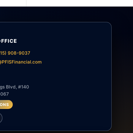
OFFICE
615) 908-9037
PFISFinancial.com
gs Blvd, #140
7067
IONS