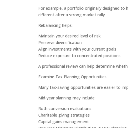
For example, a portfolio originally designed t
different after a strong market rally.
Rebalancing helps:
Maintain your desired level of risk
Preserve diversification
Align investments with your current goals
Reduce exposure to concentrated positions
A professional review can help determine whether
Examine Tax Planning Opportunities
Many tax-saving opportunities are easier to im
Mid-year planning may include:
Roth conversion evaluations
Charitable giving strategies
Capital gains management