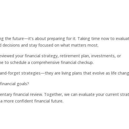
ing the future—it’s about preparing for it. Taking time now to evalua
d decisions and stay focused on what matters most.
eviewed your financial strategy, retirement plan, investments, or
e to schedule a comprehensive financial checkup.
and-forget strategies—they are living plans that evolve as life chang
 financial goals?
ntary financial review. Together, we can evaluate your current stra
 a more confident financial future.