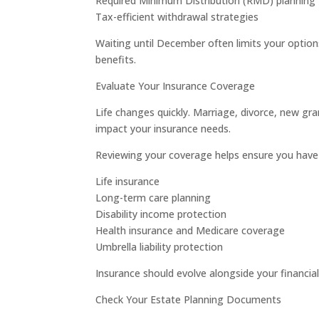
Required Minimum Distribution (RMD) planning
Tax-efficient withdrawal strategies
Waiting until December often limits your options
benefits.
Evaluate Your Insurance Coverage
Life changes quickly. Marriage, divorce, new gr
impact your insurance needs.
Reviewing your coverage helps ensure you have 
Life insurance
Long-term care planning
Disability income protection
Health insurance and Medicare coverage
Umbrella liability protection
Insurance should evolve alongside your financial
Check Your Estate Planning Documents