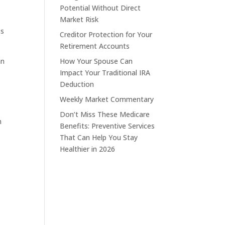
Potential Without Direct
y
Market Risk
ss
Creditor Protection for Your
Retirement Accounts
an
How Your Spouse Can
Impact Your Traditional IRA
Deduction
Weekly Market Commentary
Don’t Miss These Medicare
m
Benefits: Preventive Services
That Can Help You Stay
Healthier in 2026