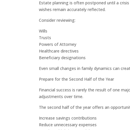
Estate planning is often postponed until a cris
wishes remain accurately reflected.
Consider reviewing:
Wills
Trusts
Powers of Attorney
Healthcare directives
Beneficiary designations
Even small changes in family dynamics can cre
Prepare for the Second Half of the Year
Financial success is rarely the result of one m
adjustments over time.
The second half of the year offers an opportunit
Increase savings contributions
Reduce unnecessary expenses