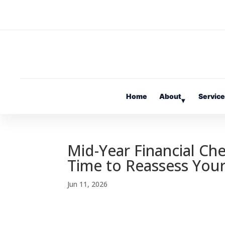
Home
About
Servic
▾
Mid-Year Financial Ch
Time to Reassess Your
Jun 11, 2026