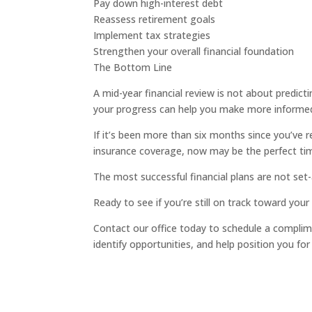
Pay down high-interest debt
Reassess retirement goals
Implement tax strategies
Strengthen your overall financial foundation
The Bottom Line
A mid-year financial review is not about predict
your progress can help you make more informe
If it’s been more than six months since you’ve r
insurance coverage, now may be the perfect tim
The most successful financial plans are not set-
Ready to see if you’re still on track toward your
Contact our office today to schedule a complime
identify opportunities, and help position you for