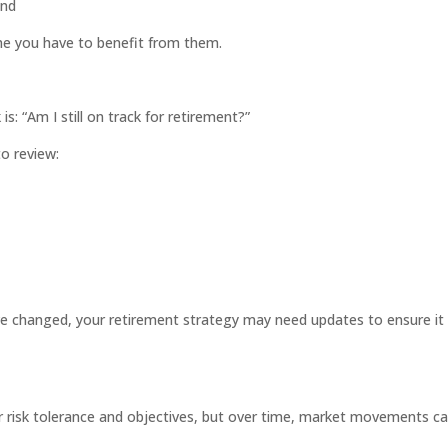
end
me you have to benefit from them.
 “Am I still on track for retirement?”
to review:
ve changed, your retirement strategy may need updates to ensure it
ir risk tolerance and objectives, but over time, market movements c