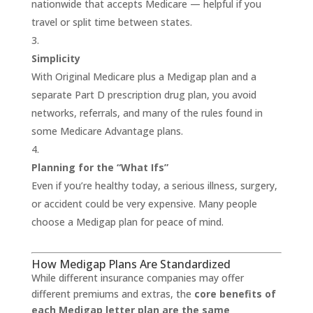
nationwide that accepts Medicare — helpful if you
travel or split time between states.
Simplicity
With Original Medicare plus a Medigap plan and a
separate Part D prescription drug plan, you avoid
networks, referrals, and many of the rules found in
some Medicare Advantage plans.
Planning for the “What Ifs”
Even if you’re healthy today, a serious illness, surgery,
or accident could be very expensive. Many people
choose a Medigap plan for peace of mind.
How Medigap Plans Are Standardized
While different insurance companies may offer
different premiums and extras, the
core benefits of
each Medigap letter plan are the same