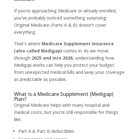
If you’re approaching Medicare or already enrolled,
you’ve probably noticed something surprising:
Original Medicare (Parts A & B) doesn’t cover
everything.
That’s where
Medicare Supplement Insurance
(also called Medigap)
comes in. As we move
through
2025 and into 2026
, understanding how
Medigap works can help you protect your budget
from unexpected medical bills and keep your coverage
as predictable as possible.
What Is a Medicare Supplement (Medigap)
Plan?
Original Medicare helps with many hospital and
medical costs, but you’re still responsible for things
like:
Part A & Part B deductibles