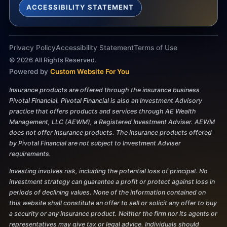
ACCESSIBILITY STATEMENT
Privacy Policy
Accessibility Statement
Terms of Use
©
2026
All Rights Reserved.
Powered by
Custom Website For You
Insurance products are offered through the insurance business
Pivotal Financial. Pivotal Financial is also an Investment Advisory
practice that offers products and services through AE Wealth
Management, LLC (AEWM), a Registered Investment Adviser. AEWM
does not offer insurance products. The insurance products offered
by Pivotal Financial are not subject to Investment Adviser
requirements.
Investing involves risk, including the potential loss of principal. No
investment strategy can guarantee a profit or protect against loss in
periods of declining values. None of the information contained on
this website shall constitute an offer to sell or solicit any offer to buy
a security or any insurance product. Neither the firm nor its agents or
representatives may give tax or legal advice. Individuals should