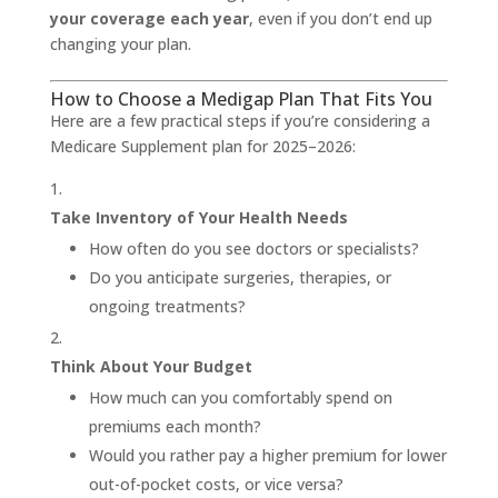
your coverage each year
, even if you don’t end up
changing your plan.
How to Choose a Medigap Plan That Fits You
Here are a few practical steps if you’re considering a
Medicare Supplement plan for 2025–2026:
Take Inventory of Your Health Needs
How often do you see doctors or specialists?
Do you anticipate surgeries, therapies, or
ongoing treatments?
Think About Your Budget
How much can you comfortably spend on
premiums each month?
Would you rather pay a higher premium for lower
out-of-pocket costs, or vice versa?