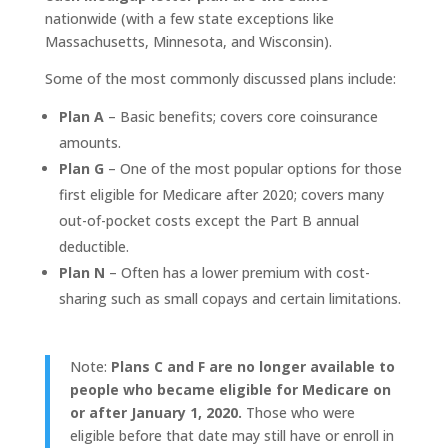
nationwide (with a few state exceptions like
Massachusetts, Minnesota, and Wisconsin).
Some of the most commonly discussed plans include:
Plan A
– Basic benefits; covers core coinsurance
amounts.
Plan G
– One of the most popular options for those
first eligible for Medicare after 2020; covers many
out-of-pocket costs except the Part B annual
deductible.
Plan N
– Often has a lower premium with cost-
sharing such as small copays and certain limitations.
Note:
Plans C and F are no longer available to
people who became eligible for Medicare on
or after January 1, 2020.
Those who were
eligible before that date may still have or enroll in