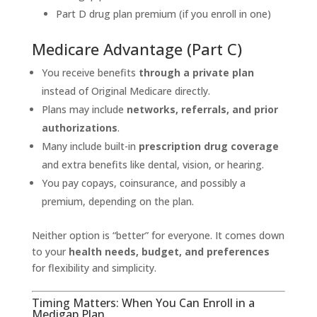
Part D drug plan premium (if you enroll in one)
Medicare Advantage (Part C)
You receive benefits
through a private plan
instead of Original Medicare directly.
Plans may include
networks, referrals, and prior
authorizations
.
Many include built-in
prescription drug coverage
and extra benefits like dental, vision, or hearing.
You pay copays, coinsurance, and possibly a
premium, depending on the plan.
Neither option is “better” for everyone. It comes down
to your
health needs, budget, and preferences
for flexibility and simplicity.
Timing Matters: When You Can Enroll in a
Medigap Plan