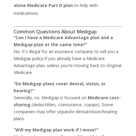
alone Medicare Part D plan
to help with
medications.
Common Questions About Medigap
“Can I have a Medicare Advantage plan and a
Medigap plan at the same time?”
No. It’s illegal for an insurance company to sell you a
Medigap policy if you already have a Medicare
Advantage plan, unless you’re moving back to Original
Medicare.
“Do Medigap plans cover dental, vision, or
hearing?”
Generally, no. Medigap is focused on
Medicare cost-
sharing
(deductibles, coinsurance, copays). Some
companies may offer separate dental/vision/hearing
plans.
“Will my Medigap plan work if I move?”