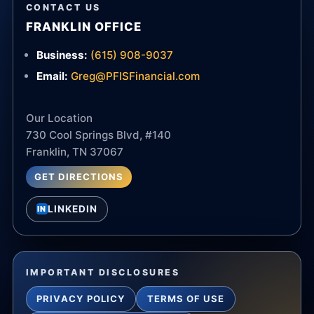
CONTACT US
FRANKLIN OFFICE
Business:
(615) 908-9037
Email:
Greg@PFISFinancial.com
Our Location
730 Cool Springs Blvd, #140
Franklin, TN 37067
GET DIRECTIONS
LINKEDIN
IN
IMPORTANT DISCLOSURES
PRIVACY POLICY
TERMS OF USE