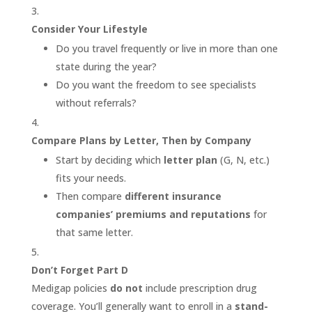
Consider Your Lifestyle
Do you travel frequently or live in more than one
state during the year?
Do you want the freedom to see specialists
without referrals?
Compare Plans by Letter, Then by Company
Start by deciding which
letter plan
(G, N, etc.)
fits your needs.
Then compare
different insurance
companies’ premiums and reputations
for
that same letter.
Don’t Forget Part D
Medigap policies
do not
include prescription drug
coverage. You’ll generally want to enroll in a
stand-