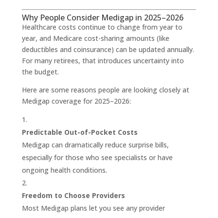
Why People Consider Medigap in 2025–2026
Healthcare costs continue to change from year to
year, and Medicare cost-sharing amounts (like
deductibles and coinsurance) can be updated annually.
For many retirees, that introduces uncertainty into
the budget.
Here are some reasons people are looking closely at
Medigap coverage for 2025–2026:
Predictable Out-of-Pocket Costs
Medigap can dramatically reduce surprise bills,
especially for those who see specialists or have
ongoing health conditions.
Freedom to Choose Providers
Most Medigap plans let you see any provider