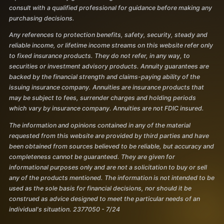
consult with a qualified professional for guidance before making any
purchasing decisions.
Any references to protection benefits, safety, security, steady and
reliable income, or lifetime income streams on this website refer only
to fixed insurance products. They do not refer, in any way, to
securities or investment advisory products. Annuity guarantees are
backed by the financial strength and claims-paying ability of the
issuing insurance company. Annuities are insurance products that
may be subject to fees, surrender charges and holding periods
which vary by insurance company. Annuities are not FDIC insured.
The information and opinions contained in any of the material
requested from this website are provided by third parties and have
been obtained from sources believed to be reliable, but accuracy and
completeness cannot be guaranteed. They are given for
informational purposes only and are not a solicitation to buy or sell
any of the products mentioned. The information is not intended to be
used as the sole basis for financial decisions, nor should it be
construed as advice designed to meet the particular needs of an
individual's situation. 2377050 - 7/24