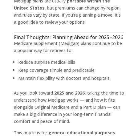
Medigap plans are usually
portable within the
United States
, but premiums can change by region,
and rules vary by state. If you’re planning a move, it’s
a good idea to review your options.
Final Thoughts: Planning Ahead for 2025–2026
Medicare Supplement (Medigap) plans continue to be
a popular way for retirees to:
Reduce surprise medical bills
Keep coverage simple and predictable
Maintain flexibility with doctors and hospitals
As you look toward
2025 and 2026
, taking the time to
understand how Medigap works — and how it fits
alongside Original Medicare and a Part D plan — can
make a big difference in your long-term financial
comfort and peace of mind.
This article is for
general educational purposes