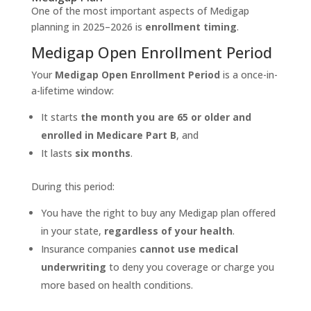
One of the most important aspects of Medigap
planning in 2025–2026 is
enrollment timing
.
Medigap Open Enrollment Period
Your
Medigap Open Enrollment Period
is a once-in-
a-lifetime window:
It starts
the month you are 65 or older and
enrolled in Medicare Part B
, and
It lasts
six months
.
During this period:
You have the right to buy any Medigap plan offered
in your state,
regardless of your health
.
Insurance companies
cannot use medical
underwriting
to deny you coverage or charge you
more based on health conditions.