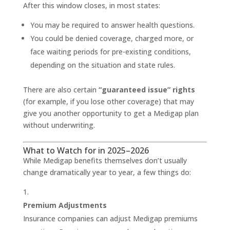
After this window closes, in most states:
You may be required to answer health questions.
You could be denied coverage, charged more, or
face waiting periods for pre-existing conditions,
depending on the situation and state rules.
There are also certain
“guaranteed issue” rights
(for example, if you lose other coverage) that may
give you another opportunity to get a Medigap plan
without underwriting.
What to Watch for in 2025–2026
While Medigap benefits themselves don’t usually
change dramatically year to year, a few things do:
Premium Adjustments
Insurance companies can adjust Medigap premiums