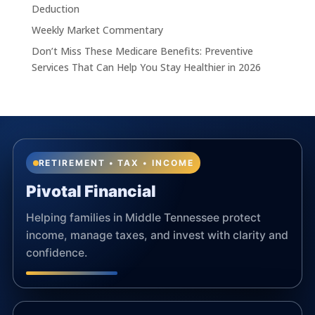
Deduction
Weekly Market Commentary
Don’t Miss These Medicare Benefits: Preventive
Services That Can Help You Stay Healthier in 2026
RETIREMENT • TAX • INCOME
Pivotal Financial
Helping families in Middle Tennessee protect
income, manage taxes, and invest with clarity and
confidence.