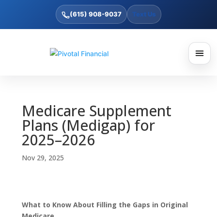
(615) 908-9037
Text Us
Medicare Supplement
Plans (Medigap) for
2025–2026
Nov 29, 2025
What to Know About Filling the Gaps in Original
Medicare