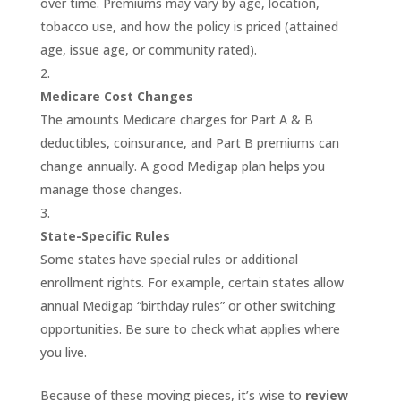
over time. Premiums may vary by age, location,
tobacco use, and how the policy is priced (attained
age, issue age, or community rated).
Medicare Cost Changes
The amounts Medicare charges for Part A & B
deductibles, coinsurance, and Part B premiums can
change annually. A good Medigap plan helps you
manage those changes.
State-Specific Rules
Some states have special rules or additional
enrollment rights. For example, certain states allow
annual Medigap “birthday rules” or other switching
opportunities. Be sure to check what applies where
you live.
Because of these moving pieces, it’s wise to
review