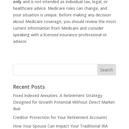
only
and is not intended as individual tax, legal, or
healthcare advice. Medicare rules can change, and
your situation is unique. Before making any decision
about Medicare coverage, you should review the most
current information from Medicare and consider
speaking with a licensed insurance professional or
advisor.
Recent Posts
Fixed Indexed Annuities: A Retirement Strategy
Designed for Growth Potential Without Direct Market
Risk
Creditor Protection for Your Retirement Accounts
How Your Spouse Can Impact Your Traditional IRA