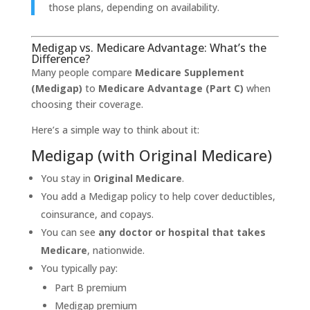
those plans, depending on availability.
Medigap vs. Medicare Advantage: What’s the
Difference?
Many people compare
Medicare Supplement
(Medigap)
to
Medicare Advantage (Part C)
when
choosing their coverage.
Here’s a simple way to think about it:
Medigap (with Original Medicare)
You stay in
Original Medicare
.
You add a Medigap policy to help cover deductibles,
coinsurance, and copays.
You can see
any doctor or hospital that takes
Medicare
, nationwide.
You typically pay:
Part B premium
Medigap premium