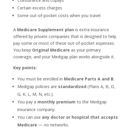
Coinsurance and copays
Certain excess charges
Some out-of-pocket costs when you travel
A
Medicare Supplement plan
is extra insurance
offered by private companies that is designed to help
pay some or most of these out-of-pocket expenses.
You keep
Original Medicare
as your primary
coverage, and your Medigap plan works alongside it.
Key points:
You must be enrolled in
Medicare Parts A and B
.
Medigap policies are
standardized
(Plans A, B, D,
G, K, L, M, N, etc.).
You pay a
monthly premium
to the Medigap
insurance company.
You can use
any doctor or hospital that accepts
Medicare
— no networks.