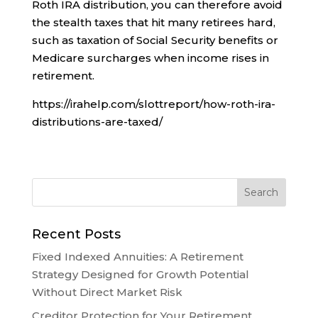
Roth IRA distribution, you can therefore avoid
the stealth taxes that hit many retirees hard,
such as taxation of Social Security benefits or
Medicare surcharges when income rises in
retirement.
https://irahelp.com/slottreport/how-roth-ira-
distributions-are-taxed/
Recent Posts
Fixed Indexed Annuities: A Retirement
Strategy Designed for Growth Potential
Without Direct Market Risk
Creditor Protection for Your Retirement