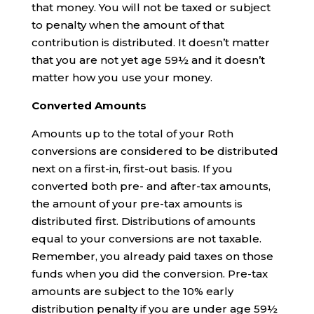
that money. You will not be taxed or subject
to penalty when the amount of that
contribution is distributed. It doesn’t matter
that you are not yet age 59½ and it doesn’t
matter how you use your money.
Converted Amounts
Amounts up to the total of your Roth
conversions are considered to be distributed
next on a first-in, first-out basis. If you
converted both pre- and after-tax amounts,
the amount of your pre-tax amounts is
distributed first. Distributions of amounts
equal to your conversions are not taxable.
Remember, you already paid taxes on those
funds when you did the conversion. Pre-tax
amounts are subject to the 10% early
distribution penalty if you are under age 59½