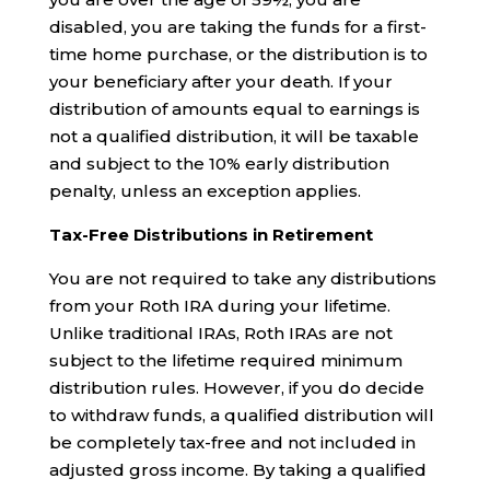
disabled, you are taking the funds for a first-
time home purchase, or the distribution is to
your beneficiary after your death. If your
distribution of amounts equal to earnings is
not a qualified distribution, it will be taxable
and subject to the 10% early distribution
penalty, unless an exception applies.
Tax-Free Distributions in Retirement
You are not required to take any distributions
from your Roth IRA during your lifetime.
Unlike traditional IRAs, Roth IRAs are not
subject to the lifetime required minimum
distribution rules. However, if you do decide
to withdraw funds, a qualified distribution will
be completely tax-free and not included in
adjusted gross income. By taking a qualified