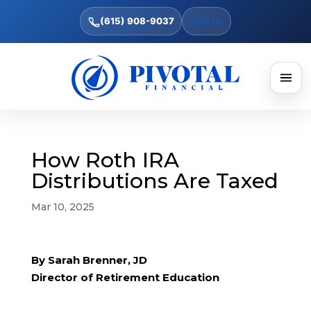
(615) 908-9037
Text Us
How Roth IRA
Distributions Are Taxed
Mar 10, 2025
By Sarah Brenner, JD
Director of Retirement Education