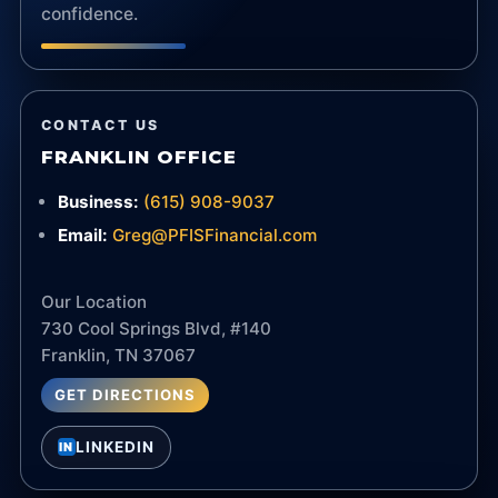
confidence.
CONTACT US
FRANKLIN OFFICE
Business:
(615) 908-9037
Email:
Greg@PFISFinancial.com
Our Location
730 Cool Springs Blvd, #140
Franklin, TN 37067
GET DIRECTIONS
LINKEDIN
IN