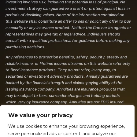
Investing involves risk, including the potential loss of principal. No
investment strategy can guarantee a profit or protect against loss in
periods of declining values. None of the information contained on
this website shall constitute an offer to sell or solicit any offer to buy
a security or any insurance product. Neither the firm nor its agents or
representatives may give tax or legal advice. Individuals should
consult with a qualified professional for guidance before making any
purchasing decisions.
Any references to protection benefits, safety, security, steady and
reliable income, or lifetime income streams on this website refer only
to fixed insurance products. They do not refer, in any way, to
securities or investment advisory products. Annuity guarantees are
backed by the financial strength and claims-paying ability of the
issuing insurance company. Annuities are insurance products that
may be subject to fees, surrender charges and holding periods
which vary by insurance company. Annuities are not FDIC insured.
The information and opinions contained in any of the material
We value your privacy
requested from this website are provided by third parties and have
been obtained from sources believed to be reliable, but accuracy and
We use cookies to enhance your browsing experience,
completeness cannot be guaranteed. They are given for
serve personalized ads or content, and analyze our