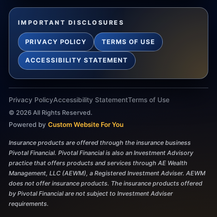
IMPORTANT DISCLOSURES
PRIVACY POLICY
TERMS OF USE
ACCESSIBILITY STATEMENT
Privacy Policy
Accessibility Statement
Terms of Use
©
2026
All Rights Reserved.
Powered by
Custom Website For You
Insurance products are offered through the insurance business
Pivotal Financial. Pivotal Financial is also an Investment Advisory
practice that offers products and services through AE Wealth
Management, LLC (AEWM), a Registered Investment Adviser. AEWM
does not offer insurance products. The insurance products offered
by Pivotal Financial are not subject to Investment Adviser
requirements.