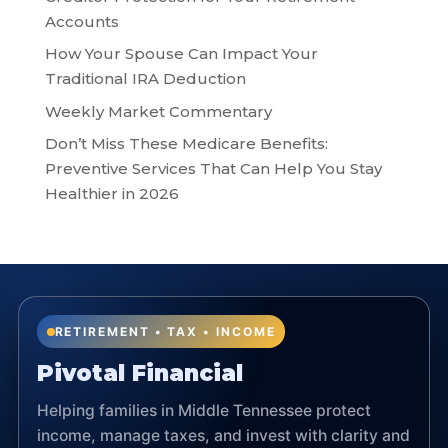
Accounts
How Your Spouse Can Impact Your
Traditional IRA Deduction
Weekly Market Commentary
Don’t Miss These Medicare Benefits:
Preventive Services That Can Help You Stay
Healthier in 2026
RETIREMENT • TAX • INCOME
Pivotal Financial
Helping families in Middle Tennessee protect
income, manage taxes, and invest with clarity and