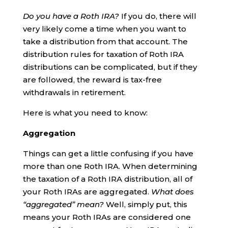
Do you have a Roth IRA?
If you do, there will
very likely come a time when you want to
take a distribution from that account. The
distribution rules for taxation of Roth IRA
distributions can be complicated, but if they
are followed, the reward is tax-free
withdrawals in retirement.
Here is what you need to know:
Aggregation
Things can get a little confusing if you have
more than one Roth IRA. When determining
the taxation of a Roth IRA distribution, all of
your Roth IRAs are aggregated.
What does
“aggregated” mean?
Well, simply put, this
means your Roth IRAs are considered one