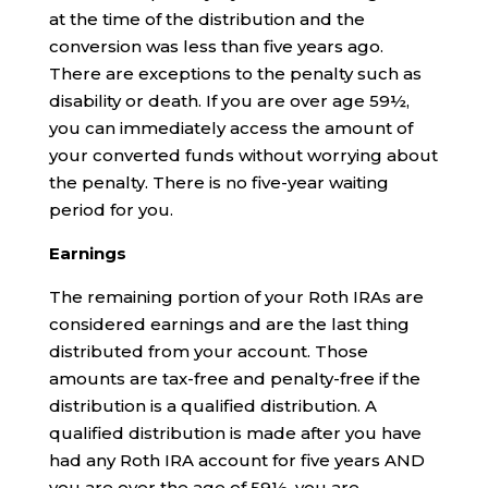
at the time of the distribution and the
conversion was less than five years ago.
There are exceptions to the penalty such as
disability or death. If you are over age 59½,
you can immediately access the amount of
your converted funds without worrying about
the penalty. There is no five-year waiting
period for you.
Earnings
The remaining portion of your Roth IRAs are
considered earnings and are the last thing
distributed from your account. Those
amounts are tax-free and penalty-free if the
distribution is a qualified distribution. A
qualified distribution is made after you have
had any Roth IRA account for five years AND
you are over the age of 59½, you are