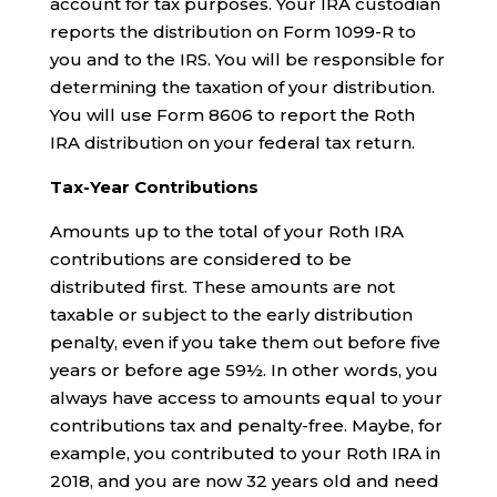
account for tax purposes. Your IRA custodian
reports the distribution on Form 1099-R to
you and to the IRS. You will be responsible for
determining the taxation of your distribution.
You will use Form 8606 to report the Roth
IRA distribution on your federal tax return.
Tax-Year Contributions
Amounts up to the total of your Roth IRA
contributions are considered to be
distributed first. These amounts are not
taxable or subject to the early distribution
penalty, even if you take them out before five
years or before age 59½. In other words, you
always have access to amounts equal to your
contributions tax and penalty-free. Maybe, for
example, you contributed to your Roth IRA in
2018, and you are now 32 years old and need