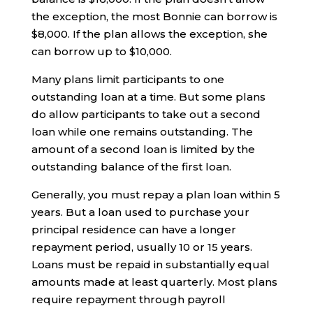
the exception, the most Bonnie can borrow is
$8,000. If the plan allows the exception, she
can borrow up to $10,000.
Many plans limit participants to one
outstanding loan at a time. But some plans
do allow participants to take out a second
loan while one remains outstanding. The
amount of a second loan is limited by the
outstanding balance of the first loan.
Generally, you must repay a plan loan within 5
years. But a loan used to purchase your
principal residence can have a longer
repayment period, usually 10 or 15 years.
Loans must be repaid in substantially equal
amounts made at least quarterly. Most plans
require repayment through payroll