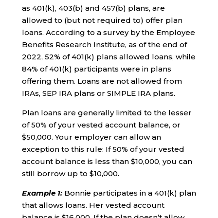
as 401(k), 403(b) and 457(b) plans, are
allowed to (but not required to) offer plan
loans. According to a survey by the Employee
Benefits Research Institute, as of the end of
2022, 52% of 401(k) plans allowed loans, while
84% of 401(k) participants were in plans
offering them. Loans are not allowed from
IRAs, SEP IRA plans or SIMPLE IRA plans.
Plan loans are generally limited to the lesser
of 50% of your vested account balance, or
$50,000. Your employer can allow an
exception to this rule: If 50% of your vested
account balance is less than $10,000, you can
still borrow up to $10,000.
Example 1
:
Bonnie participates in a 401(k) plan
that allows loans. Her vested account
balance is $16,000. If the plan doesn’t allow