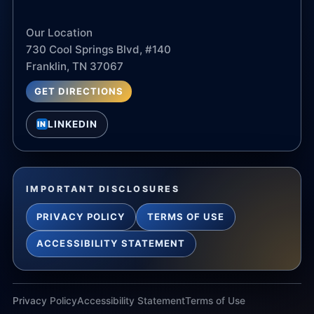
Our Location
730 Cool Springs Blvd, #140
Franklin, TN 37067
GET DIRECTIONS
LINKEDIN
IN
IMPORTANT DISCLOSURES
PRIVACY POLICY
TERMS OF USE
ACCESSIBILITY STATEMENT
Privacy Policy
Accessibility Statement
Terms of Use