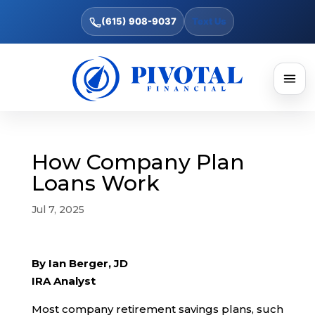
(615) 908-9037
Text Us
How Company Plan
Loans Work
Jul 7, 2025
By Ian Berger, JD
IRA Analyst
Most company retirement savings plans, such