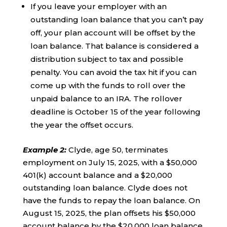
If you leave your employer with an
outstanding loan balance that you can’t pay
off, your plan account will be offset by the
loan balance. That balance is considered a
distribution subject to tax and possible
penalty. You can avoid the tax hit if you can
come up with the funds to roll over the
unpaid balance to an IRA. The rollover
deadline is October 15 of the year following
the year the offset occurs.
Example 2
:
Clyde, age 50, terminates
employment on July 15, 2025, with a $50,000
401(k) account balance and a $20,000
outstanding loan balance. Clyde does not
have the funds to repay the loan balance. On
August 15, 2025, the plan offsets his $50,000
account balance by the $20,000 loan balance