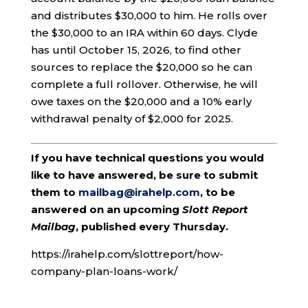
and distributes $30,000 to him. He rolls over
the $30,000 to an IRA within 60 days. Clyde
has until October 15, 2026, to find other
sources to replace the $20,000 so he can
complete a full rollover. Otherwise, he will
owe taxes on the $20,000 and a 10% early
withdrawal penalty of $2,000 for 2025.
If you have technical questions you would
like to have answered, be sure to submit
them to
mailbag@irahelp.com
, to be
answered on an upcoming
Slott Report
Mailbag
, published every Thursday.
https://irahelp.com/slottreport/how-
company-plan-loans-work/