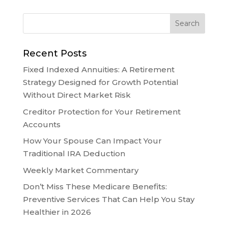
Recent Posts
Fixed Indexed Annuities: A Retirement
Strategy Designed for Growth Potential
Without Direct Market Risk
Creditor Protection for Your Retirement
Accounts
How Your Spouse Can Impact Your
Traditional IRA Deduction
Weekly Market Commentary
Don’t Miss These Medicare Benefits:
Preventive Services That Can Help You Stay
Healthier in 2026