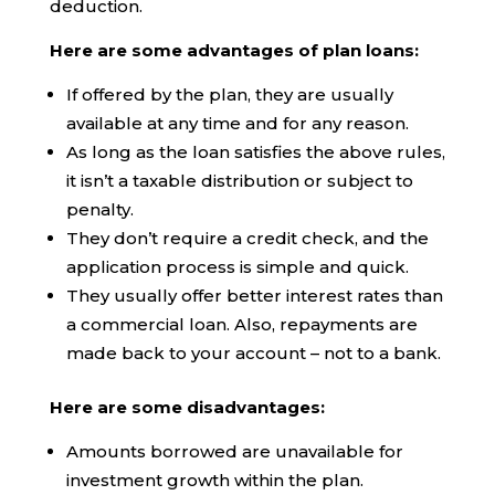
deduction.
Here are some advantages of plan loans:
If offered by the plan, they are usually
available at any time and for any reason.
As long as the loan satisfies the above rules,
it isn’t a taxable distribution or subject to
penalty.
They don’t require a credit check, and the
application process is simple and quick.
They usually offer better interest rates than
a commercial loan. Also, repayments are
made back to your account – not to a bank.
Here are some disadvantages:
Amounts borrowed are unavailable for
investment growth within the plan.