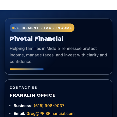
RETIREMENT • TAX • INCOME
Pivotal Financial
Helping families in Middle Tennessee protect
income, manage taxes, and invest with clarity and
confidence.
CONTACT US
FRANKLIN OFFICE
Business:
(615) 908-9037
Email:
Greg@PFISFinancial.com