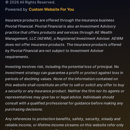
©
2026
All Rights Reserved.
Powered by
Custom Website For You
Insurance products are offered through the insurance business
Pivotal Financial. Pivotal Financial is also an Investment Advisory
practice that offers products and services through AE Wealth
Management, LLC (AEWM), a Registered Investment Adviser. AEWM
does not offer insurance products. The insurance products offered
by Pivotal Financial are not subject to Investment Adviser
requirements.
Investing involves risk, including the potential loss of principal. No
investment strategy can guarantee a profit or protect against loss in
periods of declining values. None of the information contained on
this website shall constitute an offer to sell or solicit any offer to buy
a security or any insurance product. Neither the firm nor its agents or
representatives may give tax or legal advice. Individuals should
consult with a qualified professional for guidance before making any
purchasing decisions.
Any references to protection benefits, safety, security, steady and
reliable income, or lifetime income streams on this website refer only