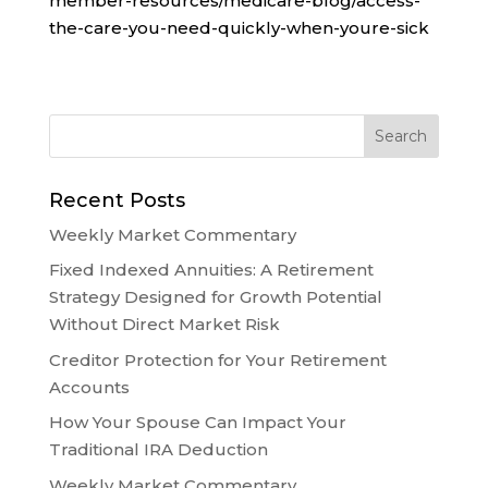
member-resources/medicare-blog/access-
the-care-you-need-quickly-when-youre-sick
Recent Posts
Weekly Market Commentary
Fixed Indexed Annuities: A Retirement
Strategy Designed for Growth Potential
Without Direct Market Risk
Creditor Protection for Your Retirement
Accounts
How Your Spouse Can Impact Your
Traditional IRA Deduction
Weekly Market Commentary