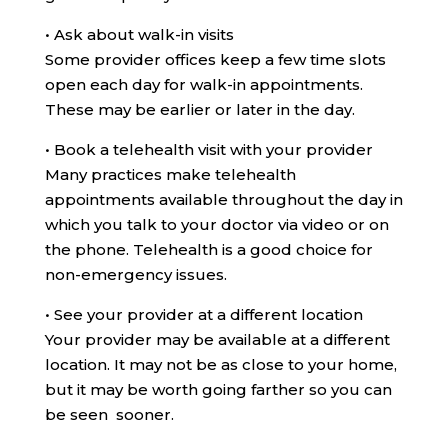
•
Ask about walk-in visits
Some provider offices keep a few time slots
open each day for walk-in appointments.
These may be earlier or later in the day.
•
Book a telehealth visit with your provider
Many practices make telehealth
appointments available throughout the day in
which you talk to your doctor via video or on
the phone. Telehealth is a good choice for
non-emergency issues.
•
See your provider at a different location
Your provider may be available at a different
location. It may not be as close to your home,
but it may be worth going farther so you can
be seen sooner.