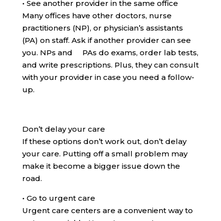
•
See another provider in the same office
Many offices have other doctors, nurse
practitioners (NP), or physician’s assistants
(PA) on staff. Ask if another provider can see
you. NPs and PAs do exams, order lab tests,
and write prescriptions. Plus, they can consult
with your provider in case you need a follow-
up.
Don’t delay your care
If these options don’t work out, don’t delay
your care. Putting off a small problem may
make it become a bigger issue down the
road.
•
Go to urgent care
Urgent care centers are a convenient way to