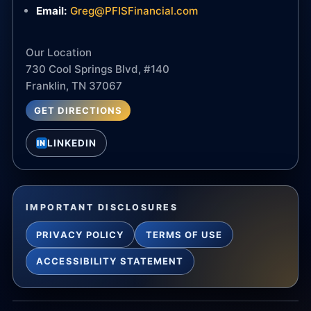
Email:
Greg@PFISFinancial.com
Our Location
730 Cool Springs Blvd, #140
Franklin, TN 37067
GET DIRECTIONS
LINKEDIN
IN
IMPORTANT DISCLOSURES
PRIVACY POLICY
TERMS OF USE
ACCESSIBILITY STATEMENT