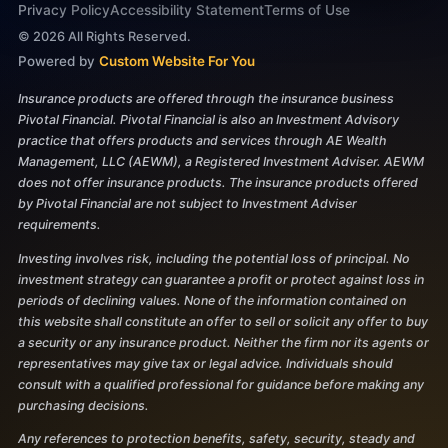
Privacy Policy
Accessibility Statement
Terms of Use
©
2026
All Rights Reserved.
Powered by
Custom Website For You
Insurance products are offered through the insurance business
Pivotal Financial. Pivotal Financial is also an Investment Advisory
practice that offers products and services through AE Wealth
Management, LLC (AEWM), a Registered Investment Adviser. AEWM
does not offer insurance products. The insurance products offered
by Pivotal Financial are not subject to Investment Adviser
requirements.
Investing involves risk, including the potential loss of principal. No
investment strategy can guarantee a profit or protect against loss in
periods of declining values. None of the information contained on
this website shall constitute an offer to sell or solicit any offer to buy
a security or any insurance product. Neither the firm nor its agents or
representatives may give tax or legal advice. Individuals should
consult with a qualified professional for guidance before making any
purchasing decisions.
Any references to protection benefits, safety, security, steady and