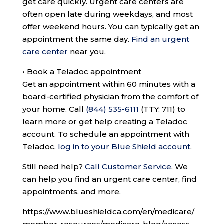
get care quickly. Urgent care centers are
often open late during weekdays, and most
offer weekend hours. You can typically get an
appointment the same day.
Find an urgent
care center
near you.
•
Book a Teladoc appointment
Get an appointment within 60 minutes with a
board-certified physician from the comfort of
your home. Call
(844) 535-6111
(TTY: 711)
to
learn more or get help creating a Teladoc
account. To schedule an appointment with
Teladoc,
log in to your Blue Shield account
.
Still need help?
Call Customer Service
.
We
can help you find an urgent care center, find
appointments, and more.
https://www.blueshieldca.com/en/medicare/