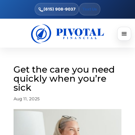
(615) 908-9037
Text Us
Get the care you need
quickly when you’re
sick
Aug 11, 2025