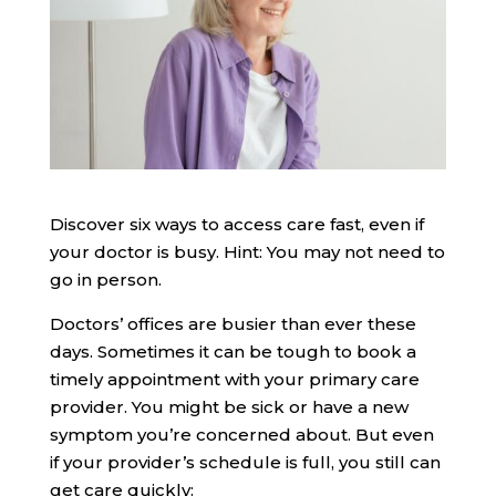
Discover six ways to access care fast, even if
your doctor is busy. Hint: You may not need to
go in person.
Doctors’ offices are busier than ever these
days. Sometimes it can be tough to book a
timely appointment with your primary care
provider. You might be sick or have a new
symptom you’re concerned about. But even
if your provider’s schedule is full, you still can
get care quickly: