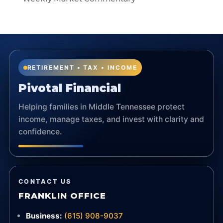
RETIREMENT • TAX • INCOME
Pivotal Financial
Helping families in Middle Tennessee protect
income, manage taxes, and invest with clarity and
confidence.
CONTACT US
FRANKLIN OFFICE
Business:
(615) 908-9037