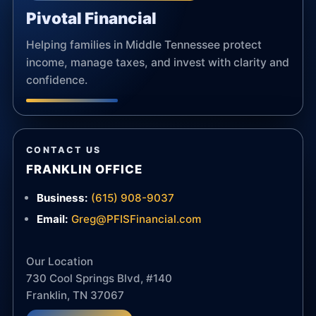
Pivotal Financial
Helping families in Middle Tennessee protect
income, manage taxes, and invest with clarity and
confidence.
CONTACT US
FRANKLIN OFFICE
Business:
(615) 908-9037
Email:
Greg@PFISFinancial.com
Our Location
730 Cool Springs Blvd, #140
Franklin, TN 37067