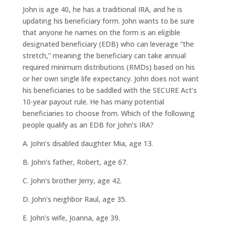
John is age 40, he has a traditional IRA, and he is
updating his beneficiary form. John wants to be sure
that anyone he names on the form is an eligible
designated beneficiary (EDB) who can leverage “the
stretch,” meaning the beneficiary can take annual
required minimum distributions (RMDs) based on his
or her own single life expectancy. John does not want
his beneficiaries to be saddled with the SECURE Act’s
10-year payout rule. He has many potential
beneficiaries to choose from. Which of the following
people qualify as an EDB for John’s IRA?
A. John’s disabled daughter Mia, age 13.
B. John’s father, Robert, age 67.
C. John’s brother Jerry, age 42.
D. John’s neighbor Raul, age 35.
E. John’s wife, Joanna, age 39.