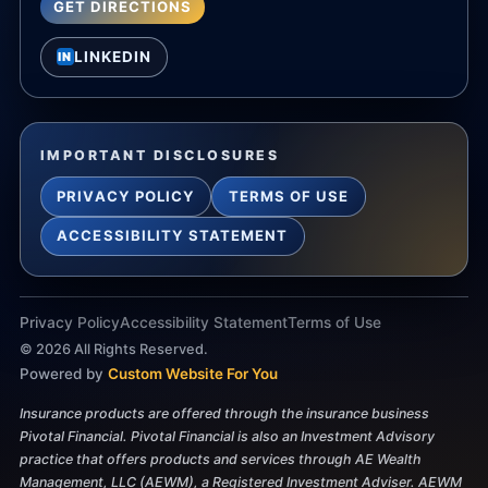
GET DIRECTIONS
LINKEDIN
IN
IMPORTANT DISCLOSURES
PRIVACY POLICY
TERMS OF USE
ACCESSIBILITY STATEMENT
Privacy Policy
Accessibility Statement
Terms of Use
©
2026
All Rights Reserved.
Powered by
Custom Website For You
Insurance products are offered through the insurance business
Pivotal Financial. Pivotal Financial is also an Investment Advisory
practice that offers products and services through AE Wealth
Management, LLC (AEWM), a Registered Investment Adviser. AEWM