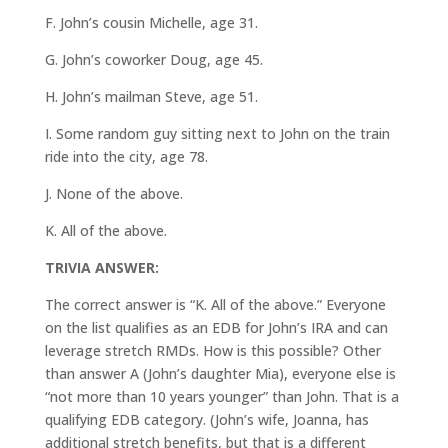
F. John’s cousin Michelle, age 31.
G. John’s coworker Doug, age 45.
H. John’s mailman Steve, age 51.
I. Some random guy sitting next to John on the train
ride into the city, age 78.
J. None of the above.
K. All of the above.
TRIVIA ANSWER:
The correct answer is “K. All of the above.” Everyone
on the list qualifies as an EDB for John’s IRA and can
leverage stretch RMDs. How is this possible? Other
than answer A (John’s daughter Mia), everyone else is
“not more than 10 years younger” than John. That is a
qualifying EDB category. (John’s wife, Joanna, has
additional stretch benefits, but that is a different