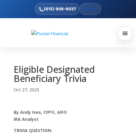
(615) 908-9037
Text Us
Eligible Designated
Beneficiary Trivia
Oct 27, 2025
By Andy Ives, CFP®, AIF®
IRA Analyst
TRIVIA QUESTION: