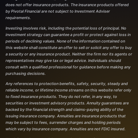
does not offer insurance products. The insurance products offered
by Pivotal Financial are not subject to Investment Adviser
requirements.
Investing involves risk, including the potential loss of principal. No
investment strategy can guarantee a profit or protect against loss in
periods of declining values. None of the information contained on
this website shall constitute an offer to sell or solicit any offer to buy
a security or any insurance product. Neither the firm nor its agents or
representatives may give tax or legal advice. Individuals should
consult with a qualified professional for guidance before making any
purchasing decisions.
Any references to protection benefits, safety, security, steady and
reliable income, or lifetime income streams on this website refer only
to fixed insurance products. They do not refer, in any way, to
securities or investment advisory products. Annuity guarantees are
backed by the financial strength and claims-paying ability of the
issuing insurance company. Annuities are insurance products that
may be subject to fees, surrender charges and holding periods
which vary by insurance company. Annuities are not FDIC insured.