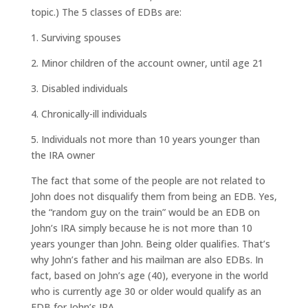
topic.) The 5 classes of EDBs are:
1. Surviving spouses
2. Minor children of the account owner, until age 21
3. Disabled individuals
4. Chronically-ill individuals
5. Individuals not more than 10 years younger than
the IRA owner
The fact that some of the people are not related to
John does not disqualify them from being an EDB. Yes,
the “random guy on the train” would be an EDB on
John’s IRA simply because he is not more than 10
years younger than John. Being older qualifies. That’s
why John’s father and his mailman are also EDBs. In
fact, based on John’s age (40), everyone in the world
who is currently age 30 or older would qualify as an
EDB for John’s IRA.