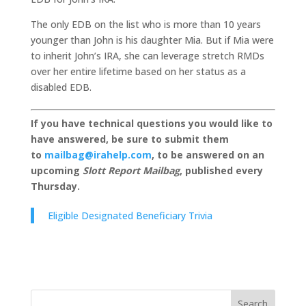
The only EDB on the list who is more than 10 years
younger than John is his daughter Mia. But if Mia were
to inherit John’s IRA, she can leverage stretch RMDs
over her entire lifetime based on her status as a
disabled EDB.
If you have technical questions you would like to
have answered, be sure to submit them
to
mailbag@irahelp.com
, to be answered on an
upcoming
Slott Report Mailbag
, published every
Thursday.
Eligible Designated Beneficiary Trivia