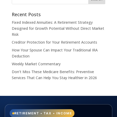
Recent Posts
Fixed Indexed Annuities: A Retirement Strategy
Designed for Growth Potential Without Direct Market
Risk
Creditor Protection for Your Retirement Accounts
How Your Spouse Can Impact Your Traditional IRA
Deduction
Weekly Market Commentary
Don’t Miss These Medicare Benefits: Preventive
Services That Can Help You Stay Healthier in 2026
RETIREMENT • TAX • INCOME