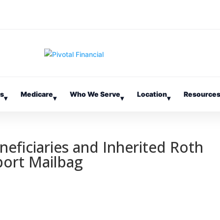
es
Medicare
Who We Serve
Location
Resource
▾
▾
▾
▾
neficiaries and Inherited Roth
port Mailbag