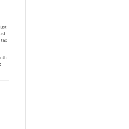
just
ust
 tax
enth
t
.