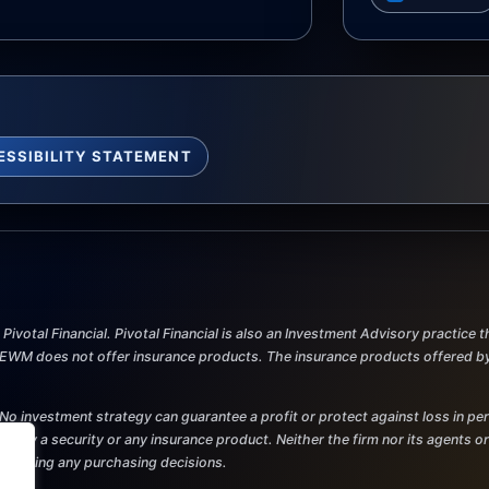
ESSIBILITY STATEMENT
ivotal Financial. Pivotal Financial is also an Investment Advisory practice
M does not offer insurance products. The insurance products offered by Pi
al. No investment strategy can guarantee a profit or protect against loss in p
r to buy a security or any insurance product. Neither the firm nor its agents o
re making any purchasing decisions.