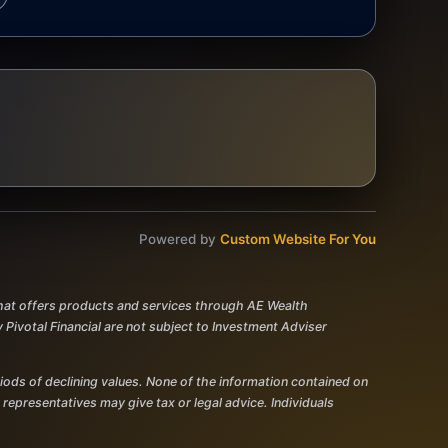
Powered by
Custom Website For You
 that offers products and services through AE Wealth
votal Financial are not subject to Investment Adviser
eriods of declining values. None of the information contained on
r representatives may give tax or legal advice. Individuals