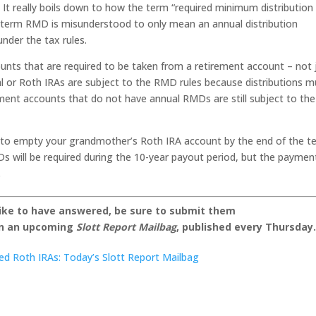
n. It really boils down to how the term “required minimum distribution
term RMD is misunderstood to only mean an annual distribution
under the tax rules.
nts that are required to be taken from a retirement account – not 
nal or Roth IRAs are subject to the RMD rules because distributions m
ment accounts that do not have annual RMDs are still subject to the
ou to empty your grandmother’s Roth IRA account by the end of the t
s will be required during the 10-year payout period, but the paymen
.
like to have answered, be sure to submit them
on an upcoming
Slott Report Mailbag
, published every Thursday
ited Roth IRAs: Today’s Slott Report Mailbag