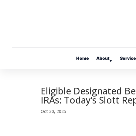
Home
About
Servic
▾
Eligible Designated Be
IRAs: Today’s Slott Re
Oct 30, 2025