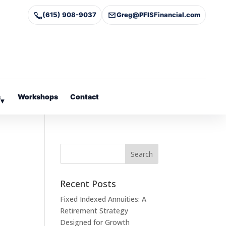
(615) 908-9037
Greg@PFISFinancial.com
s
Workshops
Contact
▾
Recent Posts
Fixed Indexed Annuities: A
Retirement Strategy
Designed for Growth