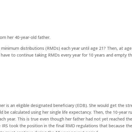
rom her 40-year-old father.
ired minimum distributions (RMDs) each year until age 21? Then, at ag
ill have to continue taking RMDs every year for 10 years and empty t
ner is an eligible designated beneficiary (EDB). She would get the str
 be calculated using her single life expectancy. Then, the 10-year ru
ch year. This is true even though her father had not yet reached th
RS took the position in the final RMD regulations that because th