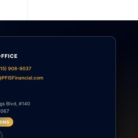
OFFICE
615) 908-9037
PFISFinancial.com
gs Blvd, #140
7067
IONS