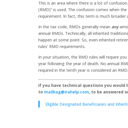
This is an area where there is a lot of confusio
(RMD)” is used. The confusion comes when the 
requirement. In fact, this term is much broader 
In the tax code, RMDs generally mean
any
amou
annual RMDs. Technically, all inherited traditio
happen at some point. So, even inherited retire
rules’ RMD requirements.
In your situation, the RMD rules will require y
year following the year of death. No annual RMD
required in the tenth year is considered an RMD
If you have technical questions you would 
to
mailbag@irahelp.com
, to be answered 
Eligible Designated Beneficiaries and Inher