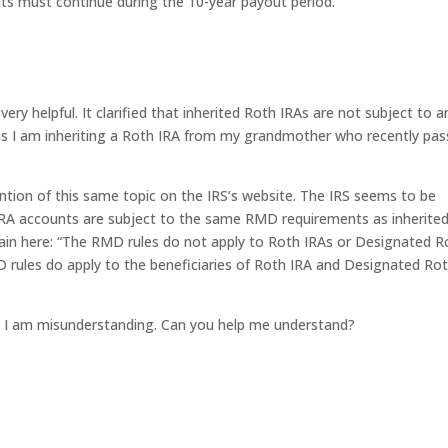
ts must continue during the 10-year payout period.
ery helpful. It clarified that inherited Roth IRAs are not subject to a
s I am inheriting a Roth IRA from my grandmother who recently pa
ention of this same topic on the IRS’s website. The IRS seems to be
h IRA accounts are subject to the same RMD requirements as inherite
again here: “The RMD rules do not apply to Roth IRAs or Designated R
D rules do apply to the beneficiaries of Roth IRA and Designated Ro
e I am misunderstanding. Can you help me understand?