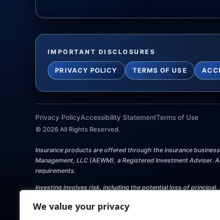
IMPORTANT DISCLOSURES
PRIVACY POLICY
TERMS OF USE
ACC
Privacy Policy
Accessibility Statement
Terms of Use
©
2026
All Rights Reserved.
Insurance products are offered through the insurance business P
Management, LLC (AEWM), a Registered Investment Adviser. AEW
requirements.
Investing involves risk, including the potential loss of princip
this website shall constitute an offer to sell or solicit any offe
We value your privacy
should consult with a qualified professional for guidance befo