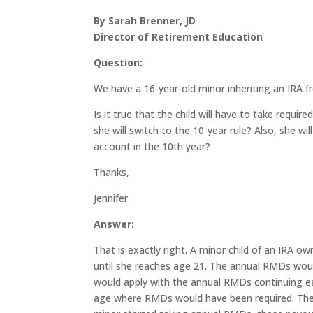
By Sarah Brenner, JD
Director of Retirement Education
Question:
We have a 16-year-old minor inheriting an IRA f
Is it true that the child will have to take requ
she will switch to the 10-year rule? Also, she w
account in the 10th year?
Thanks,
Jennifer
Answer:
That is exactly right. A minor child of an IRA ow
until she reaches age 21. The annual RMDs would
would apply with the annual RMDs continuing ea
age where RMDs would have been required. The I