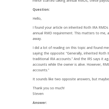
minor started taking annual RMDs, these payou
Question:
Hello,
I found your article on inherited Roth IRA RMDs v
annual RMD requirement. This matters to me, a
away.
I did a lot of reading on this topic and found m
saying the opposite: “Generally, inherited Rot
traditional IRA accounts.” And the IRS says it 
accounts while the owner is alive. However, RM
accounts.”
It sounds like two opposite answers, but mayb
Thank you so much!
Steven
Answer: