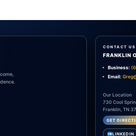
CONTACT US
FRANKLIN 
Business:
(
income,
Email:
Greg@
idence.
Our Location
730 Cool Sprin
Franklin, TN 3
GET DIRECT
LINKEDIN
IN