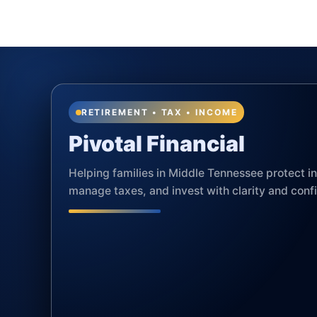
RETIREMENT • TAX • INCOME
Pivotal Financial
Helping families in Middle Tennessee protect 
manage taxes, and invest with clarity and conf