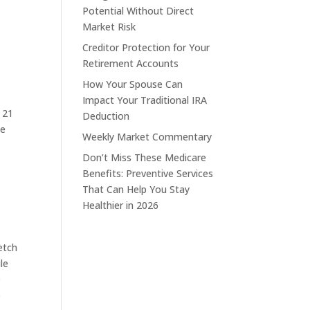
Potential Without Direct
Market Risk
Creditor Protection for Your
Retirement Accounts
How Your Spouse Can
Impact Your Traditional IRA
e 21
Deduction
he
Weekly Market Commentary
Don’t Miss These Medicare
Benefits: Preventive Services
That Can Help You Stay
Healthier in 2026
etch
le
e
e