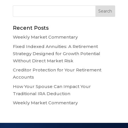
Recent Posts
Weekly Market Commentary
Fixed Indexed Annuities: A Retirement
Strategy Designed for Growth Potential
Without Direct Market Risk
Creditor Protection for Your Retirement
Accounts
How Your Spouse Can Impact Your
Traditional IRA Deduction
Weekly Market Commentary