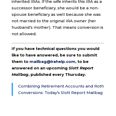
inherited IRAs. If the wife inherits this IRA as a
successor beneficiary, she would be a non-
spouse beneficiary as well because she was
not married to the original IRA owner (her
husband’s mother). That means conversion is
not allowed.
If you have technical questions you would
like to have answered, be sure to submit
them to
mailbag@irahelp.com
, to be
answered on an upcoming
Slott Report
Mailbag
, published every Thursday.
Combining Retirement Accounts and Roth
Conversions: Today’s Slott Report Mailbag