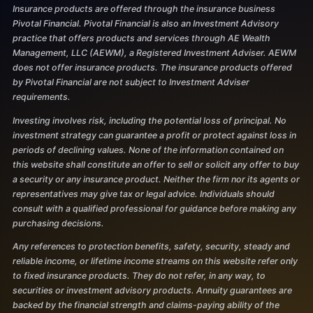
Insurance products are offered through the insurance business
Pivotal Financial. Pivotal Financial is also an Investment Advisory
practice that offers products and services through AE Wealth
Management, LLC (AEWM), a Registered Investment Adviser. AEWM
does not offer insurance products. The insurance products offered
by Pivotal Financial are not subject to Investment Adviser
requirements.
Investing involves risk, including the potential loss of principal. No
investment strategy can guarantee a profit or protect against loss in
periods of declining values. None of the information contained on
this website shall constitute an offer to sell or solicit any offer to buy
a security or any insurance product. Neither the firm nor its agents or
representatives may give tax or legal advice. Individuals should
consult with a qualified professional for guidance before making any
purchasing decisions.
Any references to protection benefits, safety, security, steady and
reliable income, or lifetime income streams on this website refer only
to fixed insurance products. They do not refer, in any way, to
securities or investment advisory products. Annuity guarantees are
backed by the financial strength and claims-paying ability of the