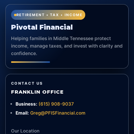
RETIREMENT • TAX • INCOME
Pivotal Financial
Helping families in Middle Tennessee protect
income, manage taxes, and invest with clarity and
confidence.
CONTACT US
FRANKLIN OFFICE
Business:
(615) 908-9037
Email:
Greg@PFISFinancial.com
Our Location