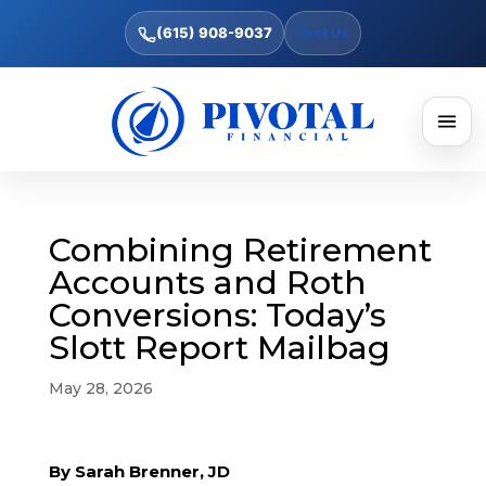
(615) 908-9037
Text Us
Combining Retirement
Accounts and Roth
Conversions: Today’s
Slott Report Mailbag
May 28, 2026
By Sarah Brenner, JD