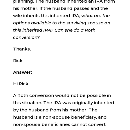
planning. The husband inherited an IRA from
his mother. If the husband passes and the
wife inherits this inherited IRA,
what are the
options available to the surviving spouse on
this inherited IRA? Can she do a Roth
conversion?
Thanks,
Rick
Answer:
Hi Rick,
A Roth conversion would not be possible in
this situation. The IRA was originally inherited
by the husband from his mother. The
husband is a non-spouse beneficiary, and
non-spouse beneficiaries cannot convert