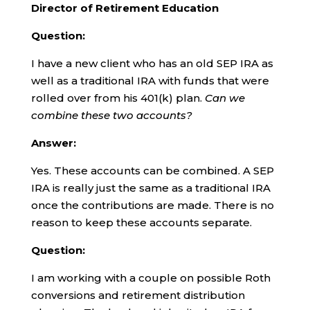
Director of Retirement Education
Question:
I have a new client who has an old SEP IRA as
well as a traditional IRA with funds that were
rolled over from his 401(k) plan.
Can we
combine these two accounts?
Answer:
Yes. These accounts can be combined. A SEP
IRA is really just the same as a traditional IRA
once the contributions are made. There is no
reason to keep these accounts separate.
Question:
I am working with a couple on possible Roth
conversions and retirement distribution