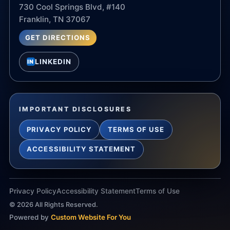
730 Cool Springs Blvd, #140
Franklin, TN 37067
GET DIRECTIONS
LINKEDIN
IN
IMPORTANT DISCLOSURES
PRIVACY POLICY
TERMS OF USE
ACCESSIBILITY STATEMENT
Privacy Policy
Accessibility Statement
Terms of Use
©
2026
All Rights Reserved.
Powered by
Custom Website For You