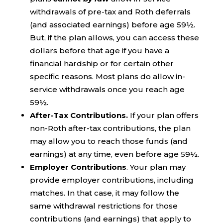
withdrawals of pre-tax and Roth deferrals
(and associated earnings) before age 59½.
But, if the plan allows, you can access these
dollars before that age if you have a
financial hardship or for certain other
specific reasons. Most plans do allow in-
service withdrawals once you reach age
59½.
After-Tax Contributions.
If your plan offers
non-Roth after-tax contributions, the plan
may allow you to reach those funds (and
earnings) at any time, even before age 59½.
Employer Contributions
. Your plan may
provide employer contributions, including
matches. In that case, it may follow the
same withdrawal restrictions for those
contributions (and earnings) that apply to