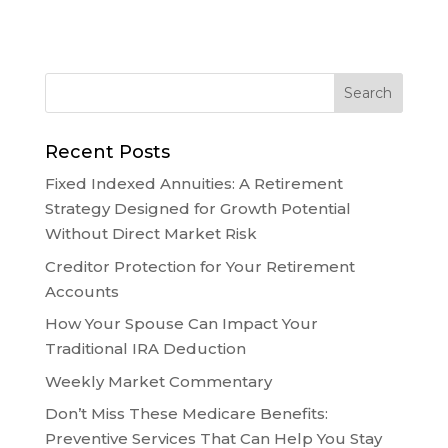
Recent Posts
Fixed Indexed Annuities: A Retirement
Strategy Designed for Growth Potential
Without Direct Market Risk
Creditor Protection for Your Retirement
Accounts
How Your Spouse Can Impact Your
Traditional IRA Deduction
Weekly Market Commentary
Don’t Miss These Medicare Benefits:
Preventive Services That Can Help You Stay