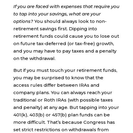
If you are faced with expenses that require you
to tap into your savings, what are your
options?
You should always look to non-
retirement savings first. Dipping into
retirement funds could cause you to lose out
on future tax-deferred (or tax-free) growth,
and you may have to pay taxes and a penalty
on the withdrawal.
But if you must touch your retirement funds,
you may be surprised to know that the
access rules differ between IRAs and
company plans. You can always reach your
traditional or Roth IRAs (with possible taxes
and penalty) at any age. But tapping into your
401(k), 403(b) or 457(b) plan funds can be
more difficult. That’s because Congress has
set strict restrictions on withdrawals from