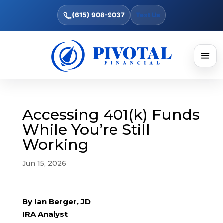
(615) 908-9037
Text Us
Accessing 401(k) Funds
While You’re Still
Working
Jun 15, 2026
By Ian Berger, JD
IRA Analyst