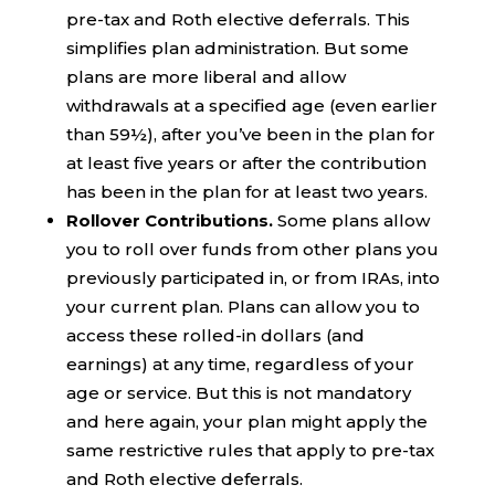
pre-tax and Roth elective deferrals. This
simplifies plan administration. But some
plans are more liberal and allow
withdrawals at a specified age (even earlier
than 59½), after you’ve been in the plan for
at least five years or after the contribution
has been in the plan for at least two years.
Rollover Contributions.
Some plans allow
you to roll over funds from other plans you
previously participated in, or from IRAs, into
your current plan. Plans can allow you to
access these rolled-in dollars (and
earnings) at any time, regardless of your
age or service. But this is not mandatory
and here again, your plan might apply the
same restrictive rules that apply to pre-tax
and Roth elective deferrals.