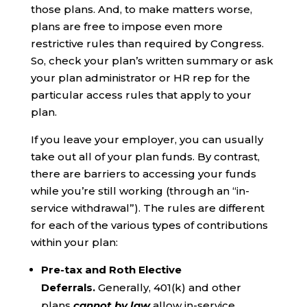
those plans. And, to make matters worse,
plans are free to impose even more
restrictive rules than required by Congress.
So, check your plan’s written summary or ask
your plan administrator or HR rep for the
particular access rules that apply to your
plan.
If you leave your employer, you can usually
take out all of your plan funds. By contrast,
there are barriers to accessing your funds
while you’re still working (through an “in-
service withdrawal”). The rules are different
for each of the various types of contributions
within your plan:
Pre-tax and Roth Elective
Deferrals.
Generally, 401(k) and other
plans
cannot by law
allow in-service