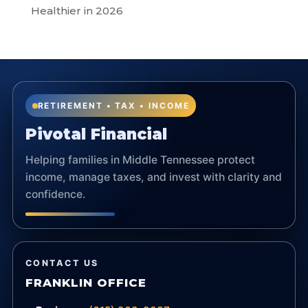
Healthier in 2026
RETIREMENT • TAX • INCOME
Pivotal Financial
Helping families in Middle Tennessee protect
income, manage taxes, and invest with clarity and
confidence.
CONTACT US
FRANKLIN OFFICE