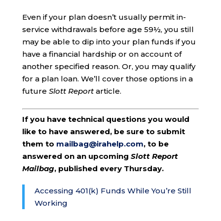
Even if your plan doesn’t usually permit in-
service withdrawals before age 59½, you still
may be able to dip into your plan funds if you
have a financial hardship or on account of
another specified reason. Or, you may qualify
for a plan loan. We’ll cover those options in a
future
Slott Report
article.
If you have technical questions you would
like to have answered, be sure to submit
them to
mailbag@irahelp.com
, to be
answered on an upcoming
Slott Report
Mailbag
, published every Thursday.
Accessing 401(k) Funds While You’re Still
Working