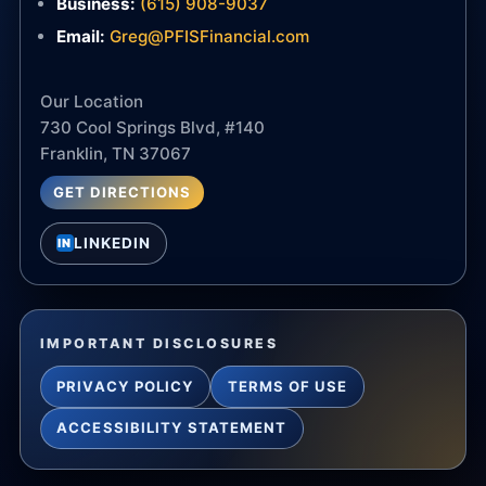
Business:
(615) 908-9037
Email:
Greg@PFISFinancial.com
Our Location
730 Cool Springs Blvd, #140
Franklin, TN 37067
GET DIRECTIONS
LINKEDIN
IN
IMPORTANT DISCLOSURES
PRIVACY POLICY
TERMS OF USE
ACCESSIBILITY STATEMENT