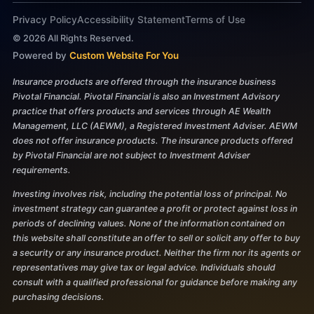
Privacy Policy
Accessibility Statement
Terms of Use
©
2026
All Rights Reserved.
Powered by
Custom Website For You
Insurance products are offered through the insurance business
Pivotal Financial. Pivotal Financial is also an Investment Advisory
practice that offers products and services through AE Wealth
Management, LLC (AEWM), a Registered Investment Adviser. AEWM
does not offer insurance products. The insurance products offered
by Pivotal Financial are not subject to Investment Adviser
requirements.
Investing involves risk, including the potential loss of principal. No
investment strategy can guarantee a profit or protect against loss in
periods of declining values. None of the information contained on
this website shall constitute an offer to sell or solicit any offer to buy
a security or any insurance product. Neither the firm nor its agents or
representatives may give tax or legal advice. Individuals should
consult with a qualified professional for guidance before making any
purchasing decisions.