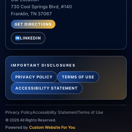
730 Cool Springs Blvd, #140
Franklin, TN 37067
GET DIRECTIONS
LINKEDIN
IN
IMPORTANT DISCLOSURES
PRIVACY POLICY
TERMS OF USE
ACCESSIBILITY STATEMENT
Privacy Policy
Accessibility Statement
Terms of Use
©
2026
All Rights Reserved.
Powered by
Custom Website For You