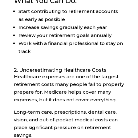
What You Can Do:
Start contributing to retirement accounts
as early as possible
Increase savings gradually each year
Review your retirement goals annually
Work with a financial professional to stay on
track
2. Underestimating Healthcare Costs
Healthcare expenses are one of the largest
retirement costs many people fail to properly
prepare for. Medicare helps cover many
expenses, but it does not cover everything.
Long-term care, prescriptions, dental care,
vision, and out-of-pocket medical costs can
place significant pressure on retirement
savings.