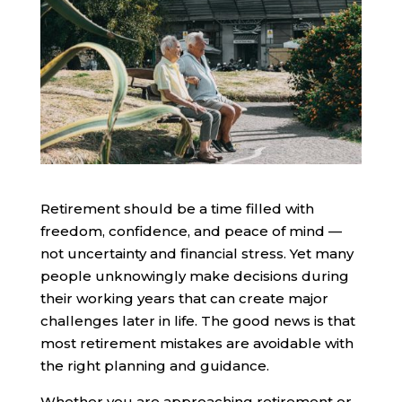
Retirement should be a time filled with
freedom, confidence, and peace of mind —
not uncertainty and financial stress. Yet many
people unknowingly make decisions during
their working years that can create major
challenges later in life. The good news is that
most retirement mistakes are avoidable with
the right planning and guidance.
Whether you are approaching retirement or