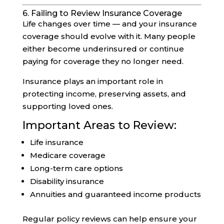
6. Failing to Review Insurance Coverage
Life changes over time — and your insurance
coverage should evolve with it. Many people
either become underinsured or continue
paying for coverage they no longer need.
Insurance plays an important role in
protecting income, preserving assets, and
supporting loved ones.
Important Areas to Review:
Life insurance
Medicare coverage
Long-term care options
Disability insurance
Annuities and guaranteed income products
Regular policy reviews can help ensure your