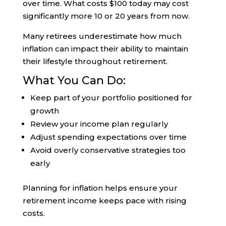
over time. What costs $100 today may cost
significantly more 10 or 20 years from now.
Many retirees underestimate how much
inflation can impact their ability to maintain
their lifestyle throughout retirement.
What You Can Do:
Keep part of your portfolio positioned for
growth
Review your income plan regularly
Adjust spending expectations over time
Avoid overly conservative strategies too
early
Planning for inflation helps ensure your
retirement income keeps pace with rising
costs.