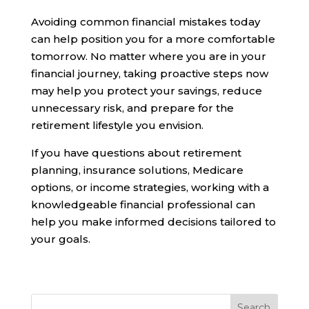
Avoiding common financial mistakes today
can help position you for a more comfortable
tomorrow. No matter where you are in your
financial journey, taking proactive steps now
may help you protect your savings, reduce
unnecessary risk, and prepare for the
retirement lifestyle you envision.
If you have questions about retirement
planning, insurance solutions, Medicare
options, or income strategies, working with a
knowledgeable financial professional can
help you make informed decisions tailored to
your goals.