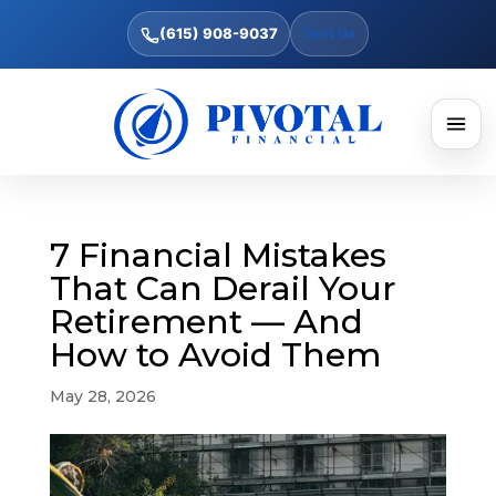
(615) 908-9037
Text Us
7 Financial Mistakes
That Can Derail Your
Retirement — And
How to Avoid Them
May 28, 2026