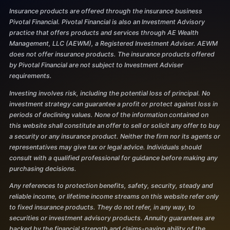
Insurance products are offered through the insurance business
Pivotal Financial. Pivotal Financial is also an Investment Advisory
practice that offers products and services through AE Wealth
Management, LLC (AEWM), a Registered Investment Adviser. AEWM
does not offer insurance products. The insurance products offered
by Pivotal Financial are not subject to Investment Adviser
requirements.
Investing involves risk, including the potential loss of principal. No
investment strategy can guarantee a profit or protect against loss in
periods of declining values. None of the information contained on
this website shall constitute an offer to sell or solicit any offer to buy
a security or any insurance product. Neither the firm nor its agents or
representatives may give tax or legal advice. Individuals should
consult with a qualified professional for guidance before making any
purchasing decisions.
Any references to protection benefits, safety, security, steady and
reliable income, or lifetime income streams on this website refer only
to fixed insurance products. They do not refer, in any way, to
securities or investment advisory products. Annuity guarantees are
backed by the financial strength and claims-paying ability of the