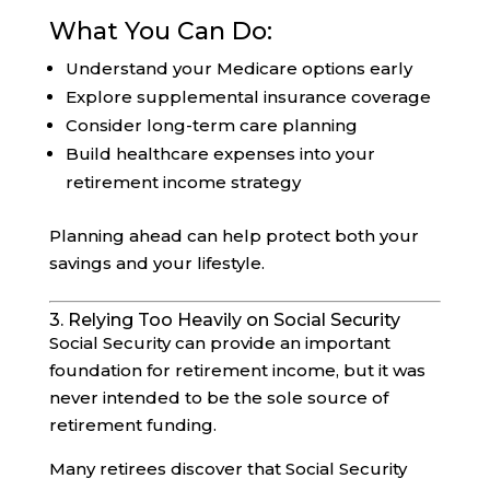
What You Can Do:
Understand your Medicare options early
Explore supplemental insurance coverage
Consider long-term care planning
Build healthcare expenses into your
retirement income strategy
Planning ahead can help protect both your
savings and your lifestyle.
3. Relying Too Heavily on Social Security
Social Security can provide an important
foundation for retirement income, but it was
never intended to be the sole source of
retirement funding.
Many retirees discover that Social Security