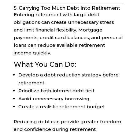
5. Carrying Too Much Debt Into Retirement
Entering retirement with large debt
obligations can create unnecessary stress
and limit financial flexibility. Mortgage
payments, credit card balances, and personal
loans can reduce available retirement
income quickly.
What You Can Do:
Develop a debt reduction strategy before
retirement
Prioritize high-interest debt first
Avoid unnecessary borrowing
Create a realistic retirement budget
Reducing debt can provide greater freedom
and confidence during retirement.