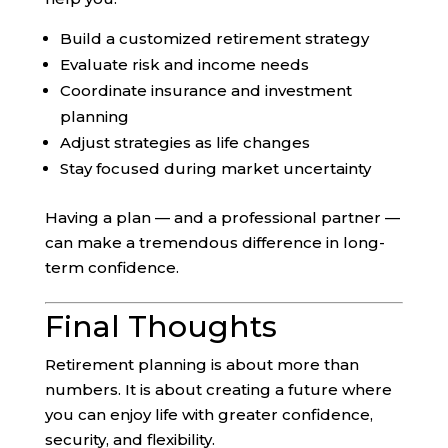
Build a customized retirement strategy
Evaluate risk and income needs
Coordinate insurance and investment
planning
Adjust strategies as life changes
Stay focused during market uncertainty
Having a plan — and a professional partner —
can make a tremendous difference in long-
term confidence.
Final Thoughts
Retirement planning is about more than
numbers. It is about creating a future where
you can enjoy life with greater confidence,
security, and flexibility.