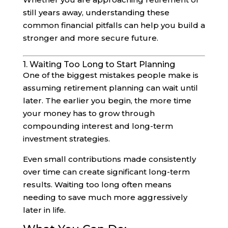
still years away, understanding these
common financial pitfalls can help you build a
stronger and more secure future.
1. Waiting Too Long to Start Planning
One of the biggest mistakes people make is
assuming retirement planning can wait until
later. The earlier you begin, the more time
your money has to grow through
compounding interest and long-term
investment strategies.
Even small contributions made consistently
over time can create significant long-term
results. Waiting too long often means
needing to save much more aggressively
later in life.