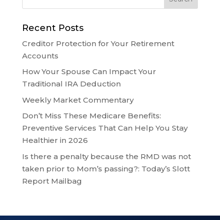
Recent Posts
Creditor Protection for Your Retirement
Accounts
How Your Spouse Can Impact Your
Traditional IRA Deduction
Weekly Market Commentary
Don’t Miss These Medicare Benefits:
Preventive Services That Can Help You Stay
Healthier in 2026
Is there a penalty because the RMD was not
taken prior to Mom’s passing?: Today’s Slott
Report Mailbag