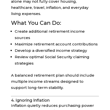
alone may not fully cover housing,
healthcare, travel, inflation, and everyday
living expenses.
What You Can Do:
Create additional retirement income
sources
Maximize retirement account contributions
Develop a diversified income strategy
Review optimal Social Security claiming
strategies
A balanced retirement plan should include
multiple income streams designed to
support long-term stability.
4. Ignoring Inflation
Inflation quietly reduces purchasing power