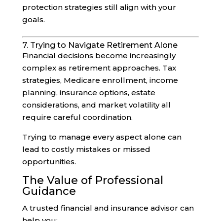
protection strategies still align with your
goals.
7. Trying to Navigate Retirement Alone
Financial decisions become increasingly
complex as retirement approaches. Tax
strategies, Medicare enrollment, income
planning, insurance options, estate
considerations, and market volatility all
require careful coordination.
Trying to manage every aspect alone can
lead to costly mistakes or missed
opportunities.
The Value of Professional
Guidance
A trusted financial and insurance advisor can
help you: