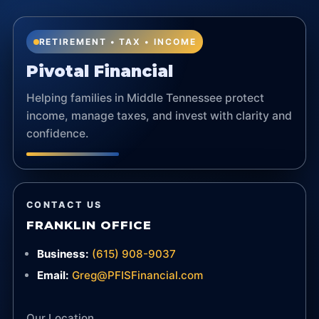
RETIREMENT • TAX • INCOME
Pivotal Financial
Helping families in Middle Tennessee protect
income, manage taxes, and invest with clarity and
confidence.
CONTACT US
FRANKLIN OFFICE
Business:
(615) 908-9037
Email:
Greg@PFISFinancial.com
Our Location