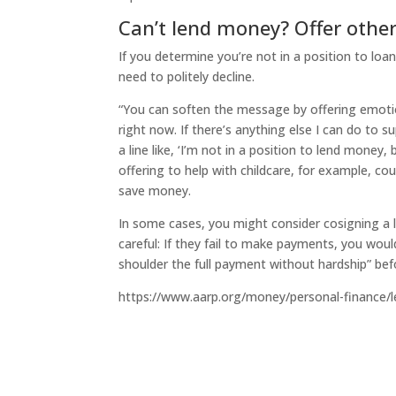
Can’t lend money? Offer other
If you determine you’re not in a position to loa
need to politely decline.
“You can soften the message by offering emotion
right now. If there’s anything else I can do to s
a line like, ‘I’m not in a position to lend money, 
offering to help with childcare, for example, c
save money.
In some cases, you might consider cosigning a l
careful: If they fail to make payments, you wou
shoulder the full payment without hardship” bef
https://www.aarp.org/money/personal-finance/