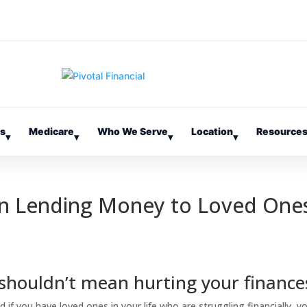
es
Medicare
Who We Serve
Location
Resource
▾
▾
▾
▾
en Lending Money to Loved One
 shouldn’t mean hurting your finance
d if you have loved ones in your life who are struggling financially, y