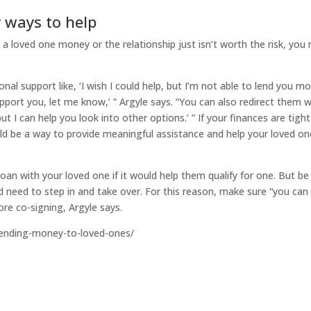
 ways to help
n a loved one money or the relationship just isn’t worth the risk, you
al support like, ‘I wish I could help, but I’m not able to lend you m
upport you, let me know,’ ” Argyle says. “You can also redirect them w
but I can help you look into other options.’ ” If your finances are tight
ould be a way to provide meaningful assistance and help your loved on
oan with your loved one if it would help them qualify for one. But be
ld need to step in and take over. For this reason, make sure “you can
ore co-signing, Argyle says.
lending-money-to-loved-ones/