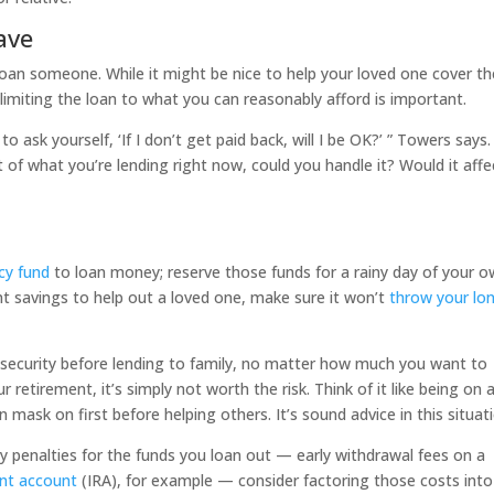
ave
oan someone. While it might be nice to help your loved one cover th
limiting the loan to what you can reasonably afford is important.
to ask yourself, ‘If I don’t get paid back, will I be OK?’ ” Towers says.
 of what you’re lending right now, could you handle it? Would it affe
y fund
to loan money; reserve those funds for a rainy day of your o
t savings to help out a loved one, make sure it won’t
throw your lo
l security before lending to family, no matter how much you want to
ur retirement, it’s simply not worth the risk. Think of it like being on 
 mask on first before helping others. It’s sound advice in this situati
ny penalties for the funds you loan out — early withdrawal fees on a
ent account
(IRA), for example — consider factoring those costs into