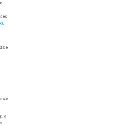
re
ices
As
,
ld be
dance
g, a
to