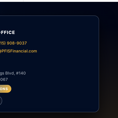
OFFICE
615) 908-9037
PFISFinancial.com
gs Blvd, #140
7067
IONS