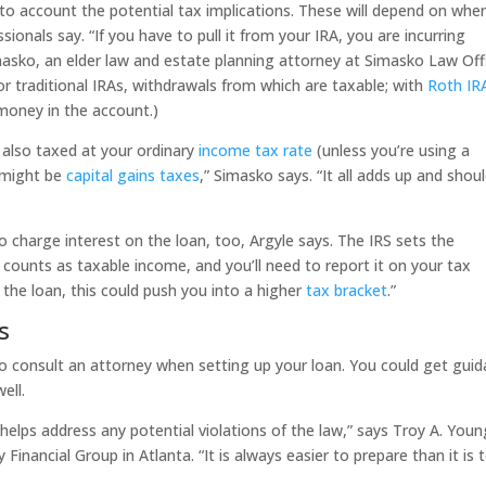
to account the potential tax implications. These will depend on whe
ionals say. “If you have to pull it from your IRA, you are incurring
asko, an elder law and estate planning attorney at Simasko Law Off
or traditional IRAs, withdrawals from which are taxable; with
Roth IR
money in the account.)
 also taxed at your ordinary
income tax rate
(unless you’re using a
e might be
capital gains taxes
,” Simasko says. “It all adds up and shou
o charge interest on the loan, too, Argyle says. The IRS sets the
t counts as taxable income, and you’ll need to report it on your tax
 the loan, this could push you into a higher
tax bracket
.”
s
 to consult an attorney when setting up your loan. You could get gui
ell.
helps address any potential violations of the law,” says Troy A. Youn
 Financial Group in Atlanta. “It is always easier to prepare than it is 