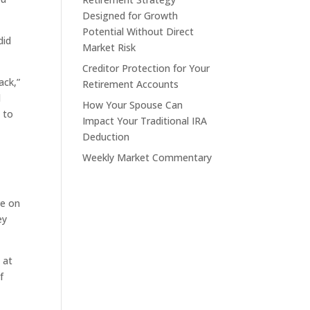
Designed for Growth
Potential Without Direct
did
Market Risk
Creditor Protection for Your
ack,”
Retirement Accounts
d
How Your Spouse Can
 to
Impact Your Traditional IRA
Deduction
Weekly Market Commentary
ve on
ey
 at
f
s