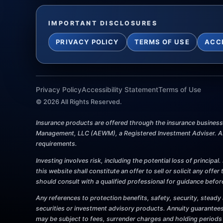
IMPORTANT DISCLOSURES
PRIVACY POLICY
TERMS OF USE
ACC
Privacy Policy
Accessibility Statement
Terms of Use
©
2026
All Rights Reserved.
Insurance products are offered through the insurance business P
Management, LLC (AEWM), a Registered Investment Adviser. AEW
requirements.
Investing involves risk, including the potential loss of princip
this website shall constitute an offer to sell or solicit any offe
should consult with a qualified professional for guidance befo
Any references to protection benefits, safety, security, steady 
securities or investment advisory products. Annuity guarantees
may be subject to fees, surrender charges and holding periods