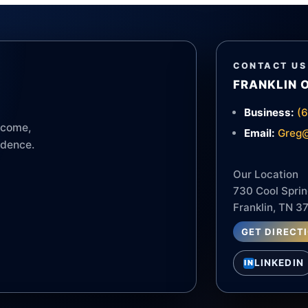
CONTACT US
FRANKLIN 
Business:
(
income,
Email:
Greg@
idence.
Our Location
730 Cool Sprin
Franklin, TN 3
GET DIRECT
LINKEDIN
IN