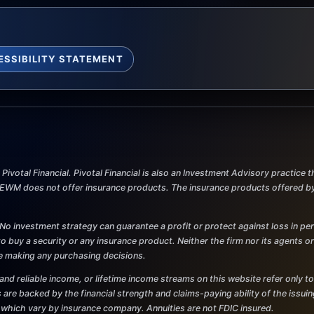
ESSIBILITY STATEMENT
ivotal Financial. Pivotal Financial is also an Investment Advisory practice
M does not offer insurance products. The insurance products offered by Pi
al. No investment strategy can guarantee a profit or protect against loss in p
r to buy a security or any insurance product. Neither the firm nor its agents o
re making any purchasing decisions.
and reliable income, or lifetime income streams on this website refer only to
 are backed by the financial strength and claims-paying ability of the issu
 which vary by insurance company. Annuities are not FDIC insured.