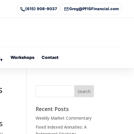
(615) 908-9037
Greg@PFISFinancial.com
s
Workshops
Contact
▾
s
Recent Posts
Weekly Market Commentary
s
Fixed Indexed Annuities: A
ou
Retirement Strategy