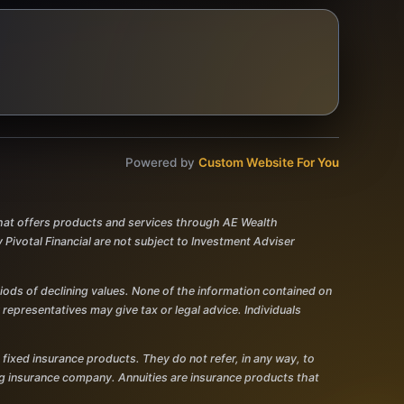
Powered by
Custom Website For You
 that offers products and services through AE Wealth
votal Financial are not subject to Investment Adviser
eriods of declining values. None of the information contained on
r representatives may give tax or legal advice. Individuals
 fixed insurance products. They do not refer, in any way, to
ing insurance company. Annuities are insurance products that