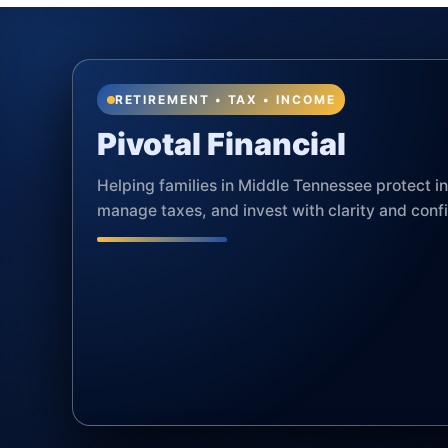
RETIREMENT • TAX • INCOME
Pivotal Financial
Helping families in Middle Tennessee protect 
manage taxes, and invest with clarity and conf