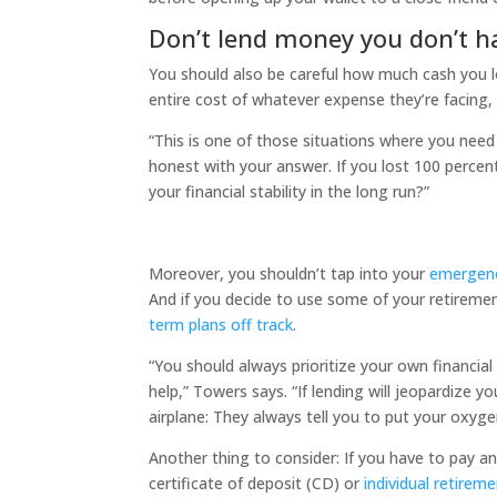
Don’t lend money you don’t h
You should also be careful how much cash you l
entire cost of whatever expense they’re facing, 
“​​This is one of those situations where you need 
honest with your answer. If you lost 100 percent
your financial stability in the long run?”
Moreover, you shouldn’t tap into your
emergenc
And if you decide to use some of your retiremen
term plans off track
.
“You should always prioritize your own financia
help,” Towers says. “If lending will jeopardize yo
airplane: They always tell you to put your oxygen
Another thing to consider: If you have to pay a
certificate of deposit (CD) or
individual retirem