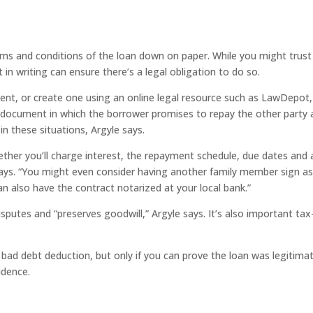
ms and conditions of the loan down on paper. While you might trust
in writing can ensure there’s a legal obligation to do so.
ent, or create one using an online legal resource such as LawDepot,
document in which the borrower promises to repay the other party 
n these situations, Argyle says.
hether you’ll charge interest, the repayment schedule, due dates and 
 says. “You might even consider having another family member sign as
an also have the contract notarized at your local bank.”
putes and “preserves goodwill,” Argyle says. It’s also important tax
a bad debt deduction, but only if you can prove the loan was legitimat
idence.