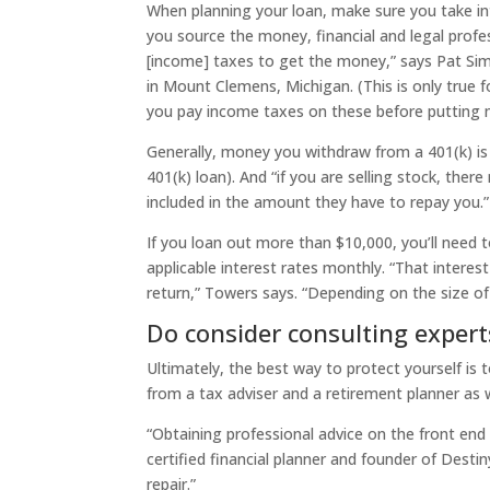
When planning your loan, make sure you take in
you source the money, financial and legal profess
[income] taxes to get the money,” says Pat Sim
in Mount Clemens, Michigan. (This is only true f
you pay income taxes on these before putting 
Generally, money you withdraw from a 401(k) is
401(k) loan). And “if you are selling stock, ther
included in the amount they have to repay you.”
If you loan out more than $10,000, you’ll need t
applicable interest rates monthly. “That interes
return,” Towers says. “Depending on the size of
Do consider consulting expert
Ultimately, the best way to protect yourself is
from a tax adviser and a retirement planner as w
“Obtaining professional advice on the front end 
certified financial planner and founder of Destiny
repair.”