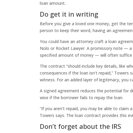
loan amount.
Do get it in writing
Before you give a loved one money, get the ter
person to keep their word, having an agreement 
You could have an attorney craft a loan agreem
Nolo or Rocket Lawyer. A promissory note — a 
specified amount of money — will often suffice i
The contract “should include key details, like w
consequences if the loan isn’t repaid,” Towers
witness. For an added layer of legitimacy, you c
A signed agreement reduces the potential for dis
wise if the borrower fails to repay the loan.
“If you aren’t repaid, you may be able to claim 
Towers says. The loan contract provides this ev
Don’t forget about the IRS