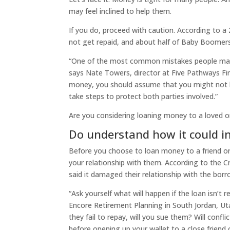
may feel inclined to help them.
If you do, proceed with caution. ​​According to
not get repaid, and about half of Baby Boomers
“One of the most common mistakes people make 
says Nate Towers, director at Five Pathways Fina
money, you should assume that you might not be
take steps to protect both parties involved.”
Are you considering loaning money to a loved o
Do understand how it could i
Before you choose to loan money to a friend or
your relationship with them. According to the 
said it damaged their relationship with the borr
“Ask yourself what will happen if the loan isn’t r
Encore Retirement Planning in South Jordan, Utah
they fail to repay, will you sue them? Will confl
before opening up your wallet to a close friend o