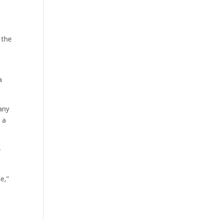
 the
a
any
 a
-
e,”