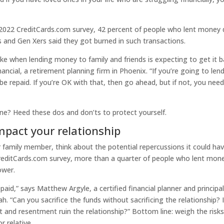
 a 2022 CreditCards.com survey, 42 percent of people who lent money 
 and Gen Xers said they got burned in such transactions.
when lending money to family and friends is expecting to get it b
ncial, a retirement planning firm in Phoenix. “If you’re going to len
 repaid. If you’re OK with that, then go ahead, but if not, you need
ne? Heed these dos and don’ts to protect yourself.
mpact your relationship
 family member, think about the potential repercussions it could ha
CreditCards.com survey, more than a quarter of people who lent mon
ower.
epaid,” says Matthew Argyle, a certified financial planner and principal
. “Can you sacrifice the funds without sacrificing the relationship? I
ict and resentment ruin the relationship?” Bottom line: weigh the risk
r relative.