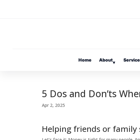
Home
About
Servic
▾
5 Dos and Don’ts Wh
Apr 2, 2025
Helping friends or family
Let’s face it: Money is tight for many people. An