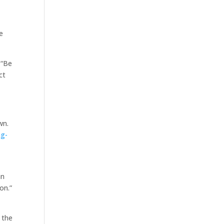
e
 “Be
ct
wn.
ng-
an
on.”
 the